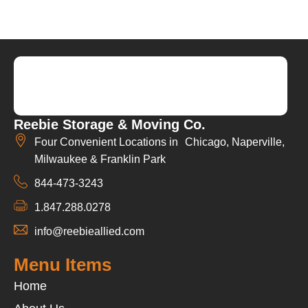
Reebie Storage & Moving Co.
Four Convenient Locations in Chicago, Naperville,
Milwaukee & Franklin Park
844-473-3243
1.847.288.0278
info@reebieallied.com
Menu Items
Home