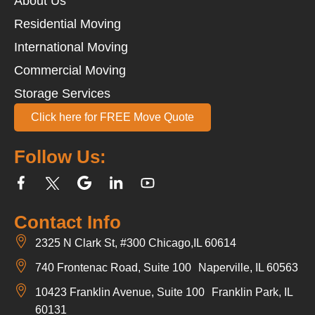
About Us
Residential Moving
International Moving
Commercial Moving
Storage Services
Click here for FREE Move Quote
Follow Us:
Contact Info
2325 N Clark St, #300 Chicago,IL 60614
740 Frontenac Road, Suite 100 Naperville, IL 60563
10423 Franklin Avenue, Suite 100 Franklin Park, IL
60131