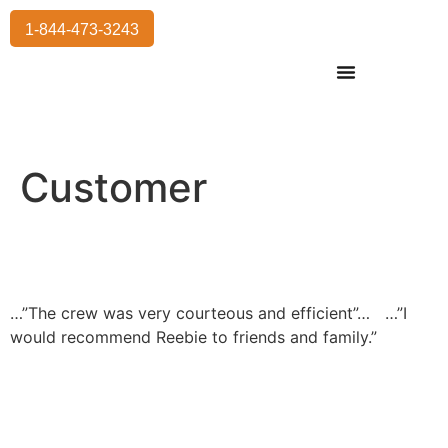
1-844-473-3243
Residential Moving
International Moving
Commercial Moving
Storage Services
Customer
…”The crew was very courteous and efficient”…
…”I
would recommend Reebie to friends and family.”