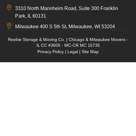
3310 North Mannheim Road, Suite 300 Franklin
Park, IL 60131
Milwaukee 400 S 5th St, Milwaukee, WI 53204
Reebie Storage & Moving Co. | Chicago & Milwaukee Movers -
IL CC #3605 - MC-CR MC 15735
Privacy Policy
|
Legal
|
Site Map