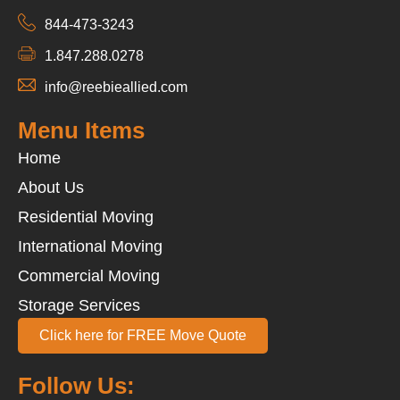
844-473-3243
1.847.288.0278
info@reebieallied.com
Menu Items
Home
About Us
Residential Moving
International Moving
Commercial Moving
Storage Services
Click here for FREE Move Quote
Follow Us: