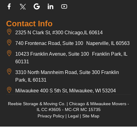
Contact Info
2325 N Clark St, #300 Chicago,IL 60614
740 Frontenac Road, Suite 100 Naperville, IL 60563
10423 Franklin Avenue, Suite 100 Franklin Park, IL
60131
3310 North Mannheim Road, Suite 300 Franklin
Park, IL 60131
Milwaukee 400 S 5th St, Milwaukee, WI 53204
Reebie Storage & Moving Co. | Chicago & Milwaukee Movers -
IL CC #3605 - MC-CR MC 15735
Privacy Policy
|
Legal
|
Site Map