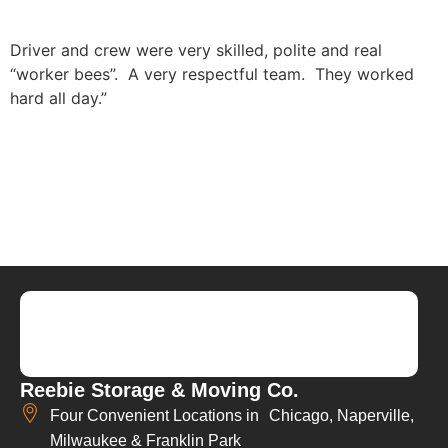
Driver and crew were very skilled, polite and real
“worker bees”. A very respectful team. They worked
hard all day.”
Reebie Storage & Moving Co.
Four Convenient Locations in Chicago, Naperville,
Milwaukee & Franklin Park