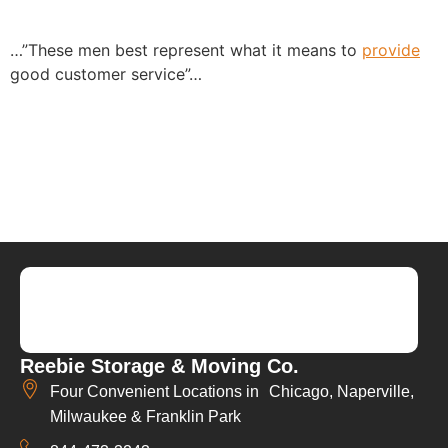
…”These men best represent what it means to
provide
good customer service”…
Reebie Storage & Moving Co.
Four Convenient Locations in Chicago, Naperville,
Milwaukee & Franklin Park