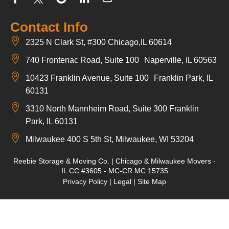
Contact Info
2325 N Clark St, #300 Chicago,IL 60614
740 Frontenac Road, Suite 100 Naperville, IL 60563
10423 Franklin Avenue, Suite 100 Franklin Park, IL
60131
3310 North Mannheim Road, Suite 300 Franklin
Park, IL 60131
Milwaukee 400 S 5th St, Milwaukee, WI 53204
Reebie Storage & Moving Co. | Chicago & Milwaukee Movers -
IL CC #3605 - MC-CR MC 15735
Privacy Policy
|
Legal
|
Site Map