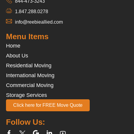
844-473-3243
1.847.288.0278
info@reebieallied.com
Menu Items
Home
About Us
Residential Moving
International Moving
Commercial Moving
Storage Services
Click here for FREE Move Quote
Follow Us: