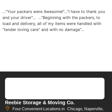
…”Your packers were Awesome!”…”I have to thank you
and your driver”…
…”Beginning with the packers, to
load and delivery, all of my items were handled with
“tender loving care” and with no damage”…
Reebie Storage & Moving Co.
Four Convenient Locations in Chicago, Naperville,