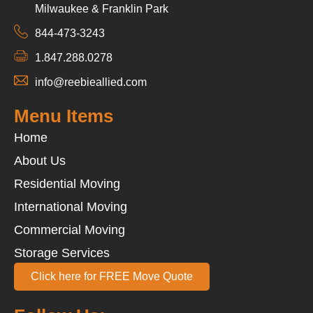
Milwaukee & Franklin Park
844-473-3243
1.847.288.0278
info@reebieallied.com
Menu Items
Home
About Us
Residential Moving
International Moving
Commercial Moving
Storage Services
Click here for FREE Move Quote