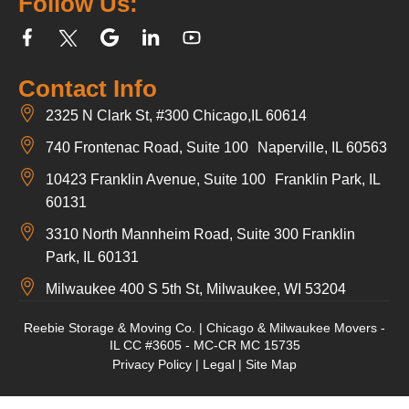
Follow Us:
Contact Info
2325 N Clark St, #300 Chicago,IL 60614
740 Frontenac Road, Suite 100 Naperville, IL 60563
10423 Franklin Avenue, Suite 100 Franklin Park, IL
60131
3310 North Mannheim Road, Suite 300 Franklin
Park, IL 60131
Milwaukee 400 S 5th St, Milwaukee, WI 53204
Reebie Storage & Moving Co. | Chicago & Milwaukee Movers -
IL CC #3605 - MC-CR MC 15735
Privacy Policy
|
Legal
|
Site Map