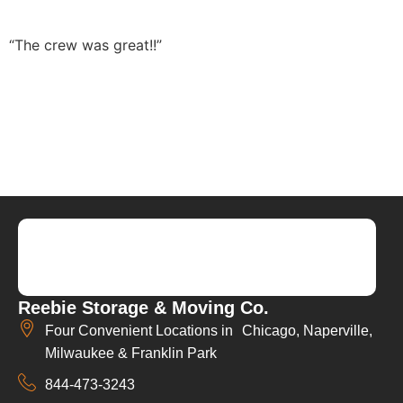
“The crew was great!!”
Reebie Storage & Moving Co.
Four Convenient Locations in Chicago, Naperville,
Milwaukee & Franklin Park
844-473-3243