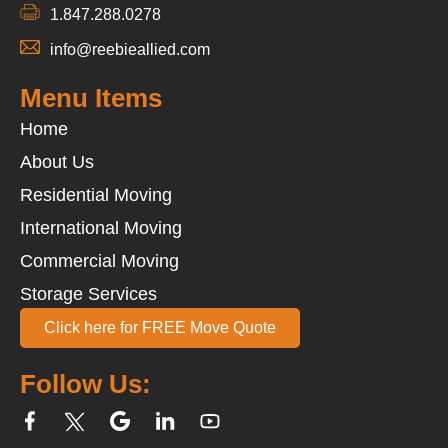
1.847.288.0278
info@reebieallied.com
Menu Items
Home
About Us
Residential Moving
International Moving
Commercial Moving
Storage Services
Click here for FREE Move Quote
Follow Us: