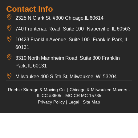
Contact Info
2325 N Clark St, #300 Chicago,IL 60614
740 Frontenac Road, Suite 100 Naperville, IL 60563
10423 Franklin Avenue, Suite 100 Franklin Park, IL
60131
3310 North Mannheim Road, Suite 300 Franklin
Park, IL 60131
Milwaukee 400 S 5th St, Milwaukee, WI 53204
Reebie Storage & Moving Co. | Chicago & Milwaukee Movers -
IL CC #3605 - MC-CR MC 15735
Privacy Policy
|
Legal
|
Site Map