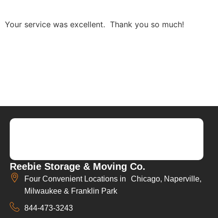
Your service was excellent. Thank you so much!
Reebie Storage & Moving Co.
Four Convenient Locations in Chicago, Naperville,
Milwaukee & Franklin Park
844-473-3243