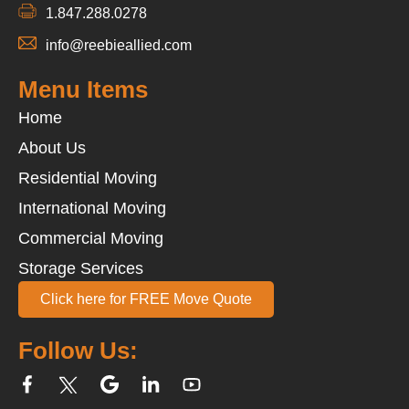
1.847.288.0278
info@reebieallied.com
Menu Items
Home
About Us
Residential Moving
International Moving
Commercial Moving
Storage Services
Click here for FREE Move Quote
Follow Us: