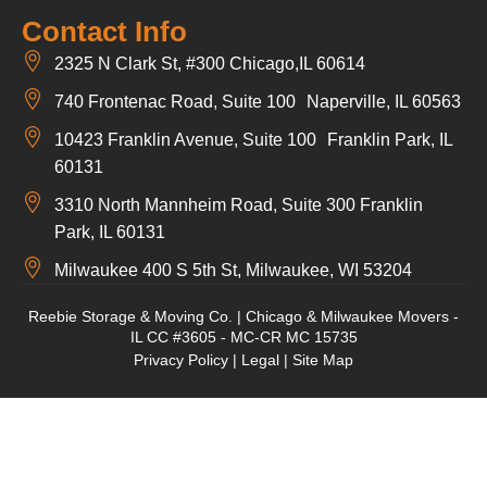
Contact Info
2325 N Clark St, #300 Chicago,IL 60614
740 Frontenac Road, Suite 100 Naperville, IL 60563
10423 Franklin Avenue, Suite 100 Franklin Park, IL
60131
3310 North Mannheim Road, Suite 300 Franklin
Park, IL 60131
Milwaukee 400 S 5th St, Milwaukee, WI 53204
Reebie Storage & Moving Co. | Chicago & Milwaukee Movers -
IL CC #3605 - MC-CR MC 15735
Privacy Policy
|
Legal
|
Site Map