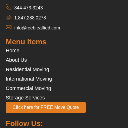
844-473-3243
1.847.288.0278
info@reebieallied.com
Menu Items
Home
About Us
Residential Moving
International Moving
Commercial Moving
Storage Services
Click here for FREE Move Quote
Follow Us: