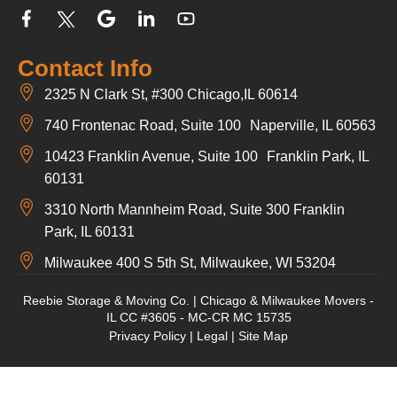
Contact Info
2325 N Clark St, #300 Chicago,IL 60614
740 Frontenac Road, Suite 100 Naperville, IL 60563
10423 Franklin Avenue, Suite 100 Franklin Park, IL
60131
3310 North Mannheim Road, Suite 300 Franklin
Park, IL 60131
Milwaukee 400 S 5th St, Milwaukee, WI 53204
Reebie Storage & Moving Co. | Chicago & Milwaukee Movers -
IL CC #3605 - MC-CR MC 15735
Privacy Policy
|
Legal
|
Site Map