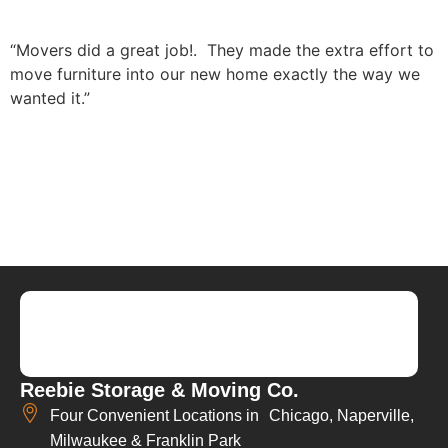
“Movers did a great job!. They made the extra effort to
move furniture into our new home exactly the way we
wanted it.”
Reebie Storage & Moving Co.
Four Convenient Locations in Chicago, Naperville,
Milwaukee & Franklin Park