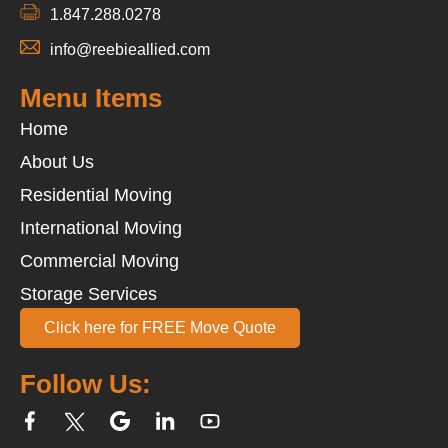
1.847.288.0278
info@reebieallied.com
Menu Items
Home
About Us
Residential Moving
International Moving
Commercial Moving
Storage Services
Click here for FREE Move Quote
Follow Us: