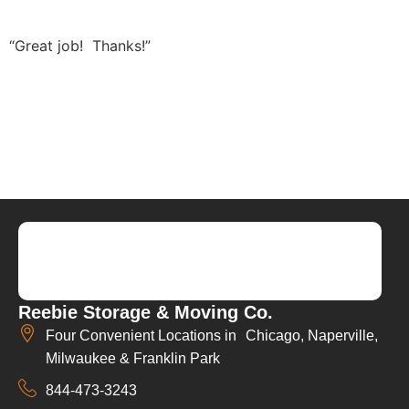
“Great job! Thanks!”
Reebie Storage & Moving Co.
Four Convenient Locations in Chicago, Naperville,
Milwaukee & Franklin Park
844-473-3243