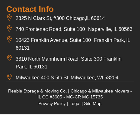
Contact Info
2325 N Clark St, #300 Chicago,IL 60614
740 Frontenac Road, Suite 100 Naperville, IL 60563
10423 Franklin Avenue, Suite 100 Franklin Park, IL
60131
3310 North Mannheim Road, Suite 300 Franklin
Park, IL 60131
Milwaukee 400 S 5th St, Milwaukee, WI 53204
Reebie Storage & Moving Co. | Chicago & Milwaukee Movers -
IL CC #3605 - MC-CR MC 15735
Privacy Policy
|
Legal
|
Site Map