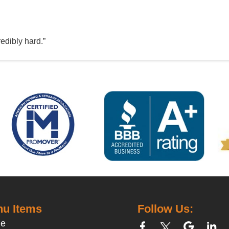
edibly hard.”
u Items
Follow Us:
e