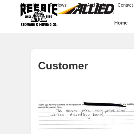
About Us
Reviews
Tips And Tools
Contact
Home
Customer