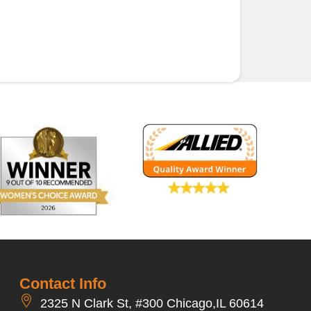
Contact Info
2325 N Clark St, #300 Chicago,IL 60614