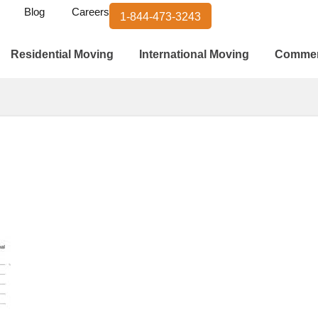
Blog
Careers
1-844-473-3243
Residential Moving
International Moving
Commer