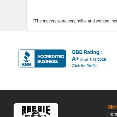
“The movers were very polite and worked incr
Men
Hom