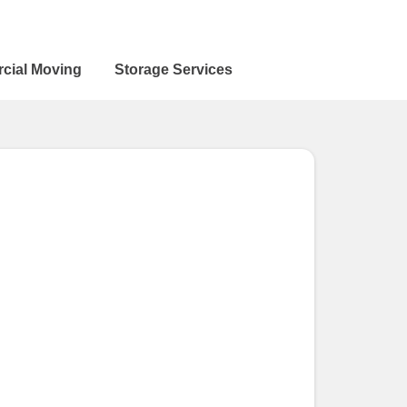
cial Moving
Storage Services