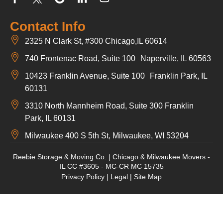
Contact Info
2325 N Clark St, #300 Chicago,IL 60614
740 Frontenac Road, Suite 100 Naperville, IL 60563
10423 Franklin Avenue, Suite 100 Franklin Park, IL
60131
3310 North Mannheim Road, Suite 300 Franklin
Park, IL 60131
Milwaukee 400 S 5th St, Milwaukee, WI 53204
Reebie Storage & Moving Co. | Chicago & Milwaukee Movers -
IL CC #3605 - MC-CR MC 15735
Privacy Policy
|
Legal
|
Site Map