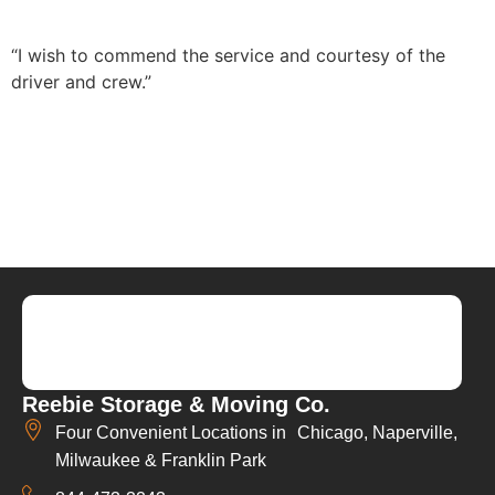
“I wish to commend the service and courtesy of the
driver and crew.”
Reebie Storage & Moving Co.
Four Convenient Locations in Chicago, Naperville,
Milwaukee & Franklin Park