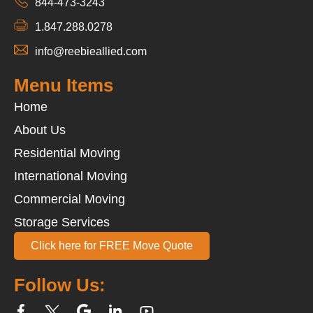
844-473-3243
1.847.288.0278
info@reebieallied.com
Menu Items
Home
About Us
Residential Moving
International Moving
Commercial Moving
Storage Services
Click here for FREE Move Quote
Follow Us: