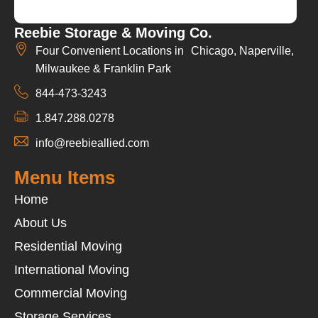
Reebie Storage & Moving Co.
Four Convenient Locations in Chicago, Naperville,
Milwaukee & Franklin Park
844-473-3243
1.847.288.0278
info@reebieallied.com
Menu Items
Home
About Us
Residential Moving
International Moving
Commercial Moving
Storage Services