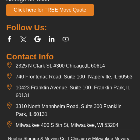
Click here for FREE Move Quote
Follow Us:
Contact Info
2325 N Clark St, #300 Chicago,IL 60614
740 Frontenac Road, Suite 100 Naperville, IL 60563
10423 Franklin Avenue, Suite 100 Franklin Park, IL
60131
3310 North Mannheim Road, Suite 300 Franklin
Park, IL 60131
Milwaukee 400 S 5th St, Milwaukee, WI 53204
Reebie Storage & Moving Co. | Chicago & Milwaukee Movers -