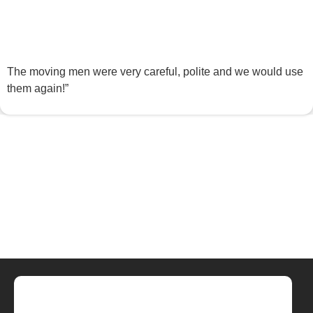
The moving men were very careful, polite and we would use
them again!”