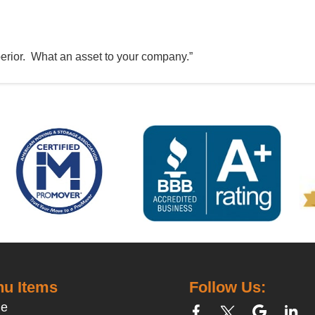
perior. What an asset to your company.”
u Items
Follow Us:
e