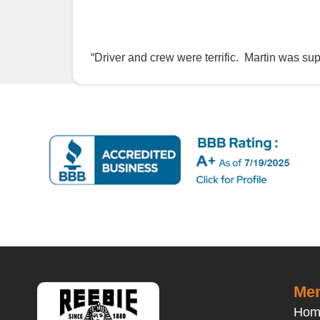
“Driver and crew were terrific. Martin was su
Men
Hom