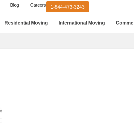
Blog
Careers
1-844-473-3243
Residential Moving
International Moving
Commer