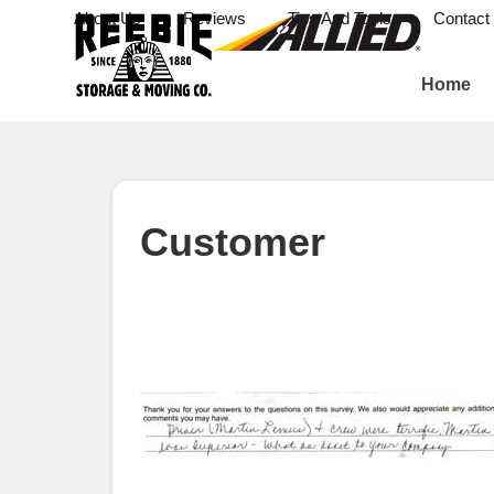
About Us
Reviews
Tips And Tools
Contact
Home
Customer