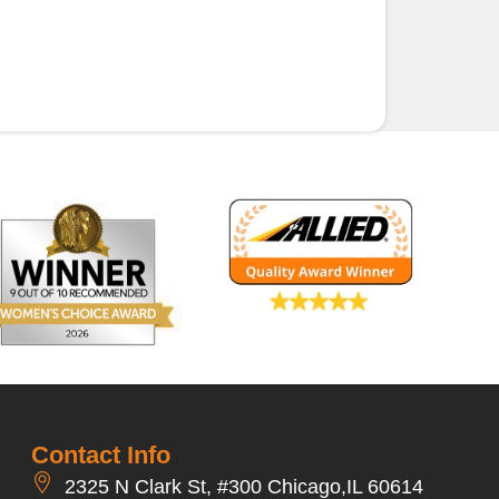
Contact Info
2325 N Clark St, #300 Chicago,IL 60614