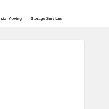
cial Moving
Storage Services