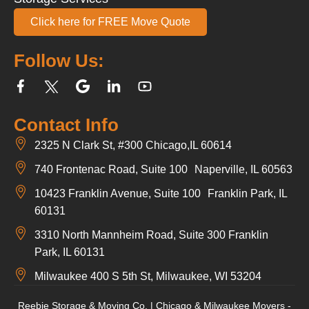
Click here for FREE Move Quote
Follow Us:
Contact Info
2325 N Clark St, #300 Chicago,IL 60614
740 Frontenac Road, Suite 100 Naperville, IL 60563
10423 Franklin Avenue, Suite 100 Franklin Park, IL
60131
3310 North Mannheim Road, Suite 300 Franklin
Park, IL 60131
Milwaukee 400 S 5th St, Milwaukee, WI 53204
Reebie Storage & Moving Co. | Chicago & Milwaukee Movers -