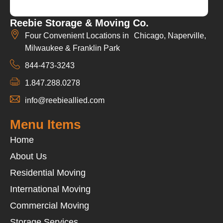
Reebie Storage & Moving Co.
Four Convenient Locations in Chicago, Naperville,
Milwaukee & Franklin Park
844-473-3243
1.847.288.0278
info@reebieallied.com
Menu Items
Home
About Us
Residential Moving
International Moving
Commercial Moving
Storage Services