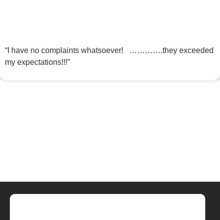
“I have no complaints whatsoever! ………….they exceeded
my expectations!!!”