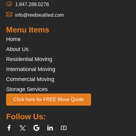
1.847.288.0278
info@reebieallied.com
Menu Items
Home
About Us
Residential Moving
International Moving
Commercial Moving
Storage Services
Click here for FREE Move Quote
Follow Us: