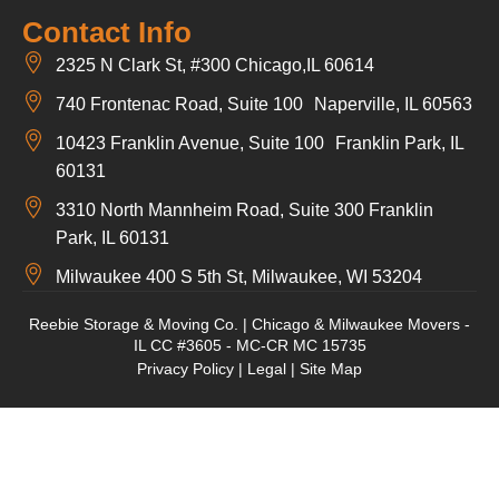
Contact Info
2325 N Clark St, #300 Chicago,IL 60614
740 Frontenac Road, Suite 100 Naperville, IL 60563
10423 Franklin Avenue, Suite 100 Franklin Park, IL
60131
3310 North Mannheim Road, Suite 300 Franklin
Park, IL 60131
Milwaukee 400 S 5th St, Milwaukee, WI 53204
Reebie Storage & Moving Co. | Chicago & Milwaukee Movers -
IL CC #3605 - MC-CR MC 15735
Privacy Policy
|
Legal
|
Site Map