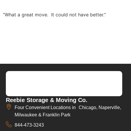
“What a great move. It could not have better.”
Reebie Storage & Moving Co.
Four Convenient Locations in Chicago, Naperville,
Milwaukee & Franklin Park
844-473-3243