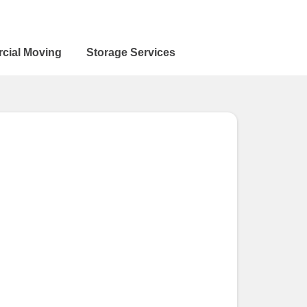
cial Moving
Storage Services