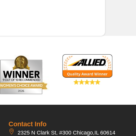
Contact Info
2325 N Clark St, #300 Chicago,IL 60614