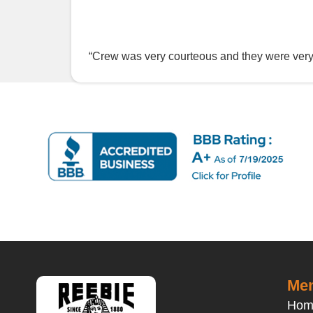
“Crew was very courteous and they were ver
Men
Hom