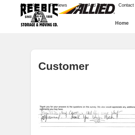
About Us
Reviews
Tips And Tools
Contact
Home
Customer