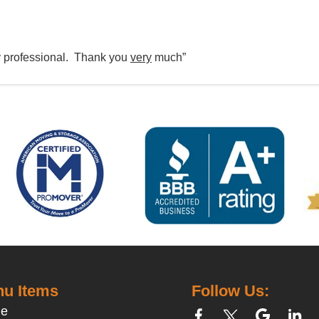
y professional. Thank you
very
much”
u Items
Follow Us:
e