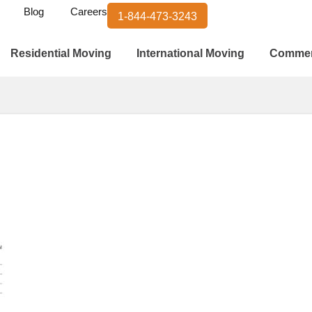
Blog
Careers
1-844-473-3243
Residential Moving
International Moving
Commer