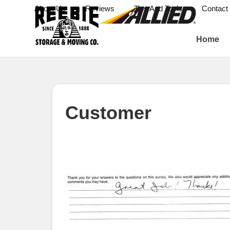
About Us
Reviews
Tips And Tools
Contact
Home
Customer