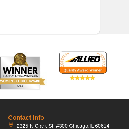
Contact Info
2325 N Clark St, #300 Chicago,IL 60614