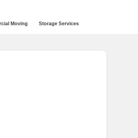
cial Moving
Storage Services