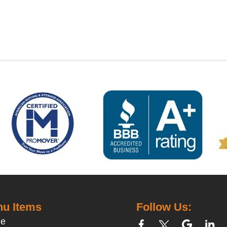
u Items
Follow Us:
e