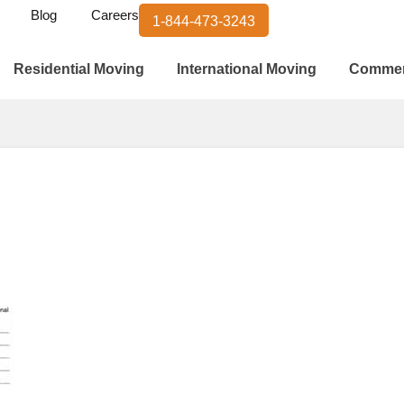
Blog
Careers
1-844-473-3243
Residential Moving
International Moving
Commer