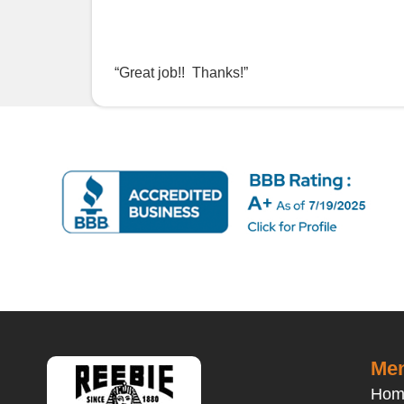
“Great job!! Thanks!”
Men
Hom