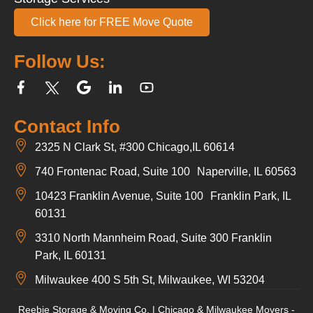
Click here for FREE Move Quote
Follow Us:
Contact Info
2325 N Clark St, #300 Chicago,IL 60614
740 Frontenac Road, Suite 100 Naperville, IL 60563
10423 Franklin Avenue, Suite 100 Franklin Park, IL
60131
3310 North Mannheim Road, Suite 300 Franklin
Park, IL 60131
Milwaukee 400 S 5th St, Milwaukee, WI 53204
Reebie Storage & Moving Co. | Chicago & Milwaukee Movers -