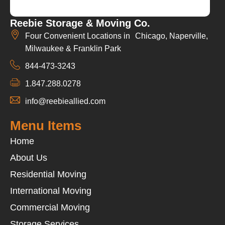
Reebie Storage & Moving Co.
Four Convenient Locations in Chicago, Naperville,
Milwaukee & Franklin Park
844-473-3243
1.847.288.0278
info@reebieallied.com
Menu Items
Home
About Us
Residential Moving
International Moving
Commercial Moving
Storage Services