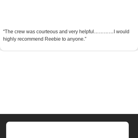
“The crew was courteous and very helpful…………I would
highly recommend Reebie to anyone.”