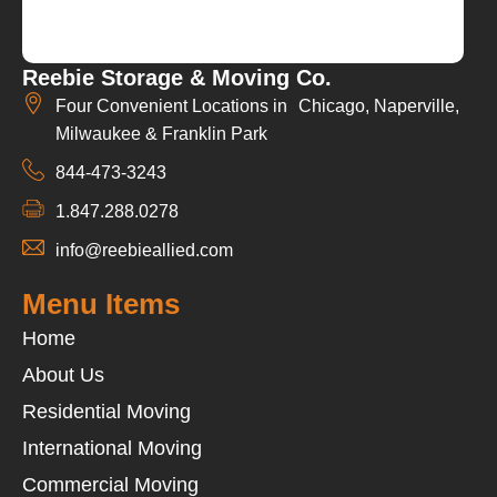
Reebie Storage & Moving Co.
Four Convenient Locations in Chicago, Naperville,
Milwaukee & Franklin Park
844-473-3243
1.847.288.0278
info@reebieallied.com
Menu Items
Home
About Us
Residential Moving
International Moving
Commercial Moving