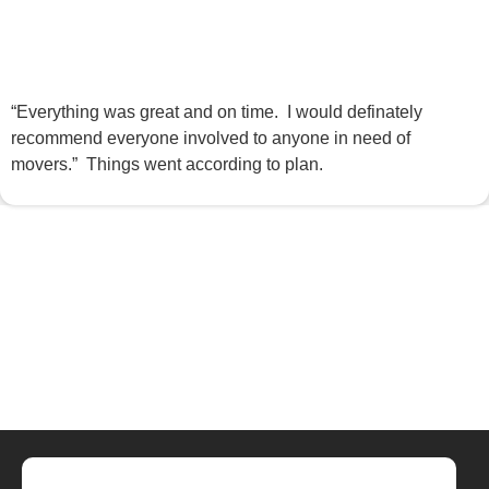
“Everything was great and on time. I would definately
recommend everyone involved to anyone in need of
movers.” Things went according to plan.