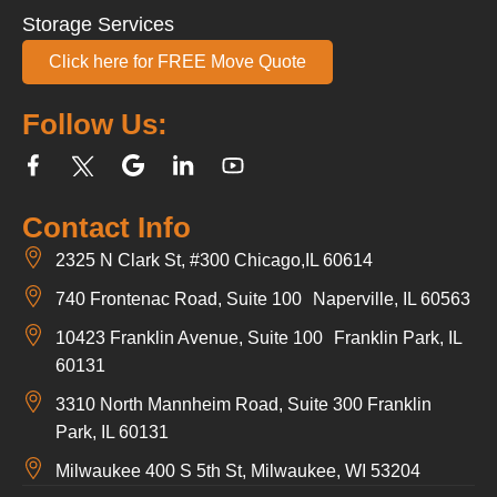
Storage Services
Click here for FREE Move Quote
Follow Us:
Contact Info
2325 N Clark St, #300 Chicago,IL 60614
740 Frontenac Road, Suite 100 Naperville, IL 60563
10423 Franklin Avenue, Suite 100 Franklin Park, IL
60131
3310 North Mannheim Road, Suite 300 Franklin
Park, IL 60131
Milwaukee 400 S 5th St, Milwaukee, WI 53204