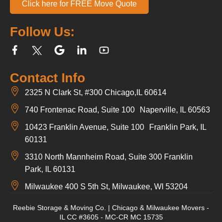
Click here for FREE Move Quote
Follow Us:
Contact Info
2325 N Clark St, #300 Chicago,IL 60614
740 Frontenac Road, Suite 100 Naperville, IL 60563
10423 Franklin Avenue, Suite 100 Franklin Park, IL
60131
3310 North Mannheim Road, Suite 300 Franklin
Park, IL 60131
Milwaukee 400 S 5th St, Milwaukee, WI 53204
Reebie Storage & Moving Co. | Chicago & Milwaukee Movers -
IL CC #3605 - MC-CR MC 15735