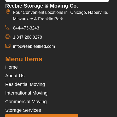
Reebie Storage & Moving Co.
Four Convenient Locations in Chicago, Naperville,
Milwaukee & Franklin Park
844-473-3243
1.847.288.0278
info@reebieallied.com
Menu Items
Home
About Us
Residential Moving
International Moving
Commercial Moving
Storage Services