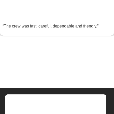
“The crew was fast, careful, dependable and friendly.”