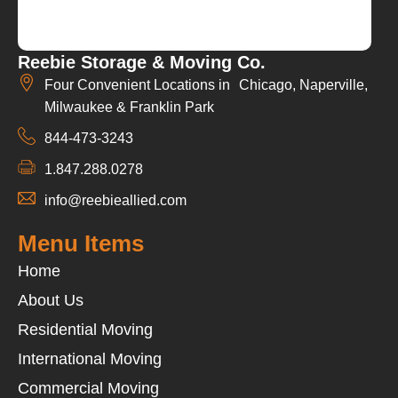
Reebie Storage & Moving Co.
Four Convenient Locations in Chicago, Naperville,
Milwaukee & Franklin Park
844-473-3243
1.847.288.0278
info@reebieallied.com
Menu Items
Home
About Us
Residential Moving
International Moving
Commercial Moving