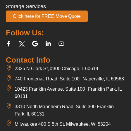
Storage Services
Click here for FREE Move Quote
Follow Us:
Contact Info
2325 N Clark St, #300 Chicago,IL 60614
740 Frontenac Road, Suite 100 Naperville, IL 60563
10423 Franklin Avenue, Suite 100 Franklin Park, IL
60131
3310 North Mannheim Road, Suite 300 Franklin
Park, IL 60131
Milwaukee 400 S 5th St, Milwaukee, WI 53204