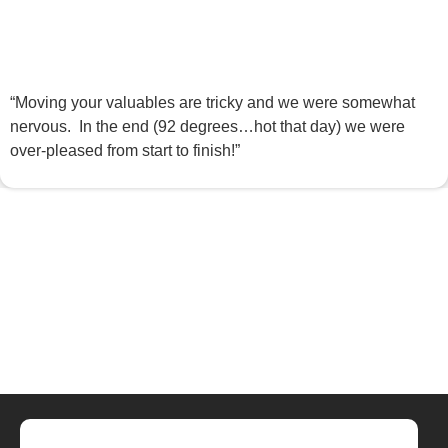
“Moving your valuables are tricky and we were somewhat
nervous. In the end (92 degrees…hot that day) we were
over-pleased from start to finish!”