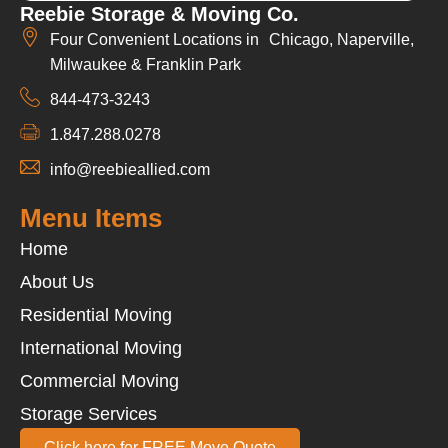
Reebie Storage & Moving Co.
Four Convenient Locations in Chicago, Naperville,
Milwaukee & Franklin Park
844-473-3243
1.847.288.0278
info@reebieallied.com
Menu Items
Home
About Us
Residential Moving
International Moving
Commercial Moving
Storage Services
Click here for FREE Move Quote