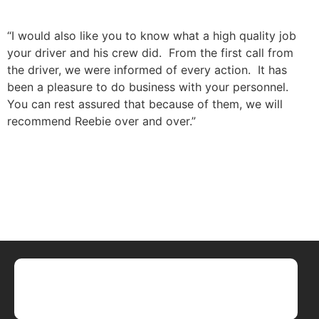
“I would also like you to know what a high quality job
your driver and his crew did. From the first call from
the driver, we were informed of every action. It has
been a pleasure to do business with your personnel.
You can rest assured that because of them, we will
recommend Reebie over and over.”