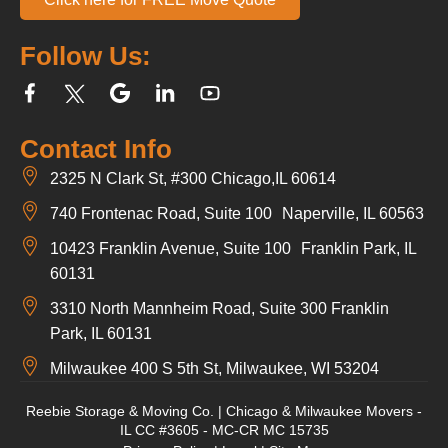
Follow Us:
Contact Info
2325 N Clark St, #300 Chicago,IL 60614
740 Frontenac Road, Suite 100 Naperville, IL 60563
10423 Franklin Avenue, Suite 100 Franklin Park, IL
60131
3310 North Mannheim Road, Suite 300 Franklin
Park, IL 60131
Milwaukee 400 S 5th St, Milwaukee, WI 53204
Reebie Storage & Moving Co. | Chicago & Milwaukee Movers -
IL CC #3605 - MC-CR MC 15735