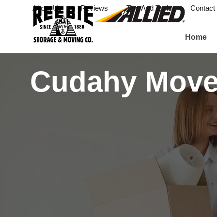
About Us
Reviews
Tips And Tools
Contact
Home
Cudahy Move