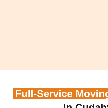
Full-Service Movin
in Cudah