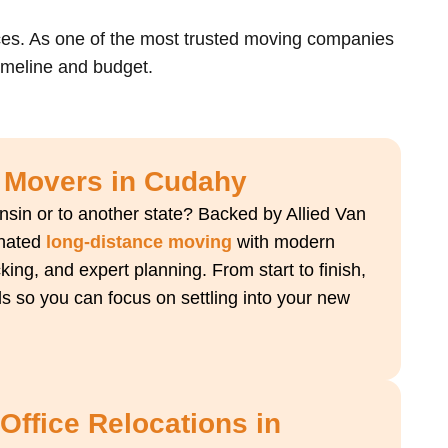
ces. As one of the most trusted moving companies
timeline and budget.
 Movers in Cudahy
sin or to another state? Backed by Allied Van
inated
long-distance moving
with modern
king, and expert planning. From start to finish,
ls so you can focus on settling into your new
ffice Relocations in