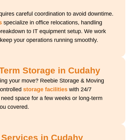
uires careful coordination to avoid downtime.
s
specialize in office relocations, handling
 breakdown to IT equipment setup. We work
 keep your operations running smoothly.
-Term Storage in Cudahy
ring your move? Reebie Storage & Moving
controlled
storage facilities
with 24/7
 need space for a few weeks or long-term
you covered.
 Services in Cudahy