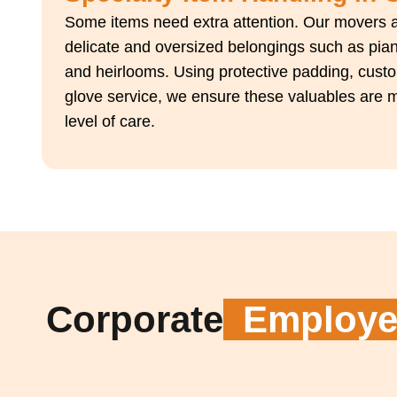
Some items need extra attention. Our movers a
delicate and oversized belongings such as piano
and heirlooms. Using protective padding, custo
glove service, we ensure these valuables are 
level of care.
Corporate
Employee