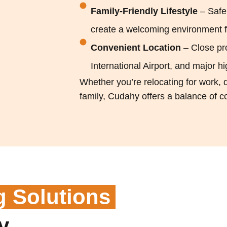
Family-Friendly Lifestyle
– Safe
create a welcoming environment fo
Convenient Location
– Close pr
International Airport, and major
Whether you’re relocating for work, d
family, Cudahy offers a balance of con
g Solutions
y