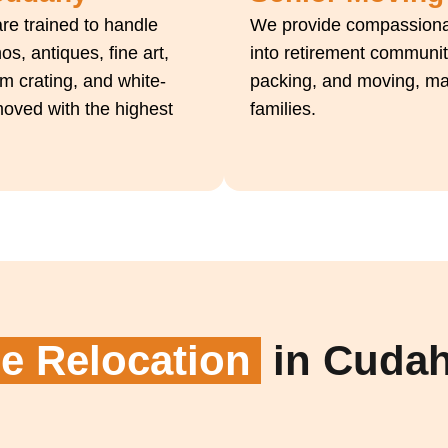
re trained to handle
We provide compassionat
s, antiques, fine art,
into retirement communit
m crating, and white-
packing, and moving, maki
moved with the highest
families.
 Relocation
in Cuda