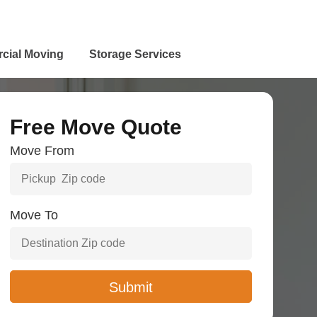
cial Moving
Storage Services
Free Move Quote
Move From
Move To