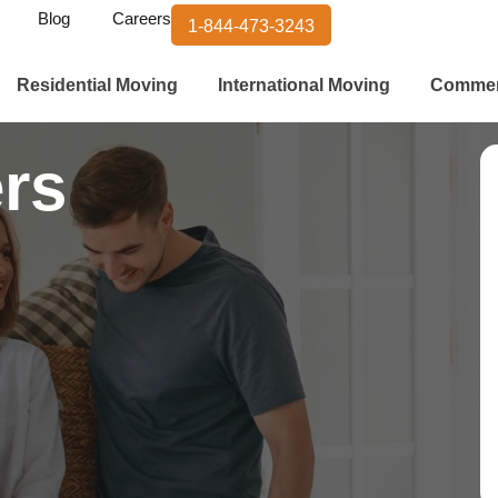
Blog
Careers
1-844-473-3243
Residential Moving
International Moving
Commer
rs