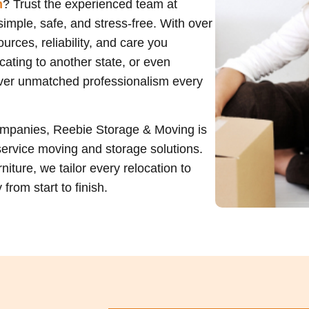
n
? Trust the experienced team at
imple, safe, and stress-free. With over
rces, reliability, and care you
ating to another state, or even
liver unmatched professionalism every
ompanies, Reebie Storage & Moving is
service moving and storage solutions.
niture, we tailor every relocation to
rom start to finish.