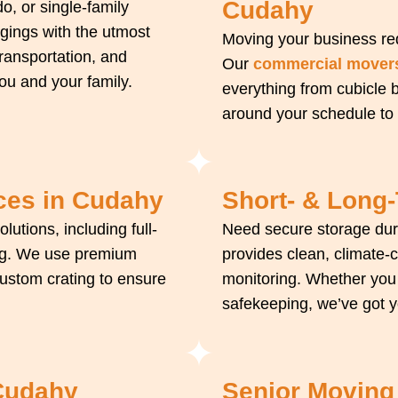
Cudahy
, or single-family
gings with the utmost
Moving your business req
transportation, and
Our
commercial mover
u and your family.
everything from cubicle
around your schedule to
ces in Cudahy
Short- & Long
olutions, including full-
Need secure storage du
king. We use premium
provides clean, climate-
custom crating to ensure
monitoring. Whether you
safekeeping, we’ve got 
 Cudahy
Senior Moving