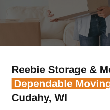
Reebie Storage & M
Dependable Moving
Cudahy, WI