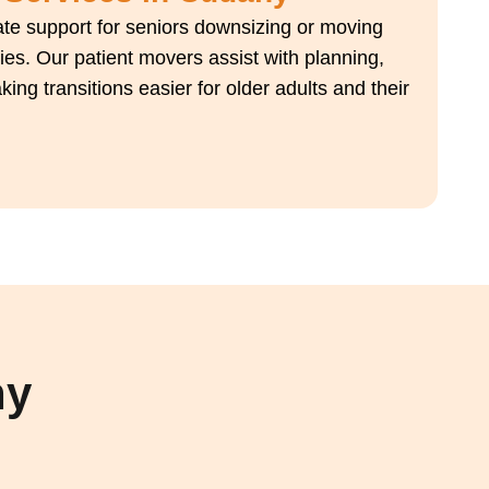
e support for seniors downsizing or moving
ies. Our patient movers assist with planning,
ng transitions easier for older adults and their
hy