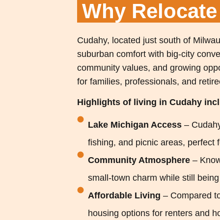
Why Relocat
Cudahy, located just south of Milwau
suburban comfort with big-city conven
community values, and growing oppo
for families, professionals, and retire
Highlights of living in Cudahy inc
Lake Michigan Access
– Cudahy’
fishing, and picnic areas, perfect 
Community Atmosphere
– Know
small-town charm while still bein
Affordable Living
– Compared to
housing options for renters and 