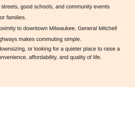
 streets, good schools, and community events
r families.
oximity to downtown Milwaukee, General Mitchell
 highways makes commuting simple.
ownsizing, or looking for a quieter place to raise a
venience, affordability, and quality of life.