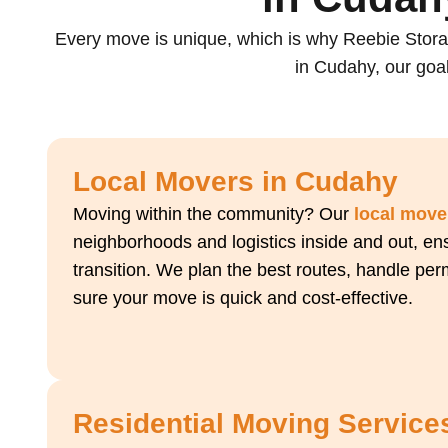
Every move is unique, which is why Reebie Stora
in Cudahy, our goal
Local Movers in Cudahy
Moving within the community? Our
local move
neighborhoods and logistics inside and out, ens
transition. We plan the best routes, handle pe
sure your move is quick and cost-effective.
Residential Moving Service