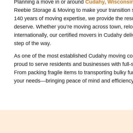
Planning a move in or around
Cudahy, Wisconsi
Reebie Storage & Moving to make your transition s
140 years of moving expertise, we provide the resou
deserve. Whether you’re moving across town, reloc
internationally, our certified movers in Cudahy de
step of the way.
As one of the most established Cudahy moving c
proud to serve residents and businesses with full-
From packing fragile items to transporting bulky fur
your needs—bringing peace of mind and efficiency f