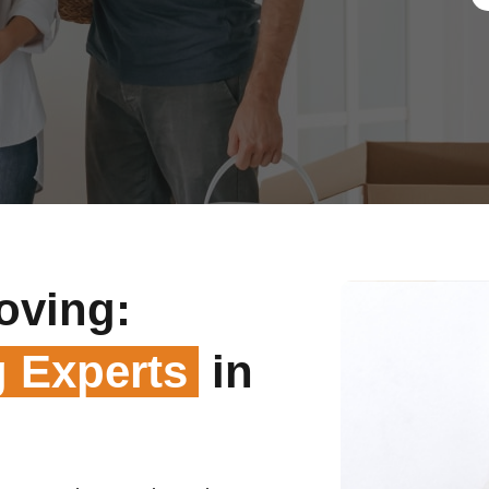
oving:
 Experts
in