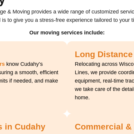
ge & Moving provides a wide range of customized servi
 is to give you a stress-free experience tailored to your 
Our moving services include:
Long Distance
rs
know Cudahy’s
Relocating across Wiscon
uring a smooth, efficient
Lines, we provide coord
rmits if needed, and make
equipment, real-time trac
we take care of the detai
home.
s in Cudahy
Commercial & O