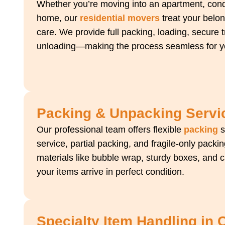
Whether you’re moving into an apartment, condo
home, our
residential movers
treat your belon
care. We provide full packing, loading, secure 
unloading—making the process seamless for yo
Packing & Unpacking Servi
Our professional team offers flexible
packing
s
service, partial packing, and fragile-only pac
materials like bubble wrap, sturdy boxes, and 
your items arrive in perfect condition.
Specialty Item Handling in