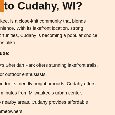
e
to Cudahy, WI?
kee, is a close-knit community that blends
ience. With its lakefront location, strong
rtunities, Cudahy is becoming a popular choice
es alike.
lude:
s Sheridan Park offers stunning lakefront trails,
for outdoor enthusiasts.
n for its friendly neighborhoods, Cudahy offers
g minutes from Milwaukee’s urban center.
 nearby areas, Cudahy provides affordable
homeowners.