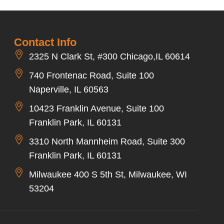
Contact Info
2325 N Clark St, #300 Chicago,IL 60614
740 Frontenac Road, Suite 100
Naperville, IL 60563
10423 Franklin Avenue, Suite 100
Franklin Park, IL 60131
3310 North Mannheim Road, Suite 300
Franklin Park, IL 60131
Milwaukee 400 S 5th St, Milwaukee, WI
53204