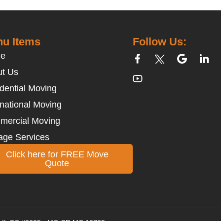
u Items
Follow Us:
e
t Us
dential Moving
rnational Moving
mercial Moving
age Services
Click here for FREE Move
Quote