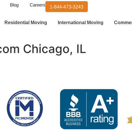
Blog
Careers
1-844-473-3243
Residential Moving
International Moving
Commer
.com Chicago, IL