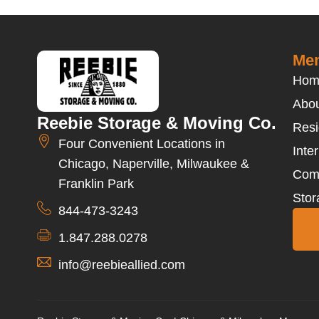
Men
Hom
Abou
Reebie Storage & Moving Co.
Resi
Four Convenient Locations in
Inte
Chicago, Naperville, Milwaukee &
Com
Franklin Park
Stor
844-473-3243
1.847.288.0278
info@reebieallied.com