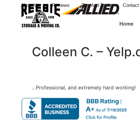
About Us
Reviews
Tips And Tools
Contact
Home
Colleen C. – Yelp
…Professional, and extremely hard working!