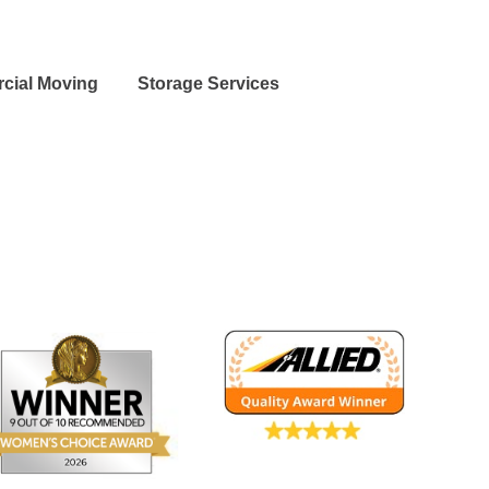
cial Moving
Storage Services