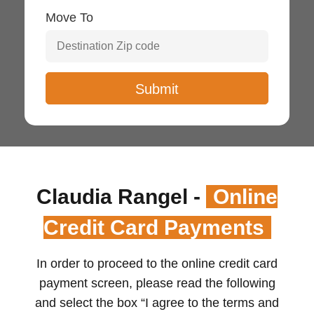
Move To
Claudia Rangel -
Online
Credit Card Payments
In order to proceed to the online credit card
payment screen, please read the following
and select the box “I agree to the terms and