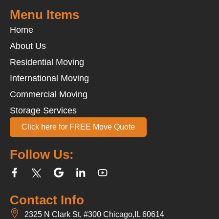
Menu Items
Home
About Us
Residential Moving
International Moving
Commercial Moving
Storage Services
Click here for FREE Move Quote
Follow Us:
Contact Info
2325 N Clark St, #300 Chicago,IL 60614