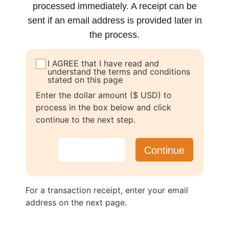
processed immediately. A receipt can be
sent if an email address is provided later in
the process.
I AGREE that I have read and
understand the terms and conditions
stated on this page
Enter the dollar amount ($ USD) to
process in the box below and click
continue to the next step.
For a transaction receipt, enter your email
address on the next page.