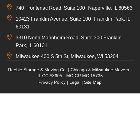
740 Frontenac Road, Suite 100 Naperville, IL 60563
10423 Franklin Avenue, Suite 100 Franklin Park, IL
60131
3310 North Mannheim Road, Suite 300 Franklin
Park, IL 60131
Milwaukee 400 S 5th St, Milwaukee, WI 53204
Reebie Storage & Moving Co. | Chicago & Milwaukee Movers -
IL CC #3605 - MC-CR MC 15735
Privacy Policy
|
Legal
|
Site Map