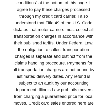
conditions” at the bottom of this page. I
agree to pay these charges processed
through my credit card carrier. I also
understand that Title 49 of the U.S. Code
dictates that motor carriers must collect all
transportation charges in accordance with
their published tariffs. Under Federal Law,
the obligation to collect transportation
charges is separate and distinct from the
claims handling procedure. Payments for
all transportation charges are not bound by
estimated delivery dates. Any refund is
subject to an audit by our accounting
department. Illinois Law prohibits movers
from charging a guaranteed price for local
moves. Credit card sales entered here are