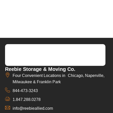
Reebie Storage & Moving Co.
Four Convenient Locations in Chicago, Naperville,
Milwaukee & Franklin Park
844-473-3243
1.847.288.0278
info@reebieallied.com