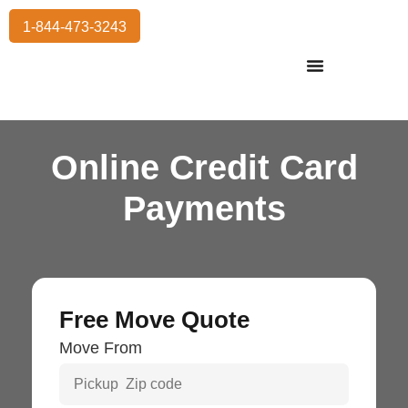
1-844-473-3243
Residential Moving
International Moving
Commercial Moving
Storage Services
Online Credit Card
Payments
Free Move Quote
Move From