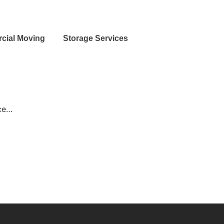
cial Moving
Storage Services
nce…