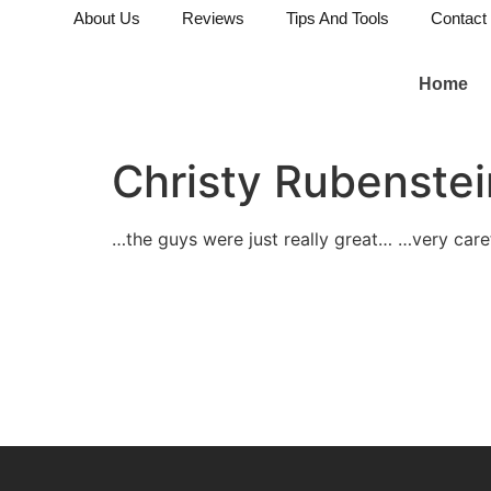
About Us
Reviews
Tips And Tools
Contact
Home
Christy Rubenstei
…the guys were just really great… …very car