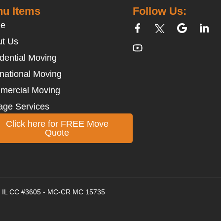
u Items
Follow Us:
e
t Us
dential Moving
rnational Moving
mercial Moving
age Services
Click here for FREE Move
Quote
 - IL CC #3605 - MC-CR MC 15735