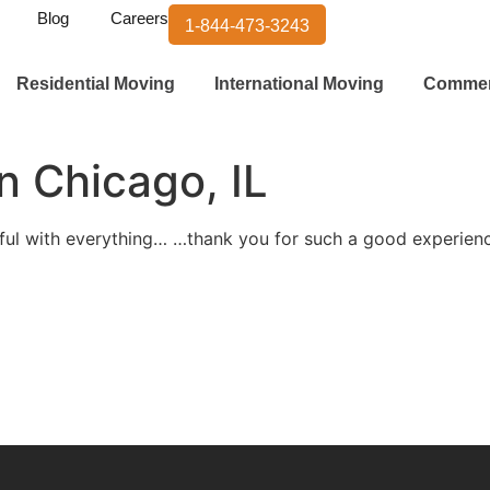
Blog
Careers
1-844-473-3243
Residential Moving
International Moving
Commer
n Chicago, IL
eful with everything… …thank you for such a good experie