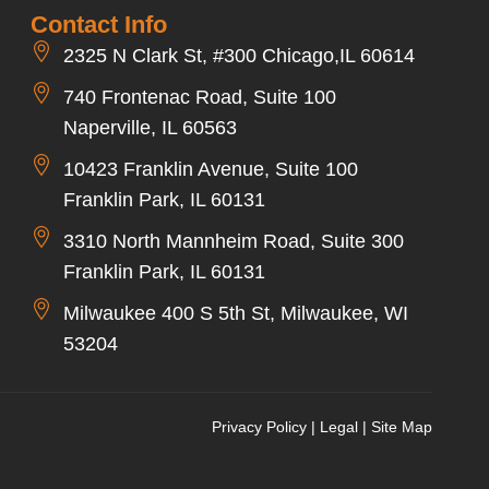
Contact Info
2325 N Clark St, #300 Chicago,IL 60614
740 Frontenac Road, Suite 100
Naperville, IL 60563
10423 Franklin Avenue, Suite 100
Franklin Park, IL 60131
3310 North Mannheim Road, Suite 300
Franklin Park, IL 60131
Milwaukee 400 S 5th St, Milwaukee, WI
53204
Privacy Policy
|
Legal
|
Site Map