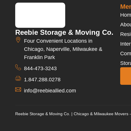
Men
Hom
Abou
Reebie Storage & Moving Co.
Resi
Four Convenient Locations in
Inte
Chicago, Naperville, Milwaukee &
Com
Franklin Park
Stor
844-473-3243
1.847.288.0278
info@reebieallied.com
Reebie Storage & Moving Co. | Chicago & Milwaukee Movers