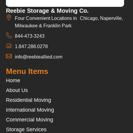
Reebie Storage & Moving Co.
Four Convenient Locations in Chicago, Naperville,
Milwaukee & Franklin Park
844-473-3243
1.847.288.0278
info@reebieallied.com
Menu Items
Home
About Us
Residential Moving
International Moving
Commercial Moving
Storage Services