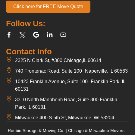
Click here for FREE Move Quote
Follow Us:
Contact Info
2325 N Clark St, #300 Chicago,IL 60614
740 Frontenac Road, Suite 100 Naperville, IL 60563
10423 Franklin Avenue, Suite 100 Franklin Park, IL
60131
3310 North Mannheim Road, Suite 300 Franklin
Park, IL 60131
Milwaukee 400 S 5th St, Milwaukee, WI 53204
Reebie Storage & Moving Co. | Chicago & Milwaukee Movers -