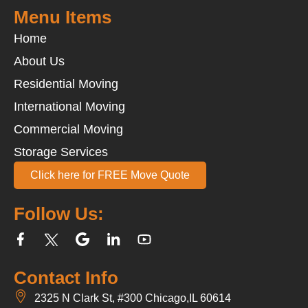
Menu Items
Home
About Us
Residential Moving
International Moving
Commercial Moving
Storage Services
Click here for FREE Move Quote
Follow Us:
Contact Info
2325 N Clark St, #300 Chicago,IL 60614