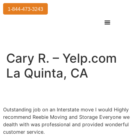
1-844-473-3243
Residential Moving
International Moving
Commercial Moving
Storage Services
Cary R. – Yelp.com
La Quinta, CA
Outstanding job on an Interstate move I would Highly
recommend Reebie Moving and Storage Everyone we
dealth with was professional and provided wonderful
customer service.