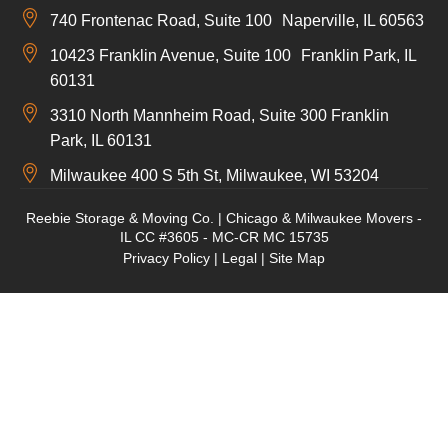
740 Frontenac Road, Suite 100 Naperville, IL 60563
10423 Franklin Avenue, Suite 100 Franklin Park, IL
60131
3310 North Mannheim Road, Suite 300 Franklin
Park, IL 60131
Milwaukee 400 S 5th St, Milwaukee, WI 53204
Reebie Storage & Moving Co. | Chicago & Milwaukee Movers -
IL CC #3605 - MC-CR MC 15735
Privacy Policy
|
Legal
|
Site Map