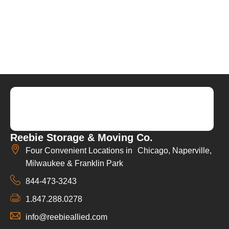
Reebie Storage & Moving Co.
Four Convenient Locations in Chicago, Naperville,
Milwaukee & Franklin Park
844-473-3243
1.847.288.0278
info@reebieallied.com