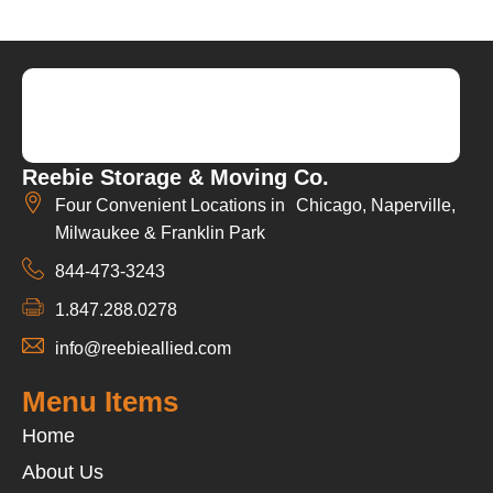
Reebie Storage & Moving Co.
Four Convenient Locations in Chicago, Naperville,
Milwaukee & Franklin Park
844-473-3243
1.847.288.0278
info@reebieallied.com
Menu Items
Home
About Us