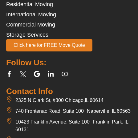
Residential Moving
International Moving
Commercial Moving
Storage Services
Click here for FREE Move Quote
Follow Us:
Contact Info
2325 N Clark St, #300 Chicago,IL 60614
740 Frontenac Road, Suite 100 Naperville, IL 60563
10423 Franklin Avenue, Suite 100 Franklin Park, IL
60131