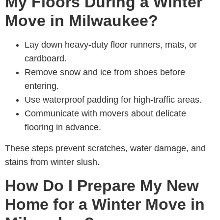
My Floors During a Winter
Move in Milwaukee?
Lay down heavy-duty floor runners, mats, or
cardboard.
Remove snow and ice from shoes before
entering.
Use waterproof padding for high-traffic areas.
Communicate with movers about delicate
flooring in advance.
These steps prevent scratches, water damage, and
stains from winter slush.
How Do I Prepare My New
Home for a Winter Move in