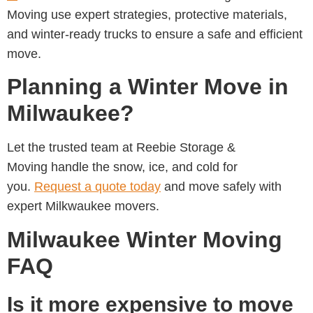
Moving
use expert strategies, protective materials,
and winter-ready trucks to ensure a safe and efficient
move.
Planning a Winter Move in
Milwaukee?
Let the trusted team at
Reebie Storage &
Moving handle the snow, ice, and cold for
you.
Request a quote today
and move safely with
expert Milkwaukee movers.
Milwaukee Winter Moving
FAQ
Is it more expensive to move