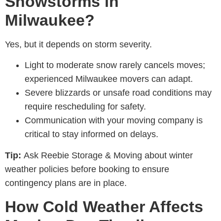
Snowstorms in
Milwaukee?
Yes, but it depends on storm severity.
Light to moderate snow rarely cancels moves;
experienced M
ilwaukee movers
can adapt.
Severe blizzards or unsafe road conditions may
require rescheduling for safety.
Communication with your moving company is
critical to stay informed on delays.
Tip:
Ask
Reebie Storage & Moving
about winter
weather policies before booking to ensure
contingency plans are in place.
How Cold Weather Affects