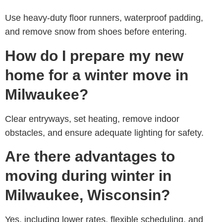
Use heavy-duty floor runners, waterproof padding,
and remove snow from shoes before entering.
How do I prepare my new
home for a winter move in
Milwaukee?
Clear entryways, set heating, remove indoor
obstacles, and ensure adequate lighting for safety.
Are there advantages to
moving during winter in
Milwaukee, Wisconsin?
Yes, including lower rates, flexible scheduling, and