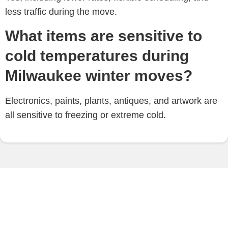
less traffic during the move.
What items are sensitive to
cold temperatures during
Milwaukee winter moves?
Electronics, paints, plants, antiques, and artwork are
all sensitive to freezing or extreme cold.