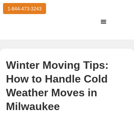
1-844-473-3243
Residential Moving
International Moving
Commercial Moving
Storage Services
Winter Moving Tips:
How to Handle Cold
Weather Moves in
Milwaukee