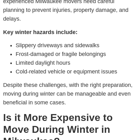
experienced M
ilwaukee movers
need careful
planning to prevent injuries, property damage, and
delays.
Key winter hazards include:
Slippery driveways and sidewalks
Frost-damaged or fragile belongings
Limited daylight hours
Cold-related vehicle or equipment issues
Despite these challenges, with the right preparation,
moving during winter can be manageable and even
beneficial in some cases.
Is it More Expensive to
Move During Winter in