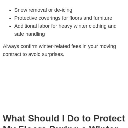
Snow removal or de-icing
Protective coverings for floors and furniture
Additional labor for heavy winter clothing and
safe handling
Always confirm winter-related fees in your moving
contract to avoid surprises.
What Should I Do to Protect