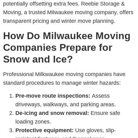
potentially offsetting extra fees.
Reebie Storage &
Moving
, a trusted M
ilwaukee moving company
, offers
transparent pricing and winter move planning.
How Do Milwaukee Moving
Companies Prepare for
Snow and Ice?
Professional M
ilkwaukee moving companies
have
standard procedures to manage winter hazards:
Pre-move route inspections:
Assess
driveways, walkways, and parking areas.
De-icing and snow removal:
Ensure safe
loading zones.
Protective equipment:
Use gloves, slip-