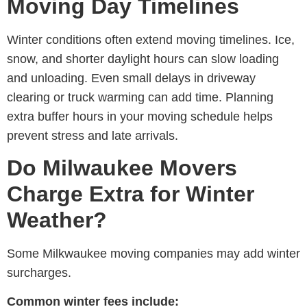
Moving Day Timelines
Winter conditions often extend moving timelines. Ice,
snow, and shorter daylight hours can slow loading
and unloading. Even small delays in driveway
clearing or truck warming can add time. Planning
extra buffer hours in your moving schedule helps
prevent stress and late arrivals.
Do Milwaukee Movers
Charge Extra for Winter
Weather?
Some M
ilkwaukee moving companies
may add winter
surcharges.
Common winter fees include: