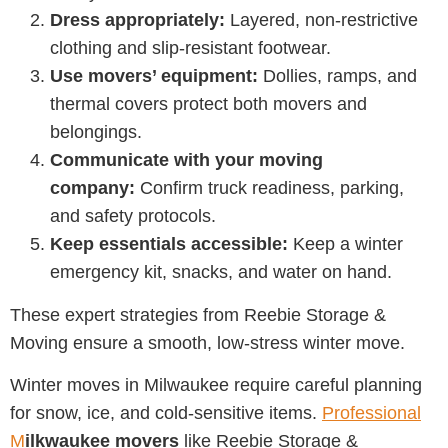
Dress appropriately:
Layered, non-restrictive
clothing and slip-resistant footwear.
Use movers’ equipment:
Dollies, ramps, and
thermal covers protect both movers and
belongings.
Communicate with your moving
company:
Confirm truck readiness, parking,
and safety protocols.
Keep essentials accessible:
Keep a winter
emergency kit, snacks, and water on hand.
These expert strategies from
Reebie Storage &
Moving
ensure a smooth, low-stress winter move.
Winter moves in Milwaukee require careful planning
for snow, ice, and cold-sensitive items.
Professional
M
ilkwaukee movers
like
Reebie Storage &