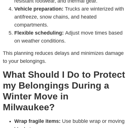
resistant footwear, and thermal gear.
Vehicle preparation:
Trucks are winterized with
antifreeze, snow chains, and heated
compartments.
Flexible scheduling:
Adjust move times based
on weather conditions.
This planning reduces delays and minimizes damage
to your belongings.
What Should I Do to Protect
my Belongings During a
Winter Move in
Milwaukee?
Wrap fragile items:
Use bubble wrap or moving