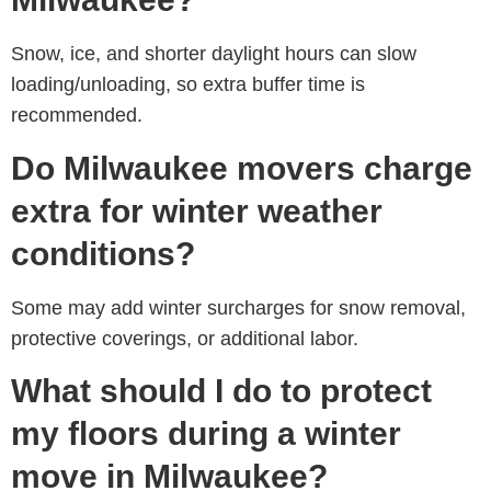
Snow, ice, and shorter daylight hours can slow
loading/unloading, so extra buffer time is
recommended.
Do Milwaukee movers charge
extra for winter weather
conditions?
Some may add winter surcharges for snow removal,
protective coverings, or additional labor.
What should I do to protect
my floors during a winter
move in Milwaukee?