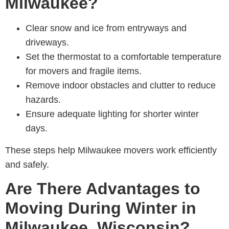
Milwaukee?
Clear snow and ice from entryways and
driveways.
Set the thermostat to a comfortable temperature
for movers and fragile items.
Remove indoor obstacles and clutter to reduce
hazards.
Ensure adequate lighting for shorter winter
days.
These steps help M
ilwaukee movers
work efficiently
and safely.
Are There Advantages to
Moving During Winter in
Milwaukee, Wisconsin?