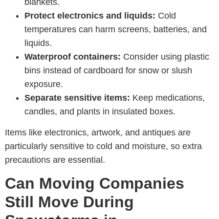
blankets.
Protect electronics and liquids:
Cold
temperatures can harm screens, batteries, and
liquids.
Waterproof containers:
Consider using plastic
bins instead of cardboard for snow or slush
exposure.
Separate sensitive items:
Keep medications,
candles, and plants in insulated boxes.
Items like electronics, artwork, and antiques are
particularly sensitive to cold and moisture, so extra
precautions are essential.
Can Moving Companies
Still Move During