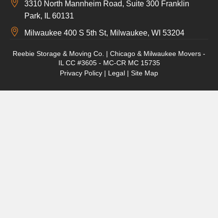
3310 North Mannheim Road, Suite 300 Franklin
Park, IL 60131
Milwaukee 400 S 5th St, Milwaukee, WI 53204
Reebie Storage & Moving Co. | Chicago & Milwaukee Movers -
IL CC #3605 - MC-CR MC 15735
Privacy Policy
|
Legal
|
Site Map