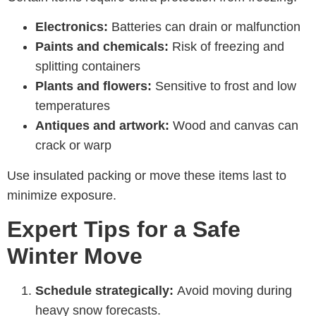
Electronics:
Batteries can drain or malfunction
Paints and chemicals:
Risk of freezing and
splitting containers
Plants and flowers:
Sensitive to frost and low
temperatures
Antiques and artwork:
Wood and canvas can
crack or warp
Use insulated packing or move these items last to
minimize exposure.
Expert Tips for a Safe
Winter Move
Schedule strategically:
Avoid moving during
heavy snow forecasts.