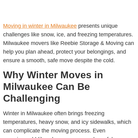
Moving in winter in Milwaukee
presents unique
challenges like snow, ice, and freezing temperatures.
Milwaukee movers like
Reebie Storage & Moving
can
help you plan ahead, protect your belongings, and
ensure a smooth, safe move despite the cold.
Why Winter Moves in
Milwaukee Can Be
Challenging
Winter in Milwaukee often brings freezing
temperatures, heavy snow, and icy sidewalks, which
can complicate the moving process. Even