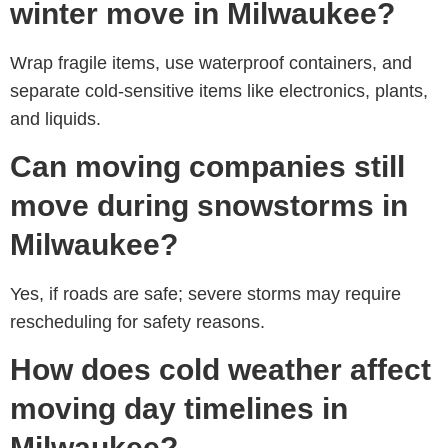
winter move in Milwaukee?
Wrap fragile items, use waterproof containers, and
separate cold-sensitive items like electronics, plants,
and liquids.
Can moving companies still
move during snowstorms in
Milwaukee?
Yes, if roads are safe; severe storms may require
rescheduling for safety reasons.
How does cold weather affect
moving day timelines in
Milwaukee?