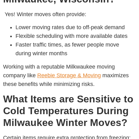
Yes! Winter moves often provide:
Lower moving rates due to off-peak demand
Flexible scheduling with more available dates
Faster traffic times, as fewer people move
during winter months
Working with a reputable Milkwaukee moving
company like
Reebie Storage & Moving
maximizes
these benefits while minimizing risks.
What Items are Sensitive to
Cold Temperatures During
Milwaukee Winter Moves?
Certain items require extra protection from freezing: