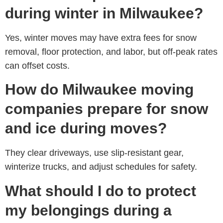
during winter in Milwaukee?
Yes, winter moves may have extra fees for snow
removal, floor protection, and labor, but off-peak rates
can offset costs.
How do Milwaukee moving
companies prepare for snow
and ice during moves?
They clear driveways, use slip-resistant gear,
winterize trucks, and adjust schedules for safety.
What should I do to protect
my belongings during a