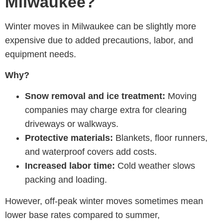
Milwaukee?
Winter moves in Milwaukee can be slightly more
expensive due to added precautions, labor, and
equipment needs.
Why?
Snow removal and ice treatment:
Moving
companies may charge extra for clearing
driveways or walkways.
Protective materials:
Blankets, floor runners,
and waterproof covers add costs.
Increased labor time:
Cold weather slows
packing and loading.
However, off-peak winter moves sometimes mean
lower base rates compared to summer,