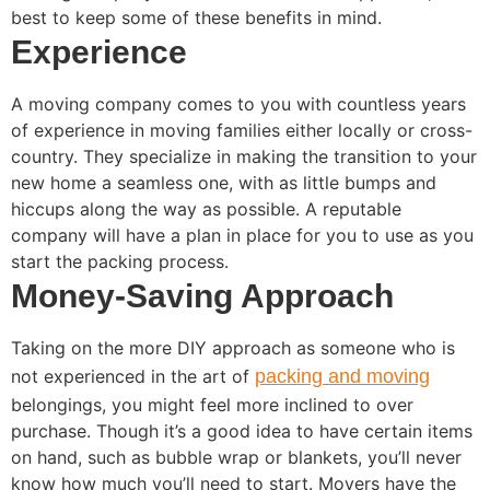
best to keep some of these benefits in mind.
Experience
A moving company comes to you with countless years
of experience in moving families either locally or cross-
country. They specialize in making the transition to your
new home a seamless one, with as little bumps and
hiccups along the way as possible. A reputable
company will have a plan in place for you to use as you
start the packing process.
Money-Saving Approach
Taking on the more DIY approach as someone who is
not experienced in the art of
packing and moving
belongings, you might feel more inclined to over
purchase. Though it’s a good idea to have certain items
on hand, such as bubble wrap or blankets, you’ll never
know how much you’ll need to start. Movers have the