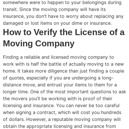
somewhere were to happen to your belongings during
transit. Since the moving company will have its
insurance, you don’t have to worry about replacing any
damaged or lost items on your dime or insurance.
How to Verify the License of a
Moving Company
Finding a reliable and licensed moving company to
work with is half the battle of actually moving to a new
home. It takes more diligence than just finding a couple
of quotes, especially if you are undergoing a long-
distance move, and entrust your items to them for a
longer time. One of the most important questions to ask
the movers you’ll be working with is proof of their
licensing and insurance. You can never be too careful
when signing a contract, which will cost you hundreds
of dollars. However, a reputable moving company will
obtain the appropriate licensing and insurance from