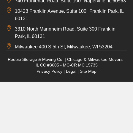
740 Frontenac Road, Suite 100 Naperville, IL 60563
10423 Franklin Avenue, Suite 100 Franklin Park, IL
60131
3310 North Mannheim Road, Suite 300 Franklin
Park, IL 60131
Milwaukee 400 S 5th St, Milwaukee, WI 53204
Reebie Storage & Moving Co. | Chicago & Milwaukee Movers -
IL CC #3605 - MC-CR MC 15735
Privacy Policy
|
Legal
|
Site Map