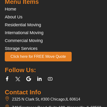
Menu Items
Home
About Us
Residential Moving
International Moving
Commercial Moving
Storage Services
Click here for FREE Move Quote
Follow Us:
Contact Info
2325 N Clark St, #300 Chicago,IL 60614