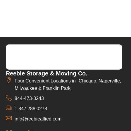
Reebie Storage & Moving Co.
Four Convenient Locations in Chicago, Naperville,
Milwaukee & Franklin Park
844-473-3243
1.847.288.0278
info@reebieallied.com