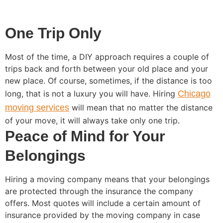
One Trip Only
Most of the time, a DIY approach requires a couple of
trips back and forth between your old place and your
new place. Of course, sometimes, if the distance is too
long, that is not a luxury you will have. Hiring
Chicago
moving services
will mean that no matter the distance
of your move, it will always take only one trip.
Peace of Mind for Your
Belongings
Hiring a moving company means that your belongings
are protected through the insurance the company
offers. Most quotes will include a certain amount of
insurance provided by the moving company in case