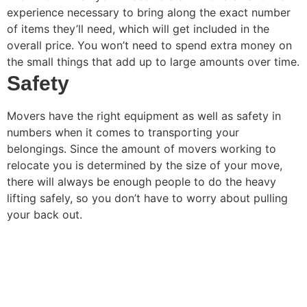
experience necessary to bring along the exact number
of items they’ll need, which will get included in the
overall price. You won’t need to spend extra money on
the small things that add up to large amounts over time.
Safety
Movers have the right equipment as well as safety in
numbers when it comes to transporting your
belongings. Since the amount of movers working to
relocate you is determined by the size of your move,
there will always be enough people to do the heavy
lifting safely, so you don’t have to worry about pulling
your back out.