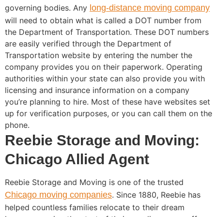
governing bodies. Any
long-distance moving company
will need to obtain what is called a DOT number from
the Department of Transportation. These DOT numbers
are easily verified through the Department of
Transportation website by entering the number the
company provides you on their paperwork. Operating
authorities within your state can also provide you with
licensing and insurance information on a company
you’re planning to hire. Most of these have websites set
up for verification purposes, or you can call them on the
phone.
Reebie Storage and Moving:
Chicago Allied Agent
Reebie Storage and Moving is one of the trusted
Chicago moving companies
. Since 1880, Reebie has
helped countless families relocate to their dream