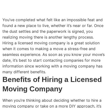
You’ve completed what felt like an impossible feat and
found a new place to live, whether it’s near or far. Once
the dust settles and the paperwork is signed, you
realizing moving there is another lengthy process.
Hiring a licensed moving company is a great solution
when it comes to making a move a stress-free and
seamless experience. As soon as you know your move’s
date, it’s best to start contacting companies for more
information since working with a moving company has
many different benefits.
Benefits of Hiring a Licensed
Moving Company
When you’re thinking about deciding whether to hire a
moving company or take on a more DIY approach, it’s