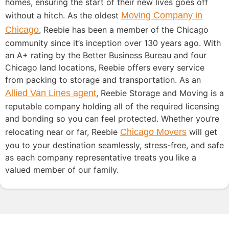
homes, ensuring the start of their new lives goes off
without a hitch. As the oldest
Moving Company in
Chicago
, Reebie has been a member of the Chicago
community since it’s inception over 130 years ago. With
an A+ rating by the Better Business Bureau and four
Chicago land locations, Reebie offers every service
from packing to storage and transportation. As an
Allied Van Lines agent
, Reebie Storage and Moving is a
reputable company holding all of the required licensing
and bonding so you can feel protected. Whether you’re
relocating near or far, Reebie
Chicago Movers
will get
you to your destination seamlessly, stress-free, and safe
as each company representative treats you like a
valued member of our family.