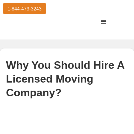
1-844-473-3243
Residential Moving
International Moving
Commercial Moving
Storage Services
Why You Should Hire A
Licensed Moving
Company?