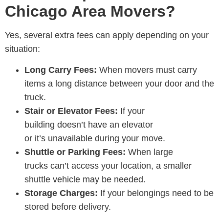
Chicago Area Movers?
Yes, several extra fees can apply depending on your
situation:
Long Carry Fees:
When movers must carry
items a long distance between your door and the
truck.
Stair or Elevator Fees:
If your
building doesn’t have an elevator
or it’s unavailable during your move.
Shuttle or Parking Fees:
When large
trucks can’t access your location, a smaller
shuttle vehicle may be needed.
Storage Charges:
If your belongings need to be
stored before delivery.