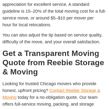
appreciation for excellent service. A standard
guideline is
15–20% of the total moving cost for a full-
service move, or around $5–$10 per mover per
hour for local relocations.
You can also adjust the tip based on service quality,
difficulty of the move, and your overall satisfaction.
Get a Transparent Moving
Quote from Reebie Storage
& Moving
Looking for trusted
Chicago movers
who provide
honest, upfront pricing?
Contact
Reebie Storage &
Moving
today for a no-obligation quote. Our team
offers full-service moving, packing, and storage