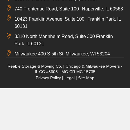
740 Frontenac Road, Suite 100 Naperville, IL 60563
10423 Franklin Avenue, Suite 100 Franklin Park, IL
60131
3310 North Mannheim Road, Suite 300 Franklin
Park, IL 60131
Milwaukee 400 S 5th St, Milwaukee, WI 53204
Reebie Storage & Moving Co. | Chicago & Milwaukee Movers -
IL CC #3605 - MC-CR MC 15735
Privacy Policy
|
Legal
|
Site Map