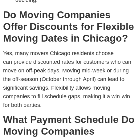
Do Moving Companies
Offer Discounts for Flexible
Moving Dates in Chicago?
Yes, many
movers Chicago residents choose
can
provide discounted rates for customers who can
move on off-peak days. Moving mid-week or during
the off-season (October through April) can lead to
significant savings. Flexibility allows moving
companies to fill schedule gaps, making it a win-win
for both parties.
What Payment Schedule Do
Moving Companies