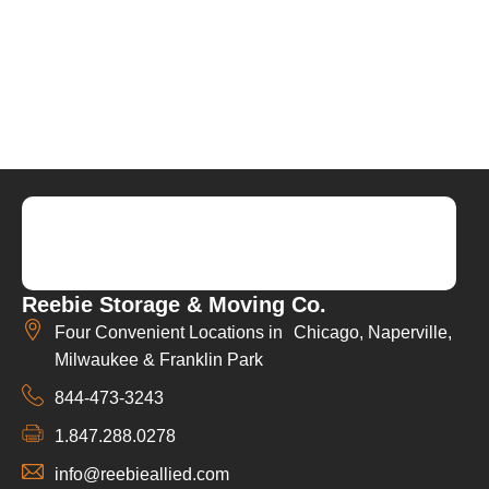
Reebie Storage & Moving Co.
Four Convenient Locations in Chicago, Naperville,
Milwaukee & Franklin Park
844-473-3243
1.847.288.0278
info@reebieallied.com