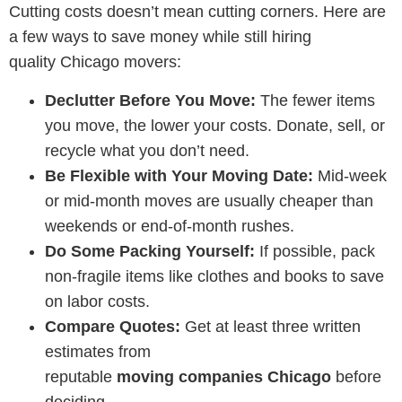
Cutting costs doesn’t mean cutting corners. Here are
a few ways to save money while still hiring
quality
Chicago movers
:
Declutter Before You Move:
The fewer items
you move, the lower your costs. Donate, sell, or
recycle what you don’t need.
Be Flexible with Your Moving Date:
Mid-week
or mid-month moves are usually cheaper than
weekends or end-of-month rushes.
Do Some Packing Yourself:
If possible, pack
non-fragile items like clothes and books to save
on labor costs.
Compare Quotes:
Get at least three written
estimates from
reputable
moving companies Chicago
before
deciding.