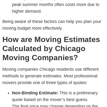
peak summer months often costs more due to
higher demand.
Being aware of these factors can help you plan your
moving budget more effectively.
How are Moving Estimates
Calculated by Chicago
Moving Companies?
Moving companies Chicago residents
use different
methods to generate estimates. Most professional
movers provide one of three types of quotes:
Non-Binding Estimate:
This is a preliminary
quote based on the mover’s best guess.
The final price may change depending on the