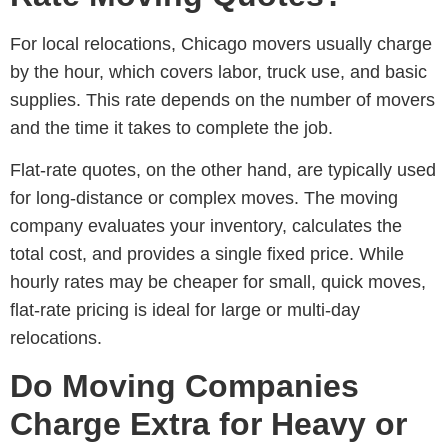
For local relocations,
Chicago movers
usually charge
by the hour, which covers labor, truck use, and basic
supplies. This rate depends on the number of movers
and the time it takes to complete the job.
Flat-rate quotes, on the other hand, are typically used
for long-distance or complex moves. The moving
company evaluates your inventory, calculates the
total cost, and provides a single fixed price. While
hourly rates may be cheaper for small, quick moves,
flat-rate pricing is ideal for large or multi-day
relocations.
Do Moving Companies
Charge Extra for Heavy or