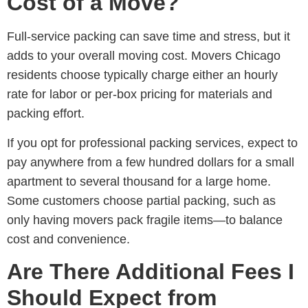
Cost of a Move?
Full-service packing can save time and stress, but it
adds to your overall moving cost.
Movers Chicago
residents choose
typically charge either an hourly
rate for labor or per-box pricing for materials and
packing effort.
If you opt for professional packing services, expect to
pay anywhere from a few hundred dollars for a small
apartment to several thousand for a large home.
Some customers choose partial packing, such as
only having movers pack fragile items—to balance
cost and convenience.
Are There Additional Fees I
Should Expect from