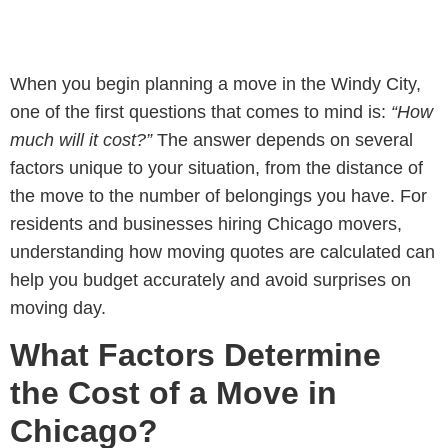
When you begin planning a move in the Windy City,
one of the first questions that comes to mind is:
“How
much will it cost?”
The answer depends on several
factors unique to your situation, from the distance of
the move to the number of belongings you have. For
residents and businesses hiring
Chicago movers
,
understanding how moving quotes are calculated can
help you budget accurately and avoid surprises on
moving day.
What Factors Determine
the Cost of a Move in
Chicago?