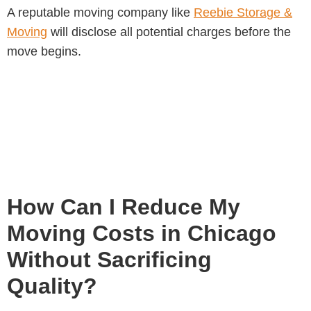
A reputable moving company like
Reebie Storage &
Moving
will disclose all potential charges before the
move begins.
How Can I Reduce My
Moving Costs in Chicago
Without Sacrificing
Quality?