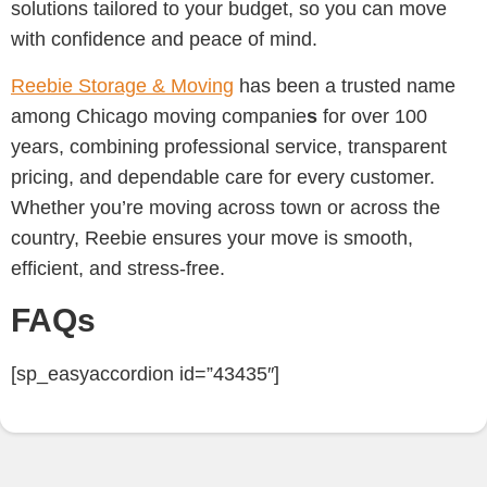
solutions tailored to your budget, so you can move
with confidence and peace of mind.
Reebie Storage & Moving
has been a trusted name
among Chicago moving companie
s
for over 100
years, combining professional service, transparent
pricing, and dependable care for every customer.
Whether you’re moving across town or across the
country, Reebie ensures your move is smooth,
efficient, and stress-free.
FAQs
[sp_easyaccordion id=”43435″]