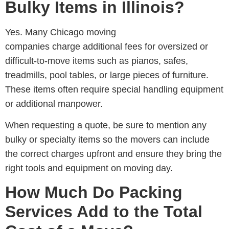
Bulky Items in Illinois?
Yes. Many
Chicago moving
companies
charge additional fees for oversized or
difficult-to-move items such as pianos, safes,
treadmills, pool tables, or large pieces of furniture.
These items often require special handling equipment
or additional manpower.
When requesting a quote, be sure to mention any
bulky or specialty items so the movers can include
the correct charges upfront and ensure they bring the
right tools and equipment on moving day.
How Much Do Packing
Services Add to the Total