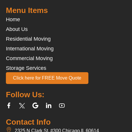
Menu Items
Home
About Us
Residential Moving
International Moving
Commercial Moving
Storage Services
Click here for FREE Move Quote
Follow Us:
Contact Info
2325 N Clark St, #300 Chicago,IL 60614