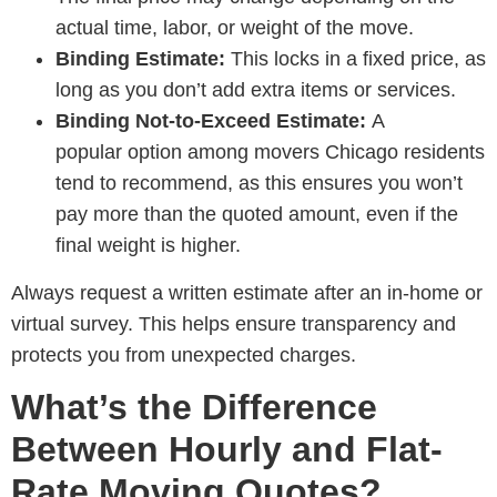
actual time, labor, or weight of the move.
Binding Estimate:
This locks in a fixed price, as
long as you don’t add extra items or services.
Binding Not-to-Exceed Estimate:
A
popular option among
movers Chicago residents
tend to recommend
, as this ensures you won’t
pay more than the quoted amount, even if the
final weight is higher.
Always request a written estimate after an in-home or
virtual survey. This helps ensure transparency and
protects you from unexpected charges.
What’s the Difference
Between Hourly and Flat-
Rate Moving Quotes?