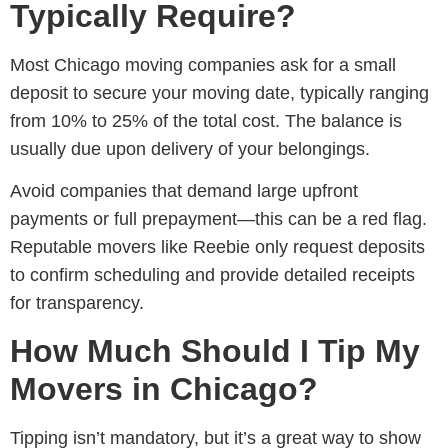
Typically Require?
Most
Chicago moving companies
ask for a small
deposit to secure your moving date, typically ranging
from 10% to 25% of the total cost. The balance is
usually due upon delivery of your belongings.
Avoid companies that demand large upfront
payments or full prepayment—this can be a red flag.
Reputable movers like Reebie only request deposits
to confirm scheduling and provide detailed receipts
for transparency.
How Much Should I Tip My
Movers in Chicago?
Tipping isn’t mandatory, but it’s a great way to show