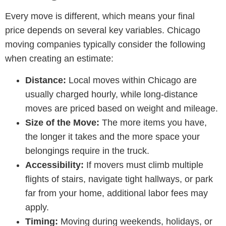
Every move is different, which means your final
price depends on several key variables.
Chicago
moving companies
typically consider the following
when creating an estimate:
Distance:
Local moves within Chicago are
usually charged hourly, while long-distance
moves are priced based on weight and mileage.
Size of the Move:
The more items you have,
the longer it takes and the more space your
belongings require in the truck.
Accessibility:
If movers must climb multiple
flights of stairs, navigate tight hallways, or park
far from your home, additional labor fees may
apply.
Timing:
Moving during weekends, holidays, or