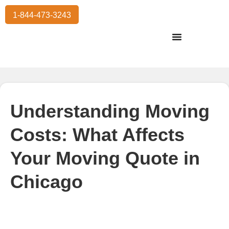
1-844-473-3243
Residential Moving
International Moving
Commercial Moving
Storage Services
Understanding Moving
Costs: What Affects
Your Moving Quote in
Chicago