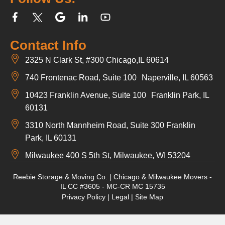
Contact Info
2325 N Clark St, #300 Chicago,IL 60614
740 Frontenac Road, Suite 100 Naperville, IL 60563
10423 Franklin Avenue, Suite 100 Franklin Park, IL
60131
3310 North Mannheim Road, Suite 300 Franklin
Park, IL 60131
Milwaukee 400 S 5th St, Milwaukee, WI 53204
Reebie Storage & Moving Co. | Chicago & Milwaukee Movers -
IL CC #3605 - MC-CR MC 15735
Privacy Policy
|
Legal
|
Site Map