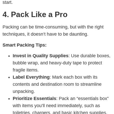
start.
4.
Pack Like a Pro
Packing can be time-consuming, but with the right
techniques, it doesn’t have to be daunting.
Smart Packing Tips:
Invest in Quality Supplies
: Use durable boxes,
bubble wrap, and heavy-duty tape to protect
fragile items.
Label Everything
: Mark each box with its
contents and destination room to streamline
unpacking.
Prioritize Essentials
: Pack an “essentials box”
with items you’ll need immediately, such as
toiletries, chargers, and basic kitchen supplies.