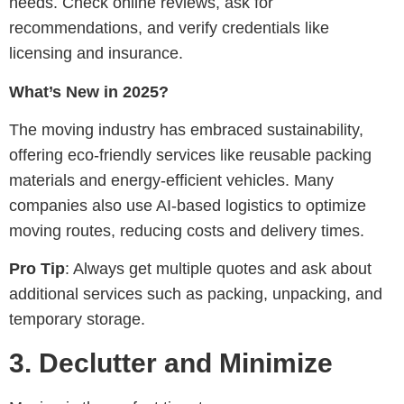
needs. Check online reviews, ask for
recommendations, and verify credentials like
licensing and insurance.
What’s New in 2025?
The moving industry has embraced sustainability,
offering eco-friendly services like reusable packing
materials and energy-efficient vehicles. Many
companies also use AI-based logistics to optimize
moving routes, reducing costs and delivery times.
Pro Tip
: Always get multiple quotes and ask about
additional services such as packing, unpacking, and
temporary storage.
3.
Declutter and Minimize