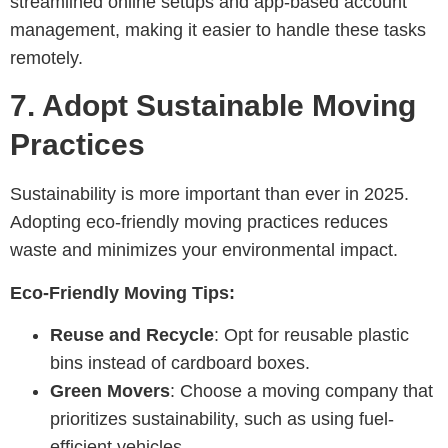
streamlined online setups and app-based account
management, making it easier to handle these tasks
remotely.
7.
Adopt Sustainable Moving
Practices
Sustainability is more important than ever in 2025.
Adopting eco-friendly moving practices reduces
waste and minimizes your environmental impact.
Eco-Friendly Moving Tips:
Reuse and Recycle
: Opt for reusable plastic
bins instead of cardboard boxes.
Green Movers
: Choose a moving company that
prioritizes sustainability, such as using fuel-
efficient vehicles.