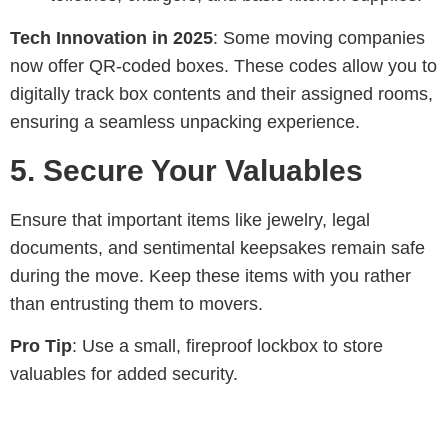
Tech Innovation in 2025
: Some moving companies
now offer QR-coded boxes. These codes allow you to
digitally track box contents and their assigned rooms,
ensuring a seamless unpacking experience.
5.
Secure Your Valuables
Ensure that important items like jewelry, legal
documents, and sentimental keepsakes remain safe
during the move. Keep these items with you rather
than entrusting them to movers.
Pro Tip
: Use a small, fireproof lockbox to store
valuables for added security.