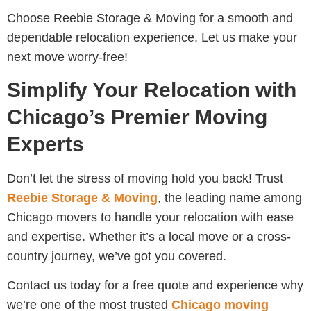
Choose Reebie Storage & Moving for a smooth and
dependable relocation experience. Let us make your
next move worry-free!
Simplify Your Relocation with
Chicago’s Premier Moving
Experts
Don’t let the stress of moving hold you back! Trust
Reebie Storage & Moving
, the leading name among
Chicago movers to handle your relocation with ease
and expertise. Whether it’s a local move or a cross-
country journey, we’ve got you covered.
Contact us today for a free quote and experience why
we’re one of the most trusted
Chicago moving