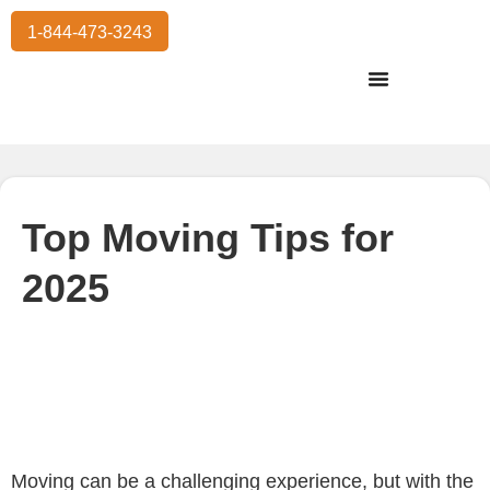
1-844-473-3243
Residential Moving
International Moving
Commercial Moving
Storage Services
Top Moving Tips for
2025
Moving can be a challenging experience, but with the