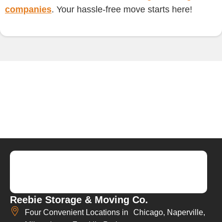
companies
. Your hassle-free move starts here!
Reebie Storage & Moving Co.
Four Convenient Locations in Chicago, Naperville,