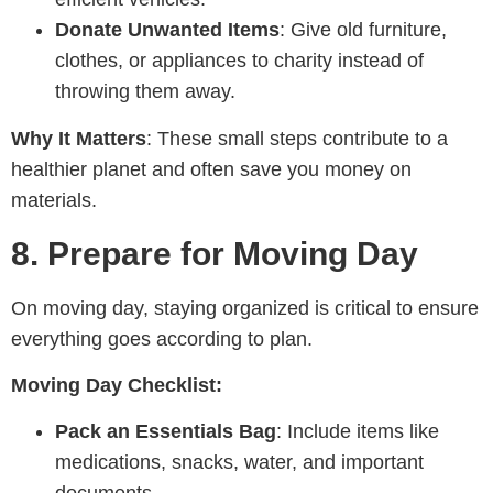
Donate Unwanted Items
: Give old furniture,
clothes, or appliances to charity instead of
throwing them away.
Why It Matters
: These small steps contribute to a
healthier planet and often save you money on
materials.
8.
Prepare for Moving Day
On moving day, staying organized is critical to ensure
everything goes according to plan.
Moving Day Checklist:
Pack an Essentials Bag
: Include items like
medications, snacks, water, and important