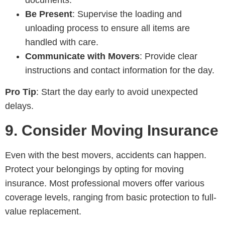
documents.
Be Present
: Supervise the loading and
unloading process to ensure all items are
handled with care.
Communicate with Movers
: Provide clear
instructions and contact information for the day.
Pro Tip
: Start the day early to avoid unexpected
delays.
9.
Consider Moving Insurance
Even with the best movers, accidents can happen.
Protect your belongings by opting for moving
insurance. Most professional movers offer various
coverage levels, ranging from basic protection to full-
value replacement.