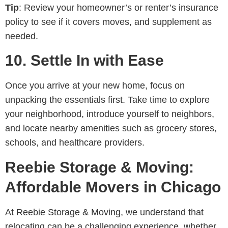
Tip
: Review your homeowner’s or renter’s insurance
policy to see if it covers moves, and supplement as
needed.
10.
Settle In with Ease
Once you arrive at your new home, focus on
unpacking the essentials first. Take time to explore
your neighborhood, introduce yourself to neighbors,
and locate nearby amenities such as grocery stores,
schools, and healthcare providers.
Reebie Storage & Moving:
Affordable Movers in Chicago
At Reebie Storage & Moving, we understand that
relocating can be a challenging experience, whether