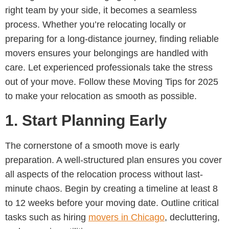
right team by your side, it becomes a seamless
process. Whether you’re relocating locally or
preparing for a long-distance journey, finding reliable
movers ensures your belongings are handled with
care. Let experienced professionals take the stress
out of your move. Follow these Moving Tips for 2025
to make your relocation as smooth as possible.
1.
Start Planning Early
The cornerstone of a smooth move is early
preparation. A well-structured plan ensures you cover
all aspects of the relocation process without last-
minute chaos. Begin by creating a timeline at least 8
to 12 weeks before your moving date. Outline critical
tasks such as hiring
movers in Chicago
, decluttering,