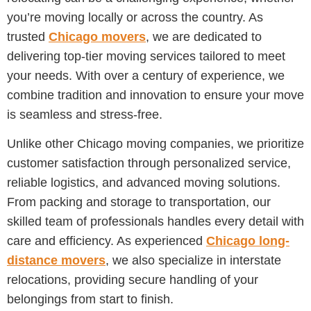
you’re moving locally or across the country. As
trusted
Chicago movers
, we are dedicated to
delivering top-tier moving services tailored to meet
your needs. With over a century of experience, we
combine tradition and innovation to ensure your move
is seamless and stress-free.
Unlike other Chicago moving companies, we prioritize
customer satisfaction through personalized service,
reliable logistics, and advanced moving solutions.
From packing and storage to transportation, our
skilled team of professionals handles every detail with
care and efficiency. As experienced
Chicago long-
distance movers
, we also specialize in interstate
relocations, providing secure handling of your
belongings from start to finish.