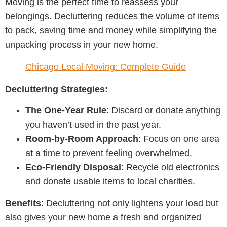
Moving is the perfect time to reassess your
belongings. Decluttering reduces the volume of items
to pack, saving time and money while simplifying the
unpacking process in your new home.
Chicago Local Moving: Complete Guide
Decluttering Strategies:
The One-Year Rule
: Discard or donate anything
you haven’t used in the past year.
Room-by-Room Approach
: Focus on one area
at a time to prevent feeling overwhelmed.
Eco-Friendly Disposal
: Recycle old electronics
and donate usable items to local charities.
Benefits
: Decluttering not only lightens your load but
also gives your new home a fresh and organized