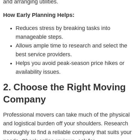
and arranging utilities.
How Early Planning Helps:
Reduces stress by breaking tasks into
manageable steps.
Allows ample time to research and select the
best service providers.
Helps you avoid peak-season price hikes or
availability issues.
2.
Choose the Right Moving
Company
Professional movers can take much of the physical
and logistical burden off your shoulders. Research
thoroughly to find a reliable company that suits your