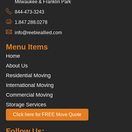
Milwaukee & Franklin Park
844-473-3243
1.847.288.0278
info@reebieallied.com
Menu Items
Home
About Us
Residential Moving
International Moving
Commercial Moving
Storage Services
Click here for FREE Move Quote
Follow Us: