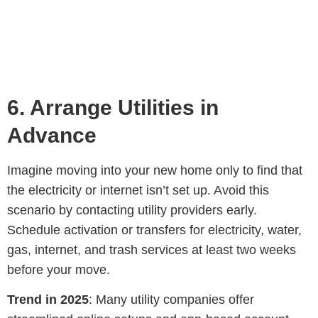
6.
Arrange Utilities in
Advance
Imagine moving into your new home only to find that
the electricity or internet isn’t set up. Avoid this
scenario by contacting utility providers early.
Schedule activation or transfers for electricity, water,
gas, internet, and trash services at least two weeks
before your move.
Trend in 2025
: Many utility companies offer