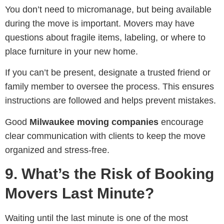
You don’t need to micromanage, but being available
during the move is important. Movers may have
questions about fragile items, labeling, or where to
place furniture in your new home.
If you can’t be present, designate a trusted friend or
family member to oversee the process. This ensures
instructions are followed and helps prevent mistakes.
Good
Milwaukee moving companies
encourage
clear communication with clients to keep the move
organized and stress-free.
9. What’s the Risk of Booking
Movers Last Minute?
Waiting until the last minute is one of the most