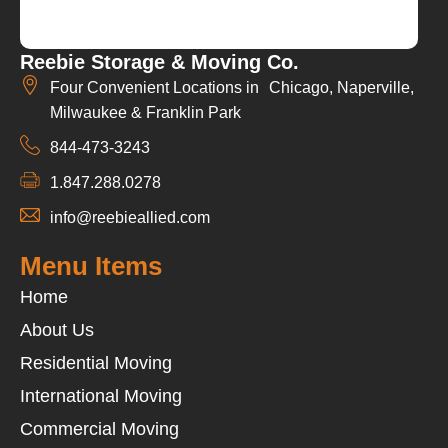
Reebie Storage & Moving Co.
Four Convenient Locations in Chicago, Naperville,
Milwaukee & Franklin Park
844-473-3243
1.847.288.0278
info@reebieallied.com
Menu Items
Home
About Us
Residential Moving
International Moving
Commercial Moving