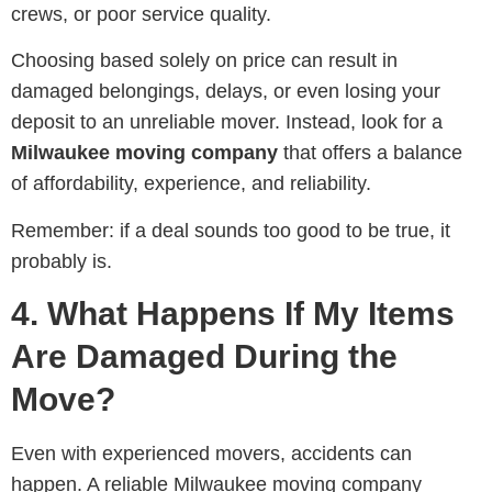
crews, or poor service quality.
Choosing based solely on price can result in
damaged belongings, delays, or even losing your
deposit to an unreliable mover. Instead, look for a
Milwaukee moving company
that offers a balance
of affordability, experience, and reliability.
Remember: if a deal sounds too good to be true, it
probably is.
4. What Happens If My Items
Are Damaged During the
Move?
Even with experienced movers, accidents can
happen. A reliable Milwaukee moving company