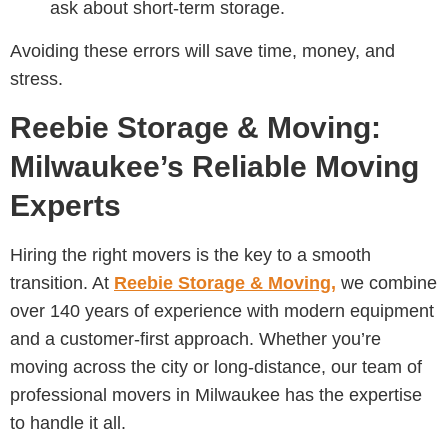
ask about short-term storage.
Avoiding these errors will save time, money, and
stress.
Reebie Storage & Moving:
Milwaukee’s Reliable Moving
Experts
Hiring the right movers is the key to a smooth
transition. At
Reebie Storage & Moving,
we combine
over 140 years of experience with modern equipment
and a customer-first approach. Whether you’re
moving across the city or long-distance, our team of
professional movers in Milwaukee has the expertise
to handle it all.