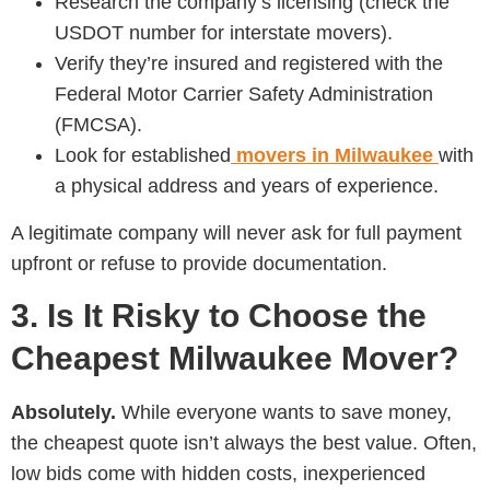
Research the company’s licensing (check the
USDOT number for interstate movers).
Verify they’re insured and registered with the
Federal Motor Carrier Safety Administration
(FMCSA).
Look for established
movers in Milwaukee
with
a physical address and years of experience.
A legitimate company will never ask for full payment
upfront or refuse to provide documentation.
3. Is It Risky to Choose the
Cheapest Milwaukee Mover?
Absolutely.
While everyone wants to save money,
the cheapest quote isn’t always the best value. Often,
low bids come with hidden costs, inexperienced