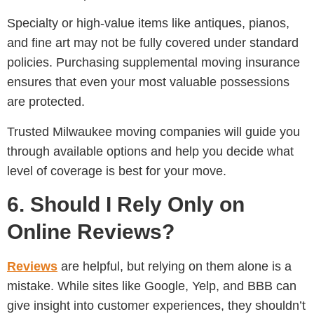
Specialty or high-value items like antiques, pianos,
and fine art may not be fully covered under standard
policies. Purchasing supplemental moving insurance
ensures that even your most valuable possessions
are protected.
Trusted Milwaukee moving companies will guide you
through available options and help you decide what
level of coverage is best for your move.
6. Should I Rely Only on
Online Reviews?
Reviews
are helpful, but relying on them alone is a
mistake. While sites like Google, Yelp, and BBB can
give insight into customer experiences, they shouldn’t