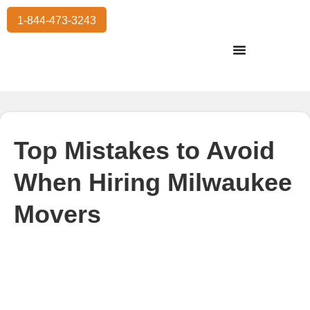
1-844-473-3243
Residential Moving
International Moving
Commercial Moving
Storage Services
Top Mistakes to Avoid
When Hiring Milwaukee
Movers