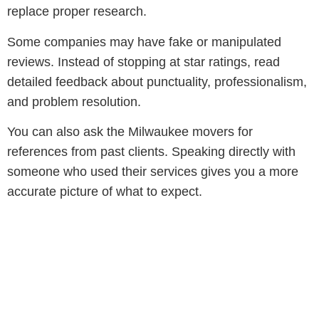
replace proper research.
Some companies may have fake or manipulated
reviews. Instead of stopping at star ratings, read
detailed feedback about punctuality, professionalism,
and problem resolution.
You can also ask the Milwaukee movers for
references from past clients. Speaking directly with
someone who used their services gives you a more
accurate picture of what to expect.