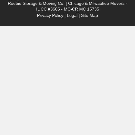
Reebie Storage & Moving Co. | Chicago & Milwaukee Movers -
IL CC #3605 - MC-CR MC 15735
Privacy Policy
|
Legal
|
Site Map