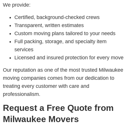
We provide:
Certified, background-checked crews
Transparent, written estimates
Custom moving plans tailored to your needs
Full packing, storage, and specialty item
services
Licensed and insured protection for every move
Our reputation as one of the most trusted Milwaukee
moving companies comes from our dedication to
treating every customer with care and
professionalism.
Request a Free Quote from
Milwaukee Movers