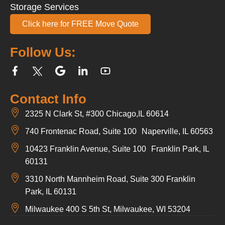
Storage Services
Click here for FREE Move Quote
Follow Us:
Contact Info
2325 N Clark St, #300 Chicago,IL 60614
740 Frontenac Road, Suite 100 Naperville, IL 60563
10423 Franklin Avenue, Suite 100 Franklin Park, IL
60131
3310 North Mannheim Road, Suite 300 Franklin
Park, IL 60131
Milwaukee 400 S 5th St, Milwaukee, WI 53204