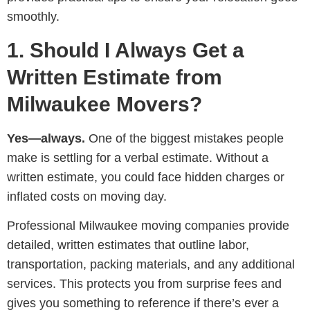
smoothly.
1. Should I Always Get a
Written Estimate from
Milwaukee Movers?
Yes—always.
One of the biggest mistakes people
make is settling for a verbal estimate. Without a
written estimate, you could face hidden charges or
inflated costs on moving day.
Professional Milwaukee moving companies provide
detailed, written estimates that outline labor,
transportation, packing materials, and any additional
services. This protects you from surprise fees and
gives you something to reference if there’s ever a