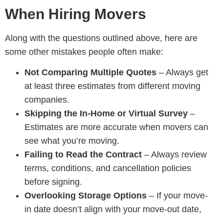
When Hiring Movers
Along with the questions outlined above, here are
some other mistakes people often make:
Not Comparing Multiple Quotes
– Always get
at least three estimates from different
moving
companies.
Skipping the In-Home or Virtual Survey
–
Estimates are more accurate when movers can
see what you’re moving.
Failing to Read the Contract
– Always review
terms, conditions, and cancellation policies
before signing.
Overlooking Storage Options
– If your move-
in date doesn’t align with your move-out date,