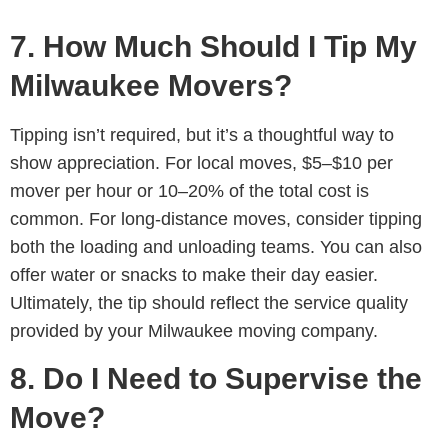
7. How Much Should I Tip My
Milwaukee Movers?
Tipping isn’t required, but it’s a thoughtful way to
show appreciation. For local moves, $5–$10 per
mover per hour or 10–20% of the total cost is
common. For long-distance moves, consider tipping
both the loading and unloading teams. You can also
offer water or snacks to make their day easier.
Ultimately, the tip should reflect the service quality
provided by your Milwaukee moving company.
8. Do I Need to Supervise the
Move?