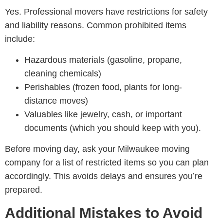
Yes. Professional movers have restrictions for safety
and liability reasons. Common prohibited items
include:
Hazardous materials (gasoline, propane,
cleaning chemicals)
Perishables (frozen food, plants for long-
distance moves)
Valuables like jewelry, cash, or important
documents (which you should keep with you).
Before moving day, ask your Milwaukee moving
company for a list of restricted items so you can plan
accordingly. This avoids delays and ensures you’re
prepared.
Additional Mistakes to Avoid