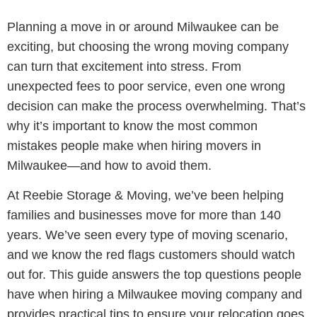
Planning a move in or around Milwaukee can be
exciting, but choosing the wrong moving company
can turn that excitement into stress. From
unexpected fees to poor service, even one wrong
decision can make the process overwhelming. That’s
why it’s important to know the most common
mistakes people make when hiring movers in
Milwaukee—and how to avoid them.
At Reebie Storage & Moving, we’ve been helping
families and businesses move for more than 140
years. We’ve seen every type of moving scenario,
and we know the red flags customers should watch
out for. This guide answers the top questions people
have when hiring a Milwaukee moving company and
provides practical tips to ensure your relocation goes