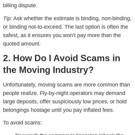
billing dispute.
Tip:
Ask whether the estimate is binding, non-binding,
or binding not-to-exceed. The last option is often the
safest, as it ensures you won’t pay more than the
quoted amount.
2. How Do I Avoid Scams in
the Moving Industry?
Unfortunately, moving scams are more common than
people realize. Fly-by-night operators may demand
large deposits, offer suspiciously low prices, or hold
belongings hostage until you pay inflated fees.
To avoid scams: