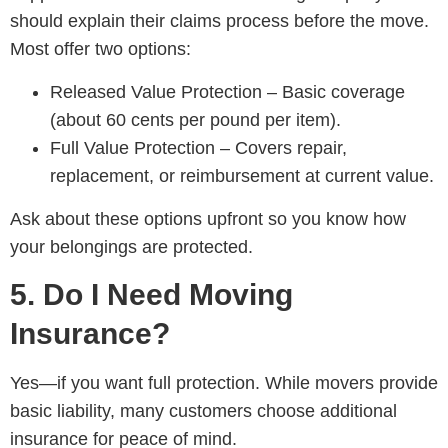
should explain their claims process before the move.
Most offer two options:
Released Value Protection – Basic coverage
(about 60 cents per pound per item).
Full Value Protection – Covers repair,
replacement, or reimbursement at current value.
Ask about these options upfront so you know how
your belongings are protected.
5. Do I Need Moving
Insurance?
Yes—if you want full protection. While movers provide
basic liability, many customers choose additional
insurance for peace of mind.