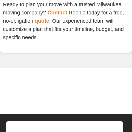
Ready to plan your move with a trusted Milwaukee
moving company?
Contact
Reebie today for a free,
no-obligation
quote
. Our experienced team will
customize a plan that fits your timeline, budget, and
specific needs.