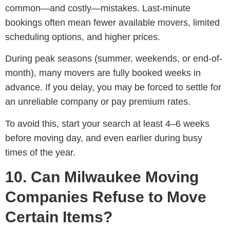
common—and costly—mistakes. Last-minute
bookings often mean fewer available movers, limited
scheduling options, and higher prices.
During peak seasons (summer, weekends, or end-of-
month), many movers are fully booked weeks in
advance. If you delay, you may be forced to settle for
an unreliable company or pay premium rates.
To avoid this, start your search at least 4–6 weeks
before moving day, and even earlier during busy
times of the year.
10. Can Milwaukee Moving
Companies Refuse to Move
Certain Items?