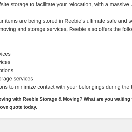
fsite storage to facilitate your relocation, with a massive
r items are being stored in Reebie’s ultimate safe and 
l moving and storage services, Reebie also offers the foll
vices
vices
ptions
rage services
ons to minimize contact with your belongings during the 
oving with Reebie Storage & Moving? What are you waiting
move quote today.