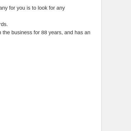
ny for you is to look for any
rds.
in the business for 88 years, and has an