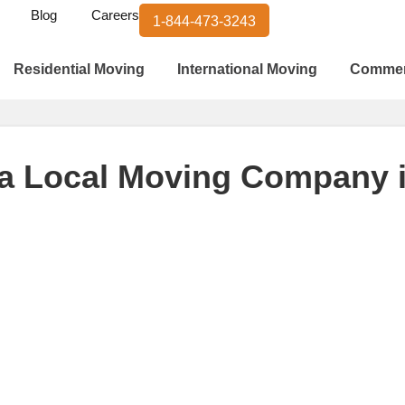
Blog
Careers
1-844-473-3243
Residential Moving
International Moving
Commer
 a Local Moving Company 