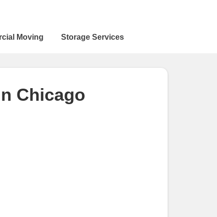
cial Moving
Storage Services
in Chicago