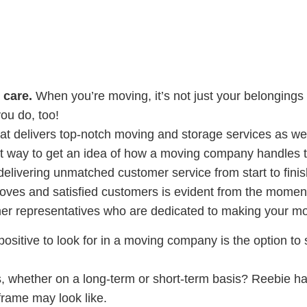
 care.
When you’re moving, it’s not just your belongings 
ou do, too!
t delivers top-notch moving and storage services as we
at way to get an idea of how a moving company handles 
elivering unmatched customer service from start to finis
moves and satisfied customers is evident from the momen
er representatives who are dedicated to making your mo
ositive to look for in a moving company is the option to s
, whether on a long-term or short-term basis? Reebie ha
 frame may look like.