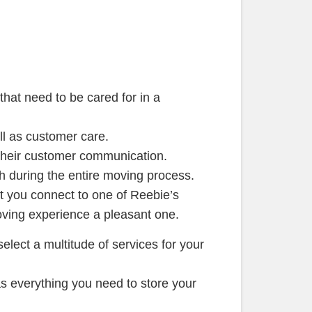
that need to be cared for in a
ll as customer care.
their customer communication.
h during the entire moving process.
t you connect to one of Reebie’s
ving experience a pleasant one.
elect a multitude of services for your
s everything you need to store your