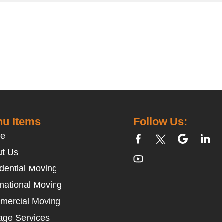
u Items
Follow Us:
e
t Us
dential Moving
rnational Moving
mercial Moving
age Services