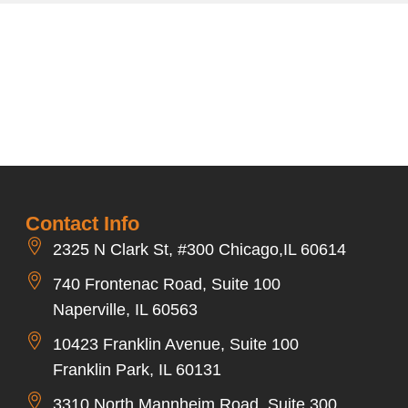
Contact Info
2325 N Clark St, #300 Chicago,IL 60614
740 Frontenac Road, Suite 100
Naperville, IL 60563
10423 Franklin Avenue, Suite 100
Franklin Park, IL 60131
3310 North Mannheim Road, Suite 300