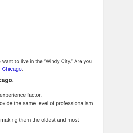
 want to live in the “Windy City.” Are you
n Chicago
.
cago.
experience factor.
ovide the same level of professionalism
making them the oldest and most