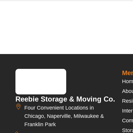
Men
Hom
Abou
Reebie Storage & Moving Co.
Resi
Four Convenient Locations in
Inte
Chicago, Naperville, Milwaukee &
Com
Franklin Park
Stor