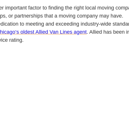
r important factor to finding the right local moving compa
hips, or partnerships that a moving company may have.
dication to meeting and exceeding industry-wide standa
hicago’s oldest Allied Van Lines agent
. Allied has been 
ce rating.