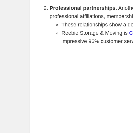
Professional partnerships.
Anothe
professional affiliations, members
These relationships show a de
Reebie Storage & Moving is
C
impressive 96% customer servi