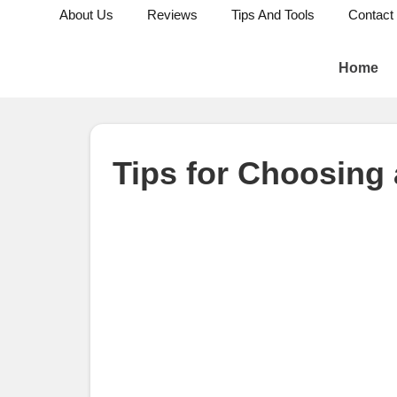
About Us
Reviews
Tips And Tools
Contact
Home
Tips for Choosing