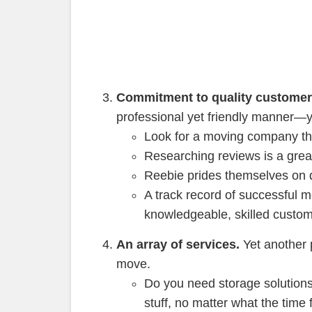
Commitment to quality customer
professional yet friendly manner—y
Look for a moving company tha
Researching reviews is a gre
Reebie prides themselves on d
A track record of successful 
knowledgeable, skilled custom
An array of services.
Yet another p
move.
Do you need storage solutions
stuff, no matter what the time