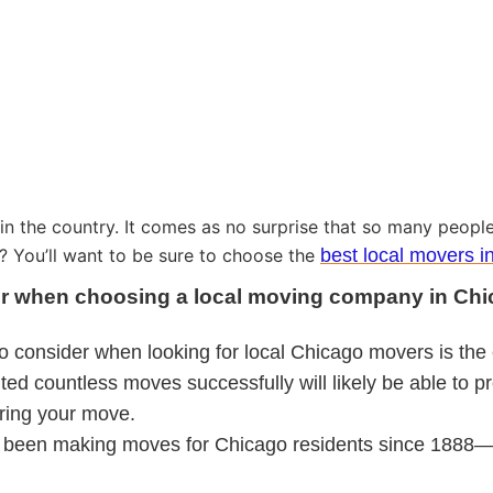
 in the country. It comes as no surprise that so many people
y? You’ll want to be sure to choose the
best local movers i
ider when choosing a local moving company in Chi
to consider when looking for local Chicago movers is the 
d countless moves successfully will likely be able to pr
ring your move.
been making moves for Chicago residents since 1888—