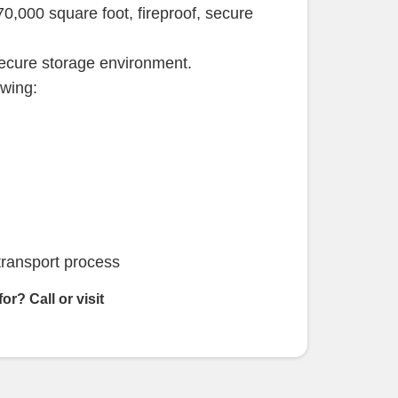
 70,000 square foot, fireproof, secure
secure storage environment.
owing:
transport process
 for?
Call or visit