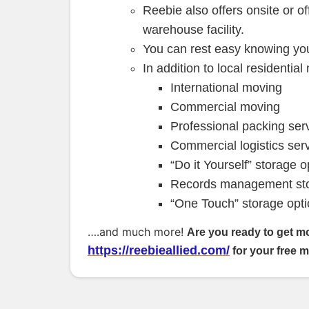
Reebie also offers onsite or of
warehouse facility.
You can rest easy knowing you
In addition to local residentia
International moving
Commercial moving
Professional packing ser
Commercial logistics ser
“Do it Yourself” storage o
Records management sto
“One Touch” storage opti
….and much more!
Are you ready to get m
https://reebieallied.com/
for your free 