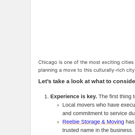
Chicago is one of the most exciting cities
planning a move to this culturally-rich cit
Let’s take a look at what to cons
Experience is key.
The first thing 
Local movers who have execute
and commitment to service du
Reebie Storage & Moving
has 
trusted name in the business.