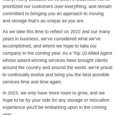
prioritized our customers over everything, and remain
committed to bringing you an approach to moving
and storage that’s as unique as you are.
As we take this time to reflect on 2022 and our many
years in business, we’ve considered what we’ve
accomplished, and where we hope to take our
company in the coming year. As a Top 10 Allied Agent
whose award-winning services have brought clients
around the country and around the world, we’re proud
to continually evolve and bring you the best possible
services time and time again.
In 2023, we only have more room to grow, and we
hope to be by your side for any storage or relocation
experience you’ll be embarking upon in the coming
year.