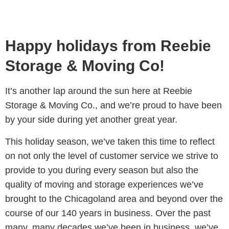
Happy holidays from Reebie
Storage & Moving Co!
It’s another lap around the sun here at Reebie
Storage & Moving Co., and we’re proud to have been
by your side during yet another great year.
This holiday season, we’ve taken this time to reflect
on not only the level of customer service we strive to
provide to you during every season but also the
quality of moving and storage experiences we’ve
brought to the Chicagoland area and beyond over the
course of our 140 years in business.
Over the past
many, many decades we’ve been in business, we’ve