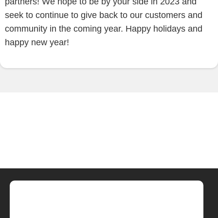
partners! We hope to be by your side in 2023 and
seek to continue to give back to our customers and
community in the coming year. Happy holidays and
happy new year!