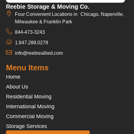
Reebie Storage & Moving Co.
Four Convenient Locations in Chicago, Naperville,
Milwaukee & Franklin Park
844-473-3243
1.847.288.0278
info@reebieallied.com
Menu Items
Home
About Us
Residential Moving
International Moving
Commercial Moving
Storage Services