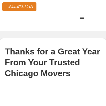
1-844-473-3243
Residential Moving
International Moving
Commercial Moving
Storage Services
Thanks for a Great Year
From Your Trusted
Chicago Movers