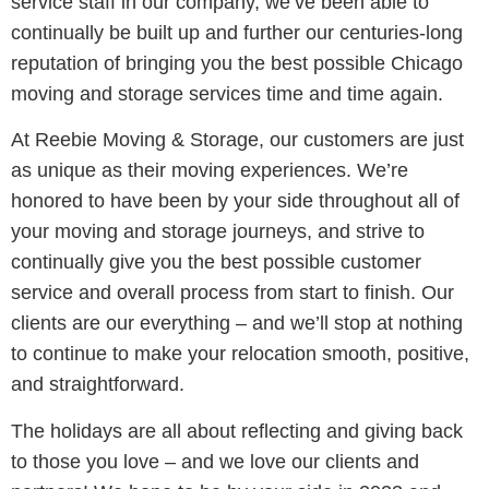
service staff in our company, we’ve been able to
continually be built up and further our centuries-long
reputation of bringing you the best possible Chicago
moving and storage services time and time again.
At Reebie Moving & Storage, our customers are just
as unique as their moving experiences. We’re
honored to have been by your side throughout all of
your moving and storage journeys, and strive to
continually give you the best possible customer
service and overall process from start to finish. Our
clients are our everything – and we’ll stop at nothing
to continue to make your relocation smooth, positive,
and straightforward.
The holidays are all about reflecting and giving back
to those you love – and we love our clients and