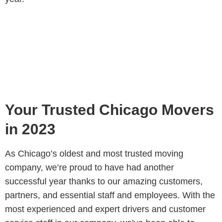
Your Trusted Chicago Movers
in 2023
As Chicago’s oldest and most trusted moving
company, we’re proud to have had another
successful year thanks to our amazing customers,
partners, and essential staff and employees. With the
most experienced and expert drivers and customer