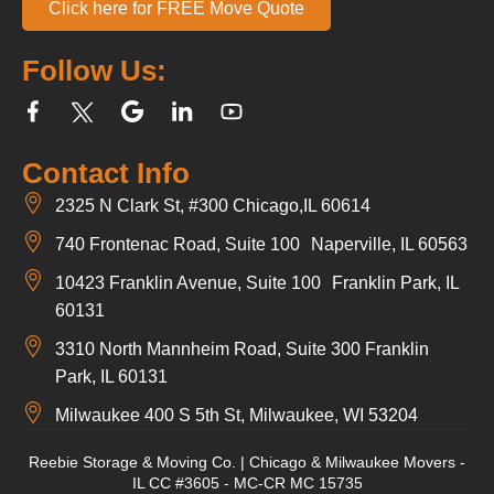
Click here for FREE Move Quote
Follow Us:
Contact Info
2325 N Clark St, #300 Chicago,IL 60614
740 Frontenac Road, Suite 100 Naperville, IL 60563
10423 Franklin Avenue, Suite 100 Franklin Park, IL
60131
3310 North Mannheim Road, Suite 300 Franklin
Park, IL 60131
Milwaukee 400 S 5th St, Milwaukee, WI 53204
Reebie Storage & Moving Co. | Chicago & Milwaukee Movers -
IL CC #3605 - MC-CR MC 15735