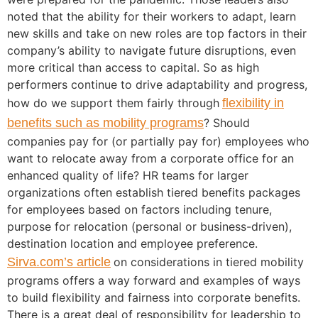
noted that the ability for their workers to adapt, learn
new skills and take on new roles are top factors in their
company’s ability to navigate future disruptions, even
more critical than access to capital. So as high
performers continue to drive adaptability and progress,
how do we support them fairly through
flexibility in
benefits such as mobility programs
? Should
companies pay for (or partially pay for) employees who
want to relocate away from a corporate office for an
enhanced quality of life? HR teams for larger
organizations often establish tiered benefits packages
for employees based on factors including tenure,
purpose for relocation (personal or business-driven),
destination location and employee preference.
Sirva.com’s article
on considerations in tiered mobility
programs offers a way forward and examples of ways
to build flexibility and fairness into corporate benefits.
There is a great deal of responsibility for leadership to