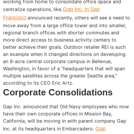
working from home to consolidate office space and
centralize operations, like
Gap Inc. in San
Francisco
announced recently, others will see a need to
move away from a large office tower and into smaller,
regional branch offices with shorter commutes and
more direct access to business activity centers to
better achieve their goals. Outdoor retailer REI is such
an example when it changed directions on developing
an 8-acre central corporate campus in Bellevue,
Washington, in favor of a “headquarters that will span
multiple satellites across the greater Seattle area,”
according to its CEO Eric Artz.
Corporate Consolidations
Gap Inc. announced that Old Navy employees who now
have their own corporate offices in Mission Bay,
California, will be moving in with parent company Gap
Inc. at its headquarters in Embarcadero.
Gap