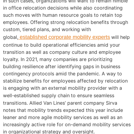
In such cases, organizations will want to remain nimble
in office relocation decisions while also coordinating
such moves with human resource goals to retain top
employees. Offering strong relocation benefits through
custom, tiered plans, and working with
global,
established corporate mobility experts
will help
continue to build operational efficiencies amid your
transition as well as company culture and employee
loyalty. In 2021, many companies are prioritizing
building resilience after identifying gaps in business
contingency protocols amid the pandemic. A way to
stabilize benefits for employees affected by relocation
is engaging with an
external mobility provider with a
well-established supply chain
to ensure seamless
transitions. Allied Van Lines’ parent company Sirva
notes that mobility trends expected this year include
leaner and more agile mobility services as well as an
increasingly active role for on-demand mobility services
in organizational strategy and oversight.