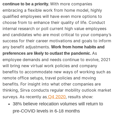
With more companies
continue to be a priority.
embracing a flexible work from home model, highly
qualified employees will have even more options to
choose from to enhance their quality of life. Conduct
internal research or poll current high value employees
and candidates who are most critical to your company’s
success for their career motivations and goals to inform
any benefit adjustments.
Work from home habits and
As
preferences are likely to outlast the pandemic.
employee demands and needs continue to evolve, 2021
will bring new virtual work policies and company
benefits to accommodate new ways of working such as
remote office setups, travel policies and moving
benefits. For insight into what other companies are
thinking, Sirva conducts regular mobility outlook market
surveys. As recently as
Q4 2020
, results show:
38% believe relocation volumes will return to
pre-COVID levels in 6-18 months