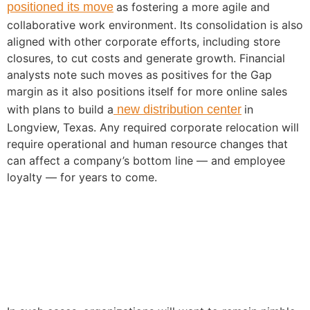
positioned its move
as fostering a more agile and
collaborative work environment. Its consolidation is also
aligned with other corporate efforts, including store
closures, to cut costs and generate growth. Financial
analysts note such moves as positives for the Gap
margin as it also positions itself for more online sales
with plans to build a
new distribution center
in
Longview, Texas. Any required corporate relocation will
require operational and human resource changes that
can affect a company’s bottom line — and employee
loyalty — for years to come.