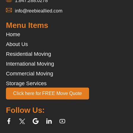
1.847.288.0278
info@reebieallied.com
Menu Items
Home
About Us
Residential Moving
International Moving
Commercial Moving
Storage Services
Click here for FREE Move Quote
Follow Us: