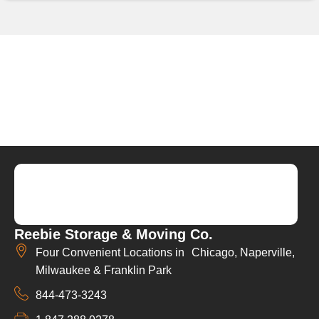
Reebie Storage & Moving Co.
Four Convenient Locations in Chicago, Naperville,
Milwaukee & Franklin Park
844-473-3243