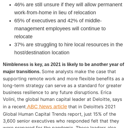
46% are still unsure if they will allow permanent
work-from-home in lieu of relocation
65% of executives and 42% of middle-
management employees will continue to
relocate
37% are struggling to hire local resources in the
host/destination location
Nimbleness is key, as 2021 is likely to be another year of
Some analysts make the case that
major transitions.
supporting remote work and more flexible benefits as a
long-term strategy can serve as a standard for greater
business resilience to any future disruptions. Erica
Volini, the global human capital leader at Deloitte, says
in a recent
ABC News article
that in Deloitte’s 2021
Global Human Capital Trends report, just 15% of the
3,600 senior executives who responded felt that they
were prepared for the pandemic. Those leaders also