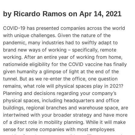
by Ricardo Ramos on Apr 14, 2021
COVID-19 has presented companies across the world
with unique challenges. Given the nature of the
pandemic, many industries had to swiftly adapt to
brand new ways of working – specifically, remote
working. After an entire year of working from home,
nationwide eligibility for the COVID vaccine has finally
given humanity a glimpse of light at the end of the
tunnel. But as we re-enter the office, one question
remains, what role will physical spaces play in 2021?
Planning and decisions regarding your company’s
physical spaces, including headquarters and office
buildings, regional branches and warehouse space, are
intertwined with your broader strategy and have more
of a direct role in mobility planning. While it will make
sense for some companies with most employees