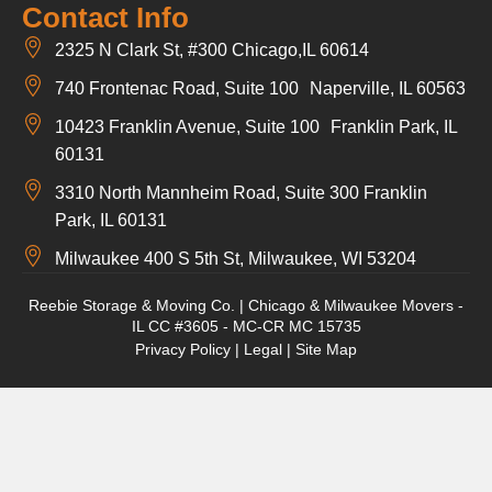
Contact Info
2325 N Clark St, #300 Chicago,IL 60614
740 Frontenac Road, Suite 100 Naperville, IL 60563
10423 Franklin Avenue, Suite 100 Franklin Park, IL
60131
3310 North Mannheim Road, Suite 300 Franklin
Park, IL 60131
Milwaukee 400 S 5th St, Milwaukee, WI 53204
Reebie Storage & Moving Co. | Chicago & Milwaukee Movers -
IL CC #3605 - MC-CR MC 15735
Privacy Policy
|
Legal
|
Site Map