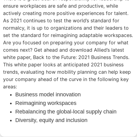
ensure workplaces are safe and productive, while
actively creating more positive experiences for talent.
As 2021 continues to test the world’s standard for
normalcy, it is up to organizations and their leaders to
set the standard for reimagining adaptable workspaces.
Are you focused on preparing your company for what
comes next? Get ahead and download Allied’s latest
white paper, Back to the Future: 2021 Business Trends.
This white paper looks at anticipated 2021 business
trends, evaluating how mobility planning can help keep
your company ahead of the curve in the following key
areas:
Business model innovation
Reimagining workspaces
Rebalancing the global-local supply chain
Diversity, equity and inclusion