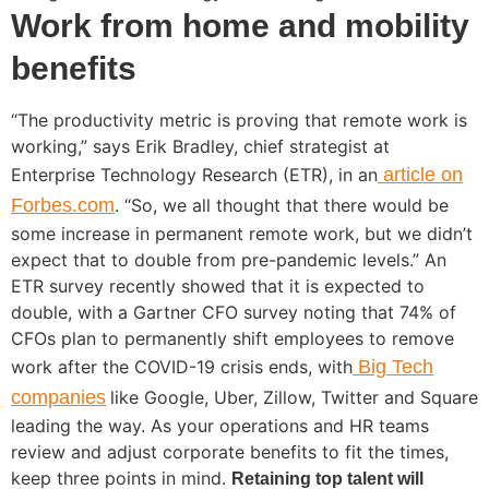
Work from home and mobility
benefits
“The productivity metric is proving that remote work is
working,” says Erik Bradley, chief strategist at
Enterprise Technology Research (ETR), in an
article on
Forbes.com
. “So, we all thought that there would be
some increase in permanent remote work, but we didn’t
expect that to double from pre-pandemic levels.” An
ETR survey recently showed that it is expected to
double, with a Gartner CFO survey noting that 74% of
CFOs plan to permanently shift employees to remove
work after the COVID-19 crisis ends, with
Big Tech
companies
like Google, Uber, Zillow, Twitter and Square
leading the way. As your operations and HR teams
review and adjust corporate benefits to fit the times,
keep three points in mind.
Retaining top talent will