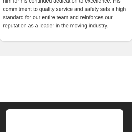
him for his continued dedication to excellence. His
commitment to quality service and safety sets a high
standard for our entire team and reinforces our
reputation as a leader in the moving industry.