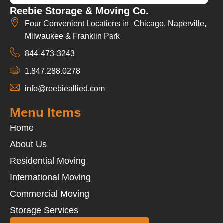
Reebie Storage & Moving Co.
Four Convenient Locations in Chicago, Naperville,
Milwaukee & Franklin Park
844-473-3243
1.847.288.0278
info@reebieallied.com
Menu Items
Home
About Us
Residential Moving
International Moving
Commercial Moving
Storage Services