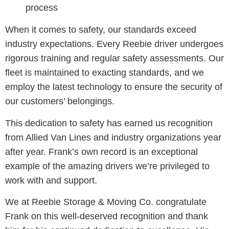
process
When it comes to safety, our standards exceed
industry expectations. Every Reebie driver undergoes
rigorous training and regular safety assessments. Our
fleet is maintained to exacting standards, and we
employ the latest technology to ensure the security of
our customers’ belongings.
This dedication to safety has earned us recognition
from Allied Van Lines and industry organizations year
after year. Frank’s own record is an exceptional
example of the amazing drivers we’re privileged to
work with and support.
We at Reebie Storage & Moving Co. congratulate
Frank on this well-deserved recognition and thank