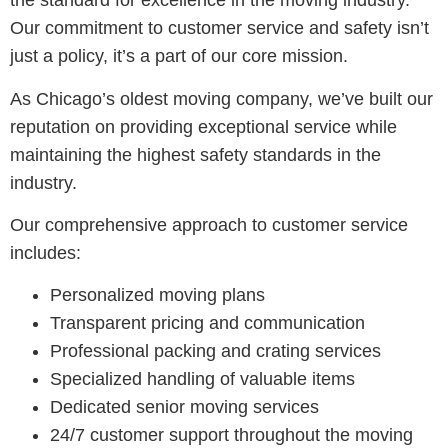
the standard for excellence in the moving industry.
Our commitment to customer service and safety isn’t
just a policy, it’s a part of our core mission.
As Chicago’s oldest moving company, we’ve built our
reputation on providing exceptional service while
maintaining the highest safety standards in the
industry.
Our comprehensive approach to customer service
includes:
Personalized moving plans
Transparent pricing and communication
Professional packing and crating services
Specialized handling of valuable items
Dedicated senior moving services
24/7 customer support throughout the moving