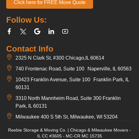
Click here for FREE Move Quote
Follow Us:
Contact Info
2325 N Clark St, #300 Chicago,IL 60614
740 Frontenac Road, Suite 100 Naperville, IL 60563
10423 Franklin Avenue, Suite 100 Franklin Park, IL
60131
3310 North Mannheim Road, Suite 300 Franklin
Park, IL 60131
Milwaukee 400 S 5th St, Milwaukee, WI 53204
Reebie Storage & Moving Co. | Chicago & Milwaukee Movers -
IL CC #3605 - MC-CR MC 15735