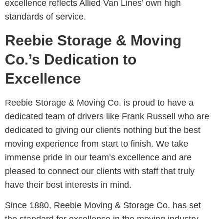
excellence reflects Allied Van Lines’ own high
standards of service.
Reebie Storage & Moving
Co.’s Dedication to
Excellence
Reebie Storage & Moving Co. is proud to have a
dedicated team of drivers like Frank Russell who are
dedicated to giving our clients nothing but the best
moving experience from start to finish. We take
immense pride in our team’s excellence and are
pleased to connect our clients with staff that truly
have their best interests in mind.
Since 1880, Reebie Moving & Storage Co. has set