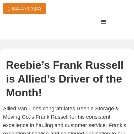
1-844-473-3243
Residential Moving
International Moving
Commercial Moving
Storage Services
Reebie’s Frank Russell
is Allied’s Driver of the
Month!
Allied Van Lines congratulates Reebie Storage &
Moving Co.’s Frank Russell for his consistent
excellence in hauling and customer service. Frank’s
exceptional service and continued dedication to our