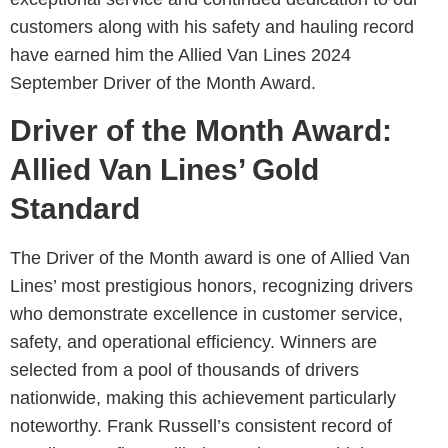
customers along with his safety and hauling record
have earned him the Allied Van Lines 2024
September Driver of the Month Award.
Driver of the Month Award:
Allied Van Lines’ Gold
Standard
The Driver of the Month award is one of Allied Van
Lines’ most prestigious honors, recognizing drivers
who demonstrate excellence in customer service,
safety, and operational efficiency. Winners are
selected from a pool of thousands of drivers
nationwide, making this achievement particularly
noteworthy. Frank Russell’s consistent record of