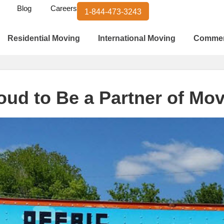
Blog
Careers
1-844-473-3243
Residential Moving
International Moving
Commer
roud to Be a Partner of Mo