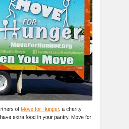
rtners of
Move for Hunger
, a charity
ave extra food in your pantry, Move for