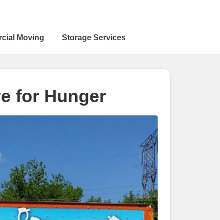
cial Moving
Storage Services
ve for Hunger