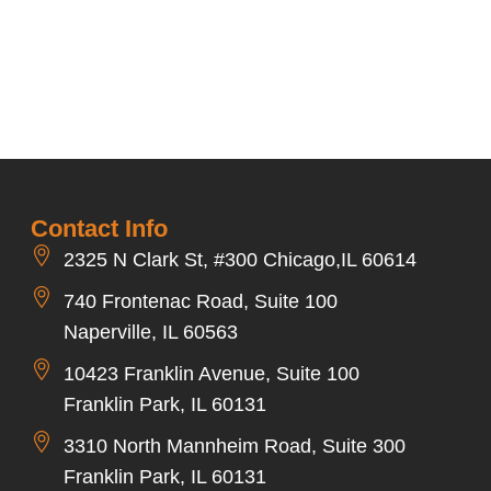
Contact Info
2325 N Clark St, #300 Chicago,IL 60614
740 Frontenac Road, Suite 100
Naperville, IL 60563
10423 Franklin Avenue, Suite 100
Franklin Park, IL 60131
3310 North Mannheim Road, Suite 300
Franklin Park, IL 60131