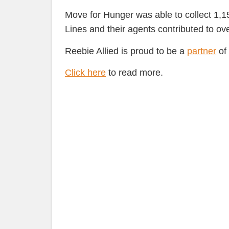
Move for Hunger was able to collect 1,1
Lines and their agents contributed to ov
Reebie Allied is proud to be a
partner
of 
Click here
to read more.