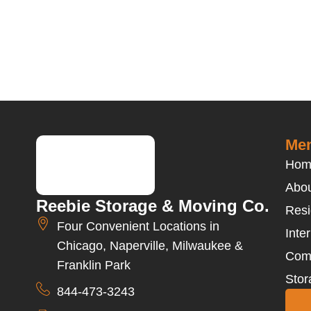
Men
Hom
Abou
Reebie Storage & Moving Co.
Resi
Four Convenient Locations in
Inte
Chicago, Naperville, Milwaukee &
Com
Franklin Park
Stor
844-473-3243