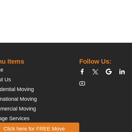
u Items
Follow Us:
e
t Us
dential Moving
rnational Moving
mercial Moving
age Services
Click here for FREE Move