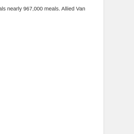
ls nearly 967,000 meals. Allied Van