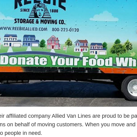
r affiliated company Allied Van Lines are proud to be pa
ons on behalf of moving customers. When you move and h
o people in need.