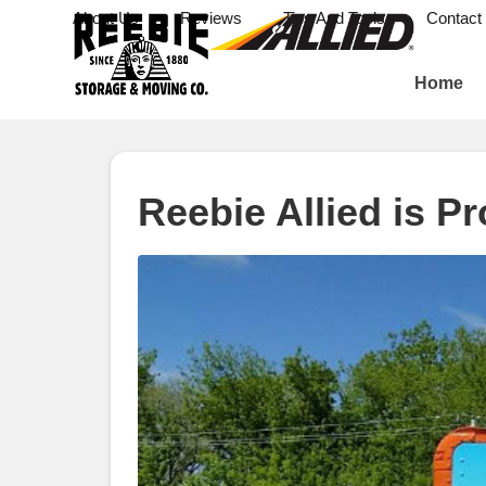
About Us
Reviews
Tips And Tools
Contact
Home
Reebie Allied is P