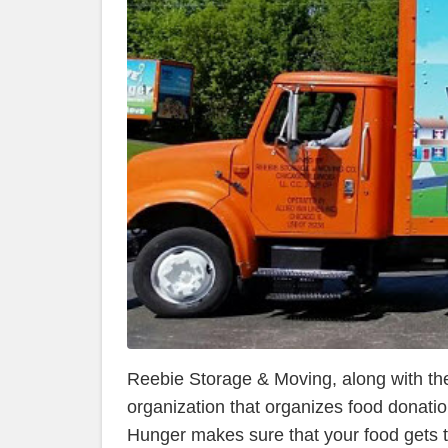
Reebie Storage & Moving, along with thei
organization that organizes food donati
Hunger makes sure that your food gets t