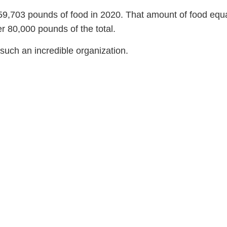
59,703 pounds of food in 2020. That amount of food equa
er 80,000 pounds of the total.
such an incredible organization.