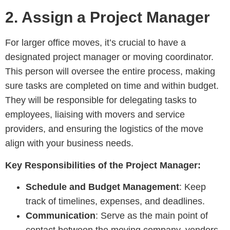
2.
Assign a Project Manager
For larger office moves, it’s crucial to have a
designated project manager or moving coordinator.
This person will oversee the entire process, making
sure tasks are completed on time and within budget.
They will be responsible for delegating tasks to
employees, liaising with movers and service
providers, and ensuring the logistics of the move
align with your business needs.
Key Responsibilities of the Project Manager:
Schedule and Budget Management
: Keep
track of timelines, expenses, and deadlines.
Communication
: Serve as the main point of
contact between the moving company, vendors,