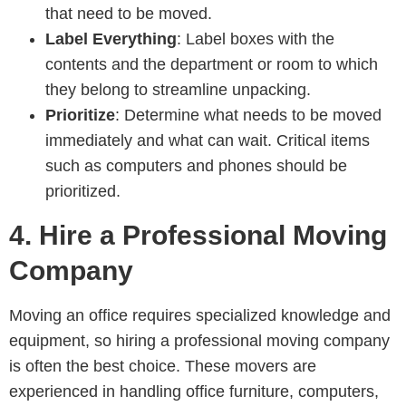
that need to be moved.
Label Everything
: Label boxes with the
contents and the department or room to which
they belong to streamline unpacking.
Prioritize
: Determine what needs to be moved
immediately and what can wait. Critical items
such as computers and phones should be
prioritized.
4.
Hire a Professional Moving
Company
Moving an office requires specialized knowledge and
equipment, so hiring a professional moving company
is often the best choice. These movers are
experienced in handling office furniture, computers,