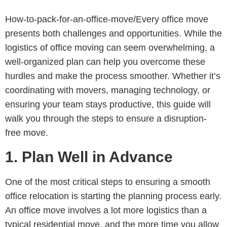
How-to-pack-for-an-office-move/Every office move
presents both challenges and opportunities. While the
logistics of office moving can seem overwhelming, a
well-organized plan can help you overcome these
hurdles and make the process smoother. Whether it’s
coordinating with movers, managing technology, or
ensuring your team stays productive, this guide will
walk you through the steps to ensure a disruption-
free move.
1.
Plan Well in Advance
One of the most critical steps to ensuring a smooth
office relocation is starting the planning process early.
An office move involves a lot more logistics than a
typical residential move, and the more time you allow