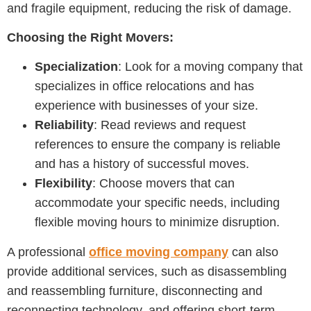
and fragile equipment, reducing the risk of damage.
Choosing the Right Movers:
Specialization
: Look for a moving company that
specializes in office relocations and has
experience with businesses of your size.
Reliability
: Read reviews and request
references to ensure the company is reliable
and has a history of successful moves.
Flexibility
: Choose movers that can
accommodate your specific needs, including
flexible moving hours to minimize disruption.
A professional
office moving company
can also
provide additional services, such as disassembling
and reassembling furniture, disconnecting and
reconnecting technology, and offering short-term