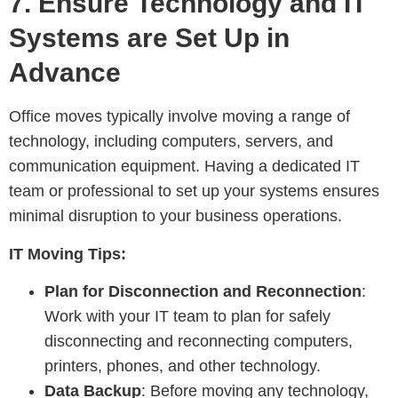
7.
Ensure Technology and IT
Systems are Set Up in
Advance
Office moves typically involve moving a range of
technology, including computers, servers, and
communication equipment. Having a dedicated IT
team or professional to set up your systems ensures
minimal disruption to your business operations.
IT Moving Tips:
Plan for Disconnection and Reconnection
:
Work with your IT team to plan for safely
disconnecting and reconnecting computers,
printers, phones, and other technology.
Data Backup
: Before moving any technology,