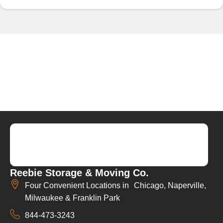
Reebie Storage & Moving Co.
Four Convenient Locations in Chicago, Naperville,
Milwaukee & Franklin Park
844-473-3243