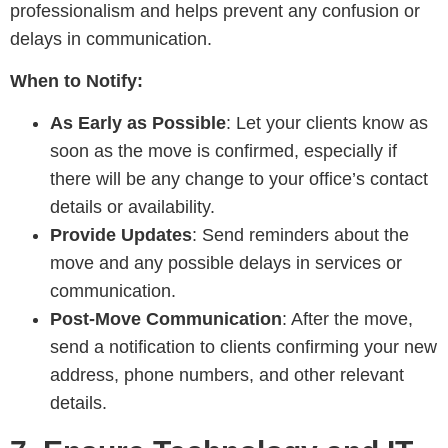
professionalism and helps prevent any confusion or
delays in communication.
When to Notify:
As Early as Possible
: Let your clients know as
soon as the move is confirmed, especially if
there will be any change to your office’s contact
details or availability.
Provide Updates
: Send reminders about the
move and any possible delays in services or
communication.
Post-Move Communication
: After the move,
send a notification to clients confirming your new
address, phone numbers, and other relevant
details.