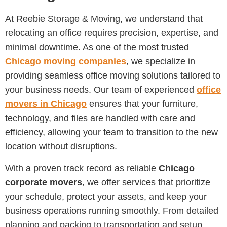
At Reebie Storage & Moving, we understand that
relocating an office requires precision, expertise, and
minimal downtime. As one of the most trusted
Chicago moving companies
, we specialize in
providing seamless office moving solutions tailored to
your business needs. Our team of experienced
office
movers in Chicago
ensures that your furniture,
technology, and files are handled with care and
efficiency, allowing your team to transition to the new
location without disruptions.
With a proven track record as reliable
Chicago
corporate movers
, we offer services that prioritize
your schedule, protect your assets, and keep your
business operations running smoothly. From detailed
planning and packing to transportation and setup,