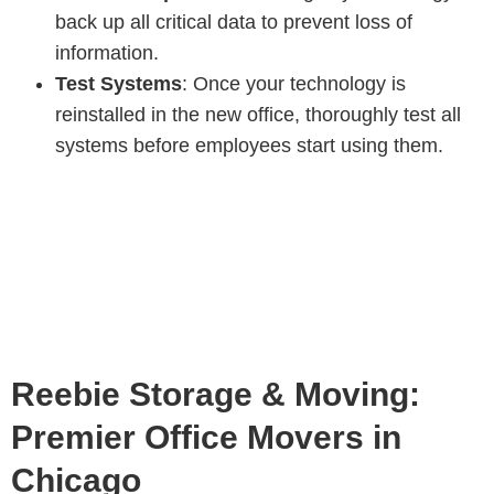
back up all critical data to prevent loss of
information.
Test Systems
: Once your technology is
reinstalled in the new office, thoroughly test all
systems before employees start using them.
Reebie Storage & Moving:
Premier Office Movers in
Chicago