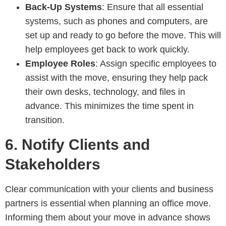
Back-Up Systems
: Ensure that all essential
systems, such as phones and computers, are
set up and ready to go before the move. This will
help employees get back to work quickly.
Employee Roles
: Assign specific employees to
assist with the move, ensuring they help pack
their own desks, technology, and files in
advance. This minimizes the time spent in
transition.
6.
Notify Clients and
Stakeholders
Clear communication with your clients and business
partners is essential when planning an office move.
Informing them about your move in advance shows