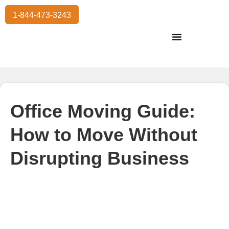
1-844-473-3243
Residential Moving
International Moving
Commercial Moving
Storage Services
Office Moving Guide:
How to Move Without
Disrupting Business