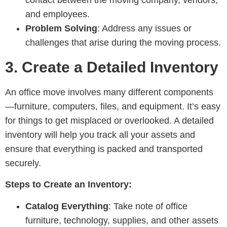
and employees.
Problem Solving
: Address any issues or
challenges that arise during the moving process.
3.
Create a Detailed Inventory
An office move involves many different components
—furniture, computers, files, and equipment. It’s easy
for things to get misplaced or overlooked. A detailed
inventory will help you track all your assets and
ensure that everything is packed and transported
securely.
Steps to Create an Inventory:
Catalog Everything
: Take note of office
furniture, technology, supplies, and other assets