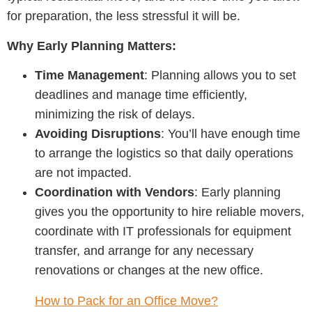
for preparation, the less stressful it will be.
Why Early Planning Matters:
Time Management
: Planning allows you to set
deadlines and manage time efficiently,
minimizing the risk of delays.
Avoiding Disruptions
: You’ll have enough time
to arrange the logistics so that daily operations
are not impacted.
Coordination with Vendors
: Early planning
gives you the opportunity to hire reliable movers,
coordinate with IT professionals for equipment
transfer, and arrange for any necessary
renovations or changes at the new office.
How to Pack for an Office Move?