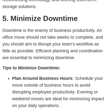
storage solutions.
5.
Minimize Downtime
Downtime is the enemy of business productivity. An
office move should not take weeks to complete, and
you should aim to disrupt your team’s workflow as
little as possible. Efficient planning and coordination
are essential to minimizing downtime.
Tips to Minimize Downtime:
Plan Around Business Hours
: Schedule your
move outside of business hours to avoid
disrupting employee productivity. Evening or
weekend moves are ideal for minimizing impact
on your daily operations.