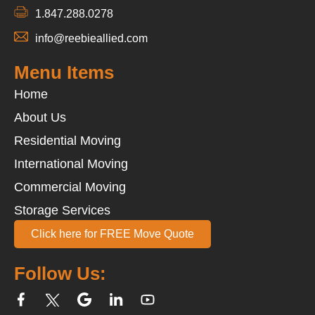
1.847.288.0278
info@reebieallied.com
Menu Items
Home
About Us
Residential Moving
International Moving
Commercial Moving
Storage Services
Click here for FREE Move Quote
Follow Us: