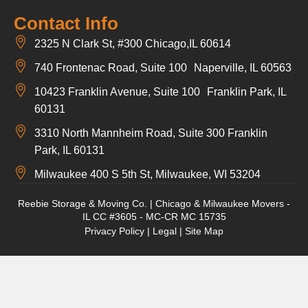
Contact Info
2325 N Clark St, #300 Chicago,IL 60614
740 Frontenac Road, Suite 100 Naperville, IL 60563
10423 Franklin Avenue, Suite 100 Franklin Park, IL
60131
3310 North Mannheim Road, Suite 300 Franklin
Park, IL 60131
Milwaukee 400 S 5th St, Milwaukee, WI 53204
Reebie Storage & Moving Co. | Chicago & Milwaukee Movers -
IL CC #3605 - MC-CR MC 15735
Privacy Policy
|
Legal
|
Site Map