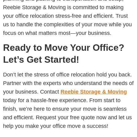
Reebie Storage & Moving is committed to making
your office relocation stress-free and efficient. Trust
us to handle the complexities of your move while you
focus on what matters most—your business.
Ready to Move Your Office?
Let’s Get Started!
Don’t let the stress of office relocation hold you back.
Partner with the experts who understand the needs of
your business. Contact
Reebie Storage & Moving
today for a hassle-free experience. From start to
finish, we’re here to ensure your move is seamless
and efficient. Request your free quote now and let us
help you make your office move a success!