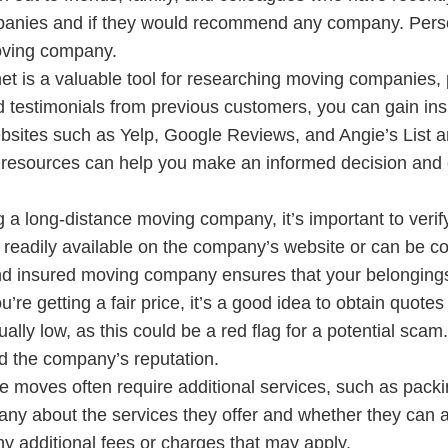
mpanies and if they would recommend any company. Per
moving company.
net is a valuable tool for researching moving companies, 
 testimonials from previous customers, you can gain insig
bsites such as Yelp, Google Reviews, and Angie’s List are
ese resources can help you make an informed decision a
a long-distance moving company, it’s important to verify
e readily available on the company’s website or can be c
and insured moving company ensures that your belonging
u’re getting a fair price, it’s a good idea to obtain quo
lly low, as this could be a red flag for a potential scam
nd the company’s reputation.
e moves often require additional services, such as packi
ny about the services they offer and whether they can a
ny additional fees or charges that may apply.