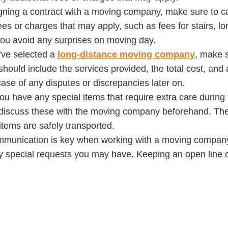
igning a contract with a moving company, make sure to ca
ees or charges that may apply, such as fees for stairs, lo
you avoid any surprises on moving day.
’ve selected a
long-distance moving company
, make s
 should include the services provided, the total cost, and
 case of any disputes or discrepancies later on.
 you have any special items that require extra care durin
discuss these with the moving company beforehand. They
items are safely transported.
communication is key when working with a moving compan
ny special requests you may have. Keeping an open line 