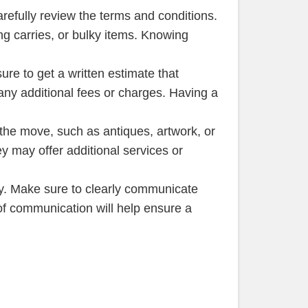
refully review the terms and conditions.
ng carries, or bulky items. Knowing
ure to get a written estimate that
 any additional fees or charges. Having a
g the move, such as antiques, artwork, or
 may offer additional services or
y. Make sure to clearly communicate
of communication will help ensure a