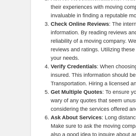
their experiences with moving co
invaluable in finding a reputable 
Check Online Reviews
: The inter
information. By reading reviews and
reliability of a moving company. We
reviews and ratings. Utilizing th
your needs.
Verify Credentials
: When choosing 
insured. This information should b
Transportation. Hiring a licensed 
Get Multiple Quotes
: To ensure yo
wary of any quotes that seem unusua
considering the services offered a
Ask About Services
: Long distanc
Make sure to ask the moving compa
also a good idea to inquire about a