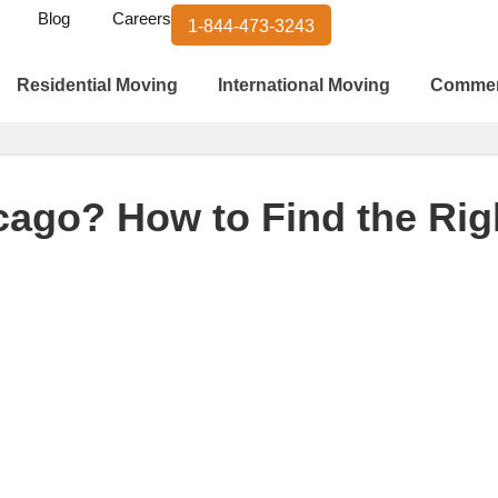
Blog
Careers
1-844-473-3243
Residential Moving
International Moving
Commer
cago? How to Find the Rig