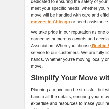
dedicated to ensuring the safety of your
meet your specific needs, whether you’r
move will be handled with care and effic
movers in Chicago
or need assistance 
We take pride in our reputation as one 
earned us numerous awards and accolade
Association. When you choose
Reebie 
service to our customers. We are fully 
hands. Whether you’re moving locally o
move.
Simplify Your Move wi
Planning a move can be stressful, but w
handle all the details, ensuring your mo
expertise and resources to make your r