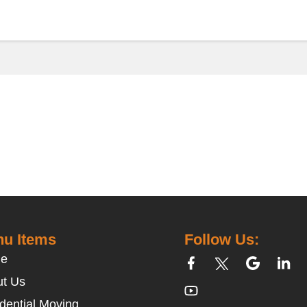
u Items
Follow Us:
e
t Us
dential Moving