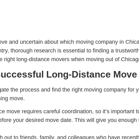
 move and uncertain about which moving company in Chi
try, thorough research is essential to finding a trustwor
the right long-distance movers when moving out of Chicag
 Successful Long-Distance Move
igate the process and find the right moving company for 
ming move.
ce move requires careful coordination, so it’s important 
fore your desired move date. This will give you enough
h out to friends, family, and colleagues who have recen