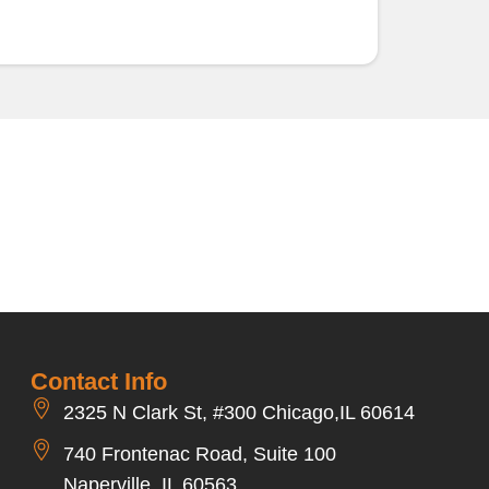
Contact Info
2325 N Clark St, #300 Chicago,IL 60614
740 Frontenac Road, Suite 100
Naperville, IL 60563