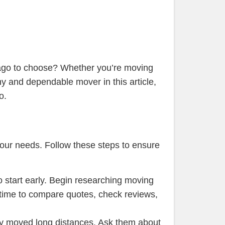
cago to choose? Whether you’re moving
thy and dependable mover in this article,
o.
your needs. Follow these steps to ensure
to start early. Begin researching moving
 time to compare quotes, check reviews,
tly moved long distances. Ask them about