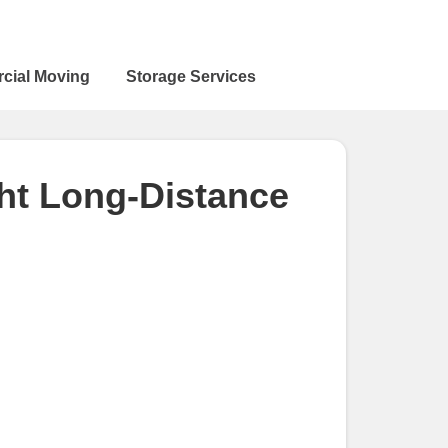
cial Moving
Storage Services
ht Long-Distance