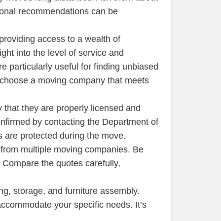
sonal recommendations can be
providing access to a wealth of
ht into the level of service and
 particularly useful for finding unbiased
nd choose a moving company that meets
 that they are properly licensed and
onfirmed by contacting the Department of
s are protected during the move.
tes from multiple moving companies. Be
. Compare the quotes carefully,
ng, storage, and furniture assembly.
ccommodate your specific needs. It’s