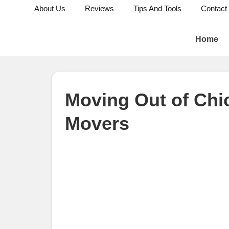
About Us
Reviews
Tips And Tools
Contact
Home
Moving Out of Chi
Movers