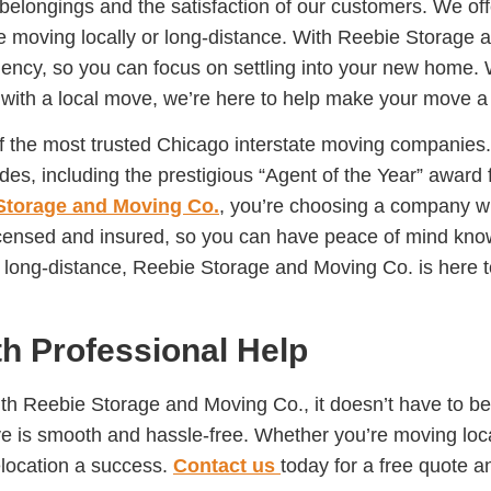
 belongings and the satisfaction of our customers. We off
e moving locally or long-distance. With Reebie Storage a
iency, so you can focus on settling into your new home. 
with a local move, we’re here to help make your move a
of the most trusted Chicago interstate moving companie
s, including the prestigious “Agent of the Year” award
Storage and Moving Co.
, you’re choosing a company wit
licensed and insured, so you can have peace of mind kno
r long-distance, Reebie Storage and Moving Co. is here 
th Professional Help
ith Reebie Storage and Moving Co., it doesn’t have to be
ve is smooth and hassle-free. Whether you’re moving loca
elocation a success.
Contact us
today for a free quote a