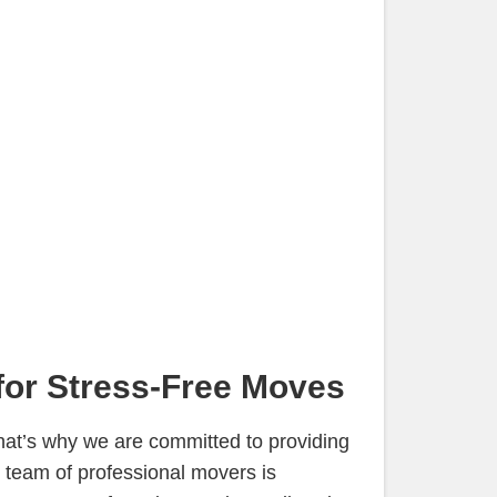
for Stress-Free Moves
hat’s why we are committed to providing
 team of professional movers is