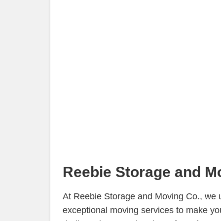
Reebie Storage and Mo
At Reebie Storage and Moving Co., we u
exceptional moving services to make you