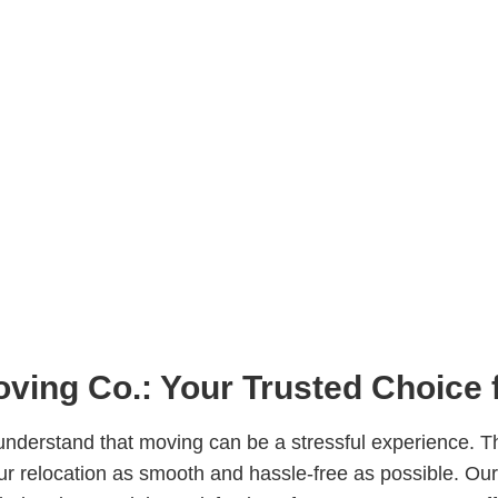
ving Co.: Your Trusted Choice 
nderstand that moving can be a stressful experience. T
r relocation as smooth and hassle-free as possible. Our