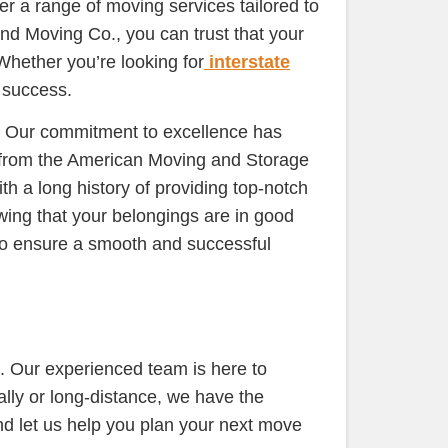
er a range of moving services tailored to
nd Moving Co., you can trust that your
Whether you’re looking for
interstate
 success.
s. Our commitment to excellence has
 from the American Moving and Storage
h a long history of providing top-notch
wing that your belongings are in good
to ensure a smooth and successful
. Our experienced team is here to
lly or long-distance, we have the
nd let us help you plan your next move