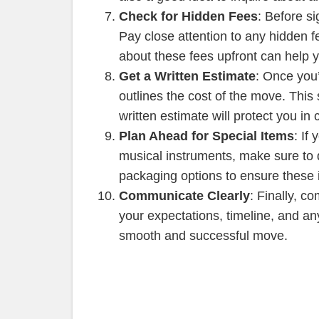
Check for Hidden Fees
: Before s
Pay close attention to any hidden f
about these fees upfront can help 
Get a Written Estimate
: Once you
outlines the cost of the move. This
written estimate will protect you in
Plan Ahead for Special Items
: If
musical instruments, make sure to 
packaging options to ensure these 
Communicate Clearly
: Finally, 
your expectations, timeline, and a
smooth and successful move.