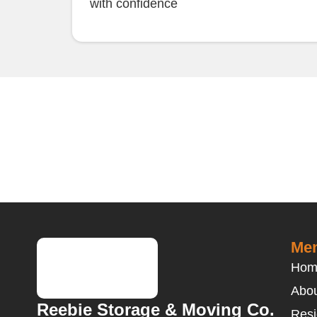
with confidence
Men
Hom
Abou
Reebie Storage & Moving Co.
Resi