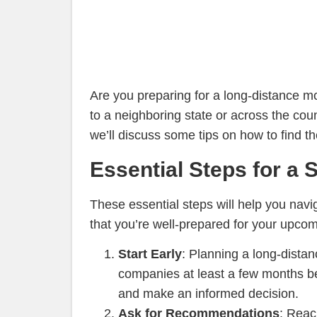
Are you preparing for a long-distance
to a neighboring state or across the coun
we’ll discuss some tips on how to find 
Essential Steps for a
These essential steps will help you nav
that you’re well-prepared for your upco
Start Early
: Planning a long-distan
companies at least a few months be
and make an informed decision.
Ask for Recommendations
: Reac