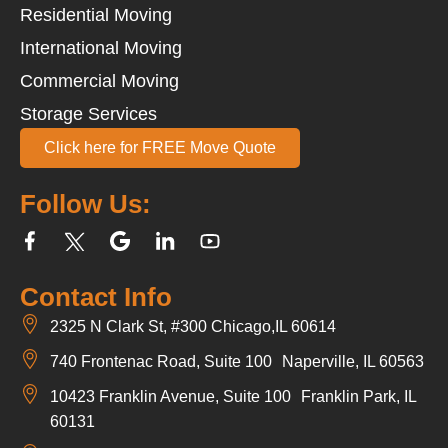
Residential Moving
International Moving
Commercial Moving
Storage Services
Click here for FREE Move Quote
Follow Us:
Contact Info
2325 N Clark St, #300 Chicago,IL 60614
740 Frontenac Road, Suite 100 Naperville, IL 60563
10423 Franklin Avenue, Suite 100 Franklin Park, IL
60131