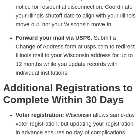
notice for residential disconnection. Coordinate
your Illinois shutoff date to align with your Illinois
move-out, not your Wisconsin move-in.
Forward your mail via USPS.
Submit a
Change of Address form at usps.com to redirect
Illinois mail to your Wisconsin address for up to
12 months while you update records with
individual institutions.
Additional Registrations to
Complete Within 30 Days
Voter registration:
Wisconsin allows same-day
voter registration, but updating your registration
in advance ensures no day-of complications.