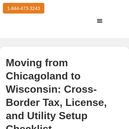
1-844-473-3243
Residential Moving
International Moving
Commercial Moving
Storage Services
Moving from
Chicagoland to
Wisconsin: Cross-
Border Tax, License,
and Utility Setup
Checklist