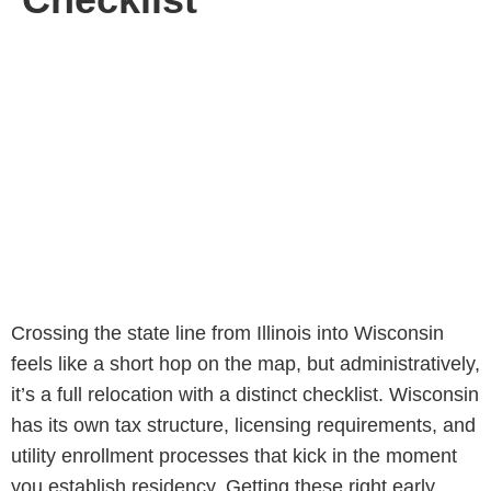
Crossing the state line from Illinois into Wisconsin
feels like a short hop on the map, but administratively,
it’s a full relocation with a distinct checklist. Wisconsin
has its own tax structure, licensing requirements, and
utility enrollment processes that kick in the moment
you establish residency. Getting these right early