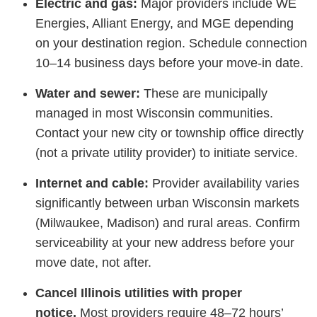
Electric and gas:
Major providers include WE
Energies, Alliant Energy, and MGE depending
on your destination region. Schedule connection
10–14 business days before your move-in date.
Water and sewer:
These are municipally
managed in most Wisconsin communities.
Contact your new city or township office directly
(not a private utility provider) to initiate service.
Internet and cable:
Provider availability varies
significantly between urban Wisconsin markets
(Milwaukee, Madison) and rural areas. Confirm
serviceability at your new address before your
move date, not after.
Cancel Illinois utilities with proper
notice.
Most providers require 48–72 hours’