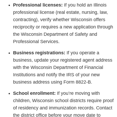
Professional licenses:
If you hold an Illinois
professional license (real estate, nursing, law,
contracting), verify whether Wisconsin offers
reciprocity or requires a new application through
the Wisconsin Department of Safety and
Professional Services.
Business registrations:
If you operate a
business, update your registered agent address
with the Wisconsin Department of Financial
Institutions and notify the IRS of your new
business address using Form 8822-B.
School enrollment:
If you’re moving with
children, Wisconsin school districts require proof
of residency and immunization records. Contact
the district office before your move date to