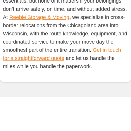
essentials, but none of it matters if your belongings
don’t arrive safely, on time, and without added stress.
At
Reebie Storage & Moving
,
we specialize in cross-
border relocations from the Chicagoland area into
Wisconsin, with the route knowledge, equipment, and
coordinated service to make your move day the
smoothest part of the entire transition.
Get in touch
for a straightforward quote
and let us handle the
miles while you handle the paperwork.