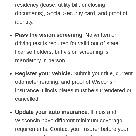
residency (lease, utility bill, or closing
documents), Social Security card, and proof of
identity.
Pass the vision screening.
No written or
driving test is required for valid out-of-state
license holders, but vision screening is
mandatory in person.
Register your vehicle.
Submit your title, current
odometer reading, and proof of Wisconsin
insurance. Illinois plates must be surrendered or
cancelled.
Update your auto insurance.
Illinois and
Wisconsin have different minimum coverage
requirements. Contact your insurer before your