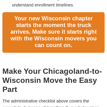
understand enrollment timelines.
Your new Wisconsin chapter
starts the moment the truck
arrives. Make sure it starts right
with the Wisconsin movers you
can count on.
Make Your Chicagoland-to-
Wisconsin Move the Easy
Part
The administrative checklist above covers the