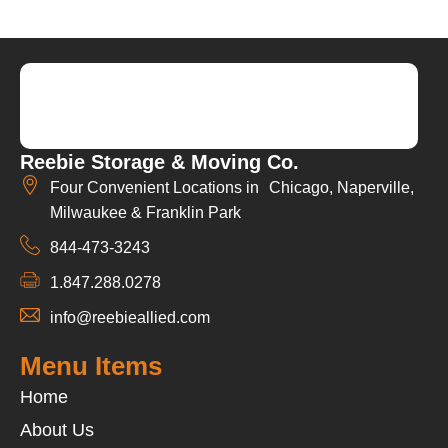
Reebie Storage & Moving Co.
Four Convenient Locations in Chicago, Naperville,
Milwaukee & Franklin Park
844-473-3243
1.847.288.0278
info@reebieallied.com
Menu Items
Home
About Us