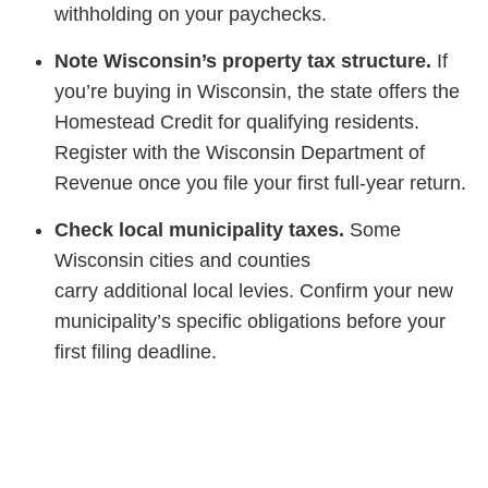
withholding on your paychecks.
Note Wisconsin’s property tax structure.
If
you’re buying in Wisconsin, the state offers the
Homestead Credit for qualifying residents.
Register with the Wisconsin Department of
Revenue once you file your first full-year return.
Check local municipality taxes.
Some
Wisconsin cities and counties
carry additional local levies. Confirm your new
municipality’s specific obligations before your
first filing deadline.