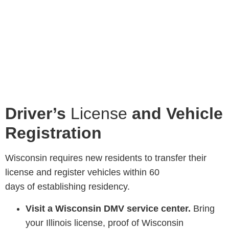
Driver’s
License
and Vehicle
Registration
Wisconsin requires new residents to transfer their
license and register vehicles within 60
days of establishing residency.
Visit a Wisconsin DMV service center.
Bring
your Illinois license, proof of Wisconsin