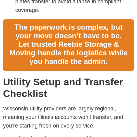
plates transfer to avoid a lapse in compliant
coverage.
The paperwork is complex, but
your move doesn’t have to be.
Let trusted Reebie Storage &
Moving handle the logistics while
you handle the admin.
Utility Setup and Transfer
Checklist
Wisconsin utility providers are largely regional,
meaning your Illinois accounts won’t transfer, and
you’re starting fresh on every service.