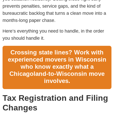
prevents penalties, service gaps, and the kind of
bureaucratic backlog that turns a clean move into a
months-long paper chase.
Here’s everything you need to handle, in the order
you should handle it.
Crossing state lines? Work with
experienced movers in Wisconsin
who know exactly what a
Chicagoland-to-Wisconsin move
involves.
Tax Registration and Filing
Changes