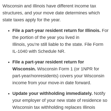
Wisconsin and Illinois have different income tax
structures, and your move date determines which
state taxes apply for the year.
File a part-year resident return for Illinois.
For
the portion of the year you lived in
Illinois, you’re still liable to the state. File Form
IL-1040 with Schedule NR.
File a part-year resident return for
Wisconsin.
Wisconsin Form 1 (or 1NPR for
part-year/nonresidents) covers your Wisconsin
income from your move-in date forward.
Update your withholding immediately.
Notify
your employer of your new state of residence so
Wisconsin tax withholding replaces Illinois