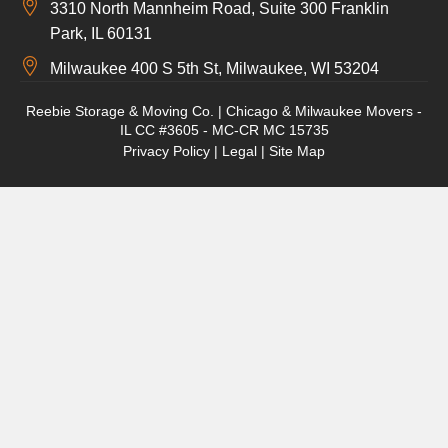
3310 North Mannheim Road, Suite 300 Franklin
Park, IL 60131
Milwaukee 400 S 5th St, Milwaukee, WI 53204
Reebie Storage & Moving Co. | Chicago & Milwaukee Movers -
IL CC #3605 - MC-CR MC 15735
Privacy Policy
|
Legal
|
Site Map