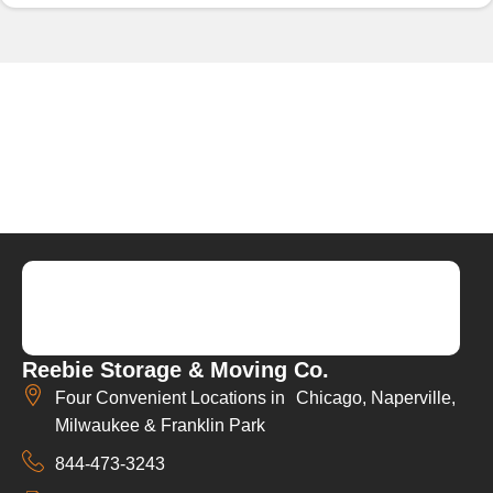
Reebie Storage & Moving Co.
Four Convenient Locations in Chicago, Naperville,
Milwaukee & Franklin Park
844-473-3243