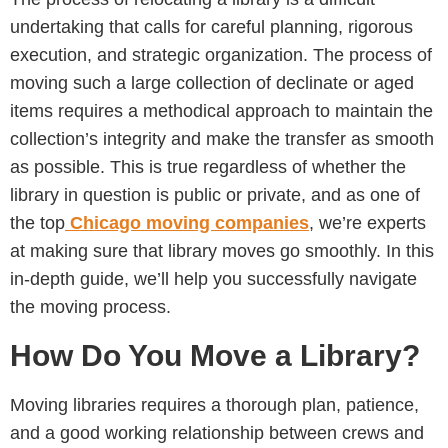
undertaking that calls for careful planning, rigorous
execution, and strategic organization. The process of
moving such a large collection of declinate or aged
items requires a methodical approach to maintain the
collection’s integrity and make the transfer as smooth
as possible. This is true regardless of whether the
library in question is public or private, and as one of
the top
Chicago moving companies
, we’re experts
at making sure that library moves go smoothly. In this
in-depth guide, we’ll help you successfully navigate
the moving process.
How Do You Move a Library?
Moving libraries requires a thorough plan, patience,
and a good working relationship between crews and