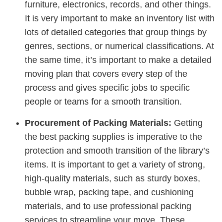
furniture, electronics, records, and other things.
It is very important to make an inventory list with
lots of detailed categories that group things by
genres, sections, or numerical classifications. At
the same time, it’s important to make a detailed
moving plan that covers every step of the
process and gives specific jobs to specific
people or teams for a smooth transition.
Procurement of Packing Materials:
Getting
the best packing supplies is imperative to the
protection and smooth transition of the library’s
items. It is important to get a variety of strong,
high-quality materials, such as sturdy boxes,
bubble wrap, packing tape, and cushioning
materials, and to use professional packing
services to streamline your move. These