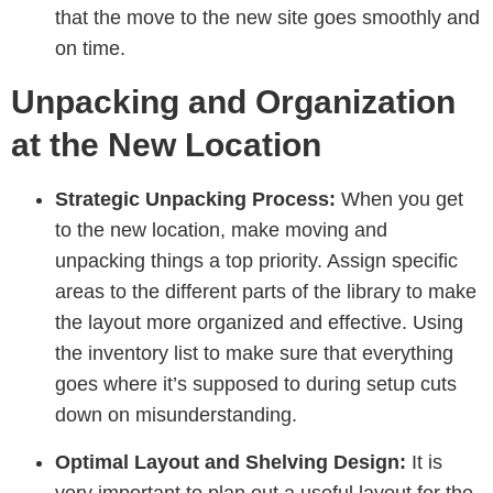
that the move to the new site goes smoothly and
on time.
Unpacking and Organization
at the New Location
Strategic Unpacking Process:
When you get
to the new location, make moving and
unpacking things a top priority. Assign specific
areas to the different parts of the library to make
the layout more organized and effective. Using
the inventory list to make sure that everything
goes where it’s supposed to during setup cuts
down on misunderstanding.
Optimal Layout and Shelving Design:
It is
very important to plan out a useful layout for the