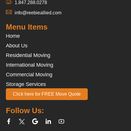
1.847.288.0278
info@reebieallied.com
Menu Items
Home
About Us
Residential Moving
International Moving
Commercial Moving
Storage Services
Click here for FREE Move Quote
Follow Us: