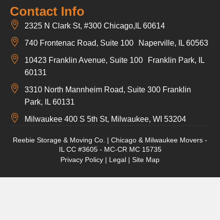
Contact Info
2325 N Clark St, #300 Chicago,IL 60614
740 Frontenac Road, Suite 100 Naperville, IL 60563
10423 Franklin Avenue, Suite 100 Franklin Park, IL
60131
3310 North Mannheim Road, Suite 300 Franklin
Park, IL 60131
Milwaukee 400 S 5th St, Milwaukee, WI 53204
Reebie Storage & Moving Co. | Chicago & Milwaukee Movers -
IL CC #3605 - MC-CR MC 15735
Privacy Policy
|
Legal
|
Site Map