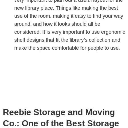
new library place. Things like making the best
use of the room, making it easy to find your way
around, and how it looks should all be
considered. It is very important to use ergonomic
shelf designs that fit the library’s collection and
make the space comfortable for people to use.
Reebie Storage and Moving
Co.: One of the Best Storage