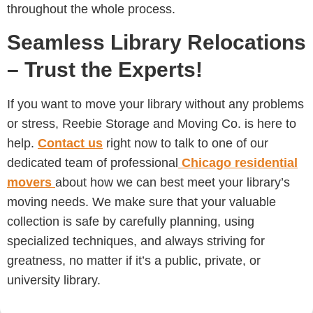
throughout the whole process.
Seamless Library Relocations
– Trust the Experts!
If you want to move your library without any problems
or stress, Reebie Storage and Moving Co. is here to
help.
Contact us
right now to talk to one of our
dedicated team of professional
Chicago
residential
movers
about how we can best meet your library’s
moving needs. We make sure that your valuable
collection is safe by carefully planning, using
specialized techniques, and always striving for
greatness, no matter if it’s a public, private, or
university library.