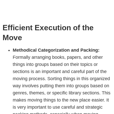
Efficient Execution of the
Move
Methodical Categorization and Packing:
Formally arranging books, papers, and other
things into groups based on their topics or
sections is an important and careful part of the
moving process. Sorting things in this organized
way involves putting them into groups based on
genres, themes, or specific library sections. This
makes moving things to the new place easier. It
is very important to use careful and strategic