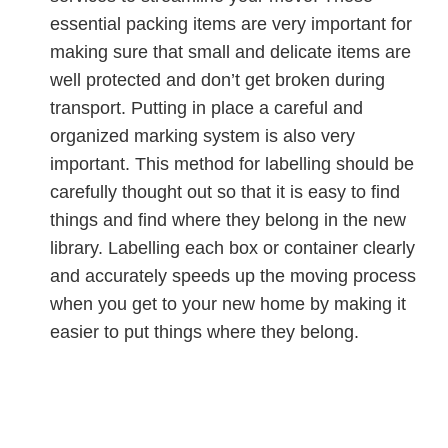
essential packing items are very important for
making sure that small and delicate items are
well protected and don’t get broken during
transport. Putting in place a careful and
organized marking system is also very
important. This method for labelling should be
carefully thought out so that it is easy to find
things and find where they belong in the new
library. Labelling each box or container clearly
and accurately speeds up the moving process
when you get to your new home by making it
easier to put things where they belong.