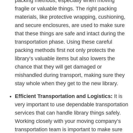
packing methods, especially when moving
fragile or valuable things. The right packing
materials, like protective wrapping, cushioning,
and secure enclosures, are used to make sure
that these things are safe and intact during the
transportation phase. Using these careful
packing methods first not only protects the
library’s valuable items but also lowers the
chance that they will get damaged or
mishandled during transport, making sure they
stay whole when they get to the new library.
Efficient Transportation and Logistics:
It is
very important to use dependable transportation
services that can handle library things safely.
Working closely with your moving company’s
transportation team is important to make sure