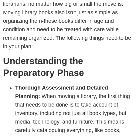
librarians, no matter how big or small the move is.
Moving library books also isn’t just as simple as
organizing them-these books differ in age and
condition and need to be treated with care while
remaining organized. The following things need to be
in your plan:
Understanding the
Preparatory Phase
Thorough Assessment and Detailed
Planning:
When moving a library, the first thing
that needs to be done is to take account of
inventory, including not just all book types, but
media, technology, and furniture. This means
carefully cataloguing everything, like books,