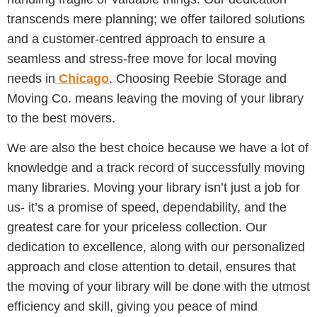
transcends mere planning; we offer tailored solutions
and a customer-centred approach to ensure a
seamless and stress-free move for local moving
needs in
Chicago
. Choosing Reebie Storage and
Moving Co. means leaving the moving of your library
to the best movers.
We are also the best choice because we have a lot of
knowledge and a track record of successfully moving
many libraries. Moving your library isn’t just a job for
us- it’s a promise of speed, dependability, and the
greatest care for your priceless collection. Our
dedication to excellence, along with our personalized
approach and close attention to detail, ensures that
the moving of your library will be done with the utmost
efficiency and skill, giving you peace of mind