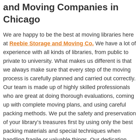
and Moving Companies in
Chicago
We are happy to be the best at moving libraries here
at
Reebie Storage and Moving Co.
We have a lot of
experience with all kinds of libraries, from public to
private to university. What makes us different is that
we always make sure that every step of the moving
process is carefully planned and carried out correctly.
Our team is made up of highly skilled professionals
who are great at doing thorough evaluations, coming
up with complete moving plans, and using careful
packing methods. We put the safety and preservation
of your library’s treasures first by using only the best
packing materials and special techniques when
handling fragile or valuable things. Our dedication