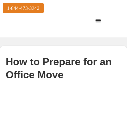
1-844-473-3243
Residential Moving
International Moving
Commercial Moving
Storage Services
How to Prepare for an
Office Move