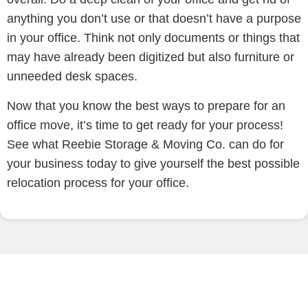
anything you don’t use or that doesn’t have a purpose
in your office. Think not only documents or things that
may have already been digitized but also furniture or
unneeded desk spaces.
Now that you know the best ways to prepare for an
office move, it’s time to get ready for your process!
See what Reebie Storage & Moving Co. can do for
your business today to give yourself the best possible
relocation process for your office.