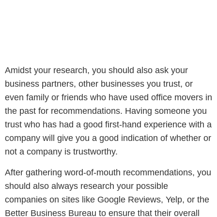
Amidst your research, you should also ask your
business partners, other businesses you trust, or
even family or friends who have used office movers in
the past for recommendations. Having someone you
trust who has had a good first-hand experience with a
company will give you a good indication of whether or
not a company is trustworthy.
After gathering word-of-mouth recommendations, you
should also always research your possible
companies on sites like Google Reviews, Yelp, or the
Better Business Bureau to ensure that their overall