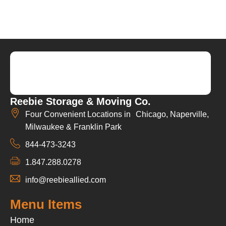
Reebie Storage & Moving Co.
Four Convenient Locations in Chicago, Naperville,
Milwaukee & Franklin Park
844-473-3243
1.847.288.0278
info@reebieallied.com
Menu Items
Home