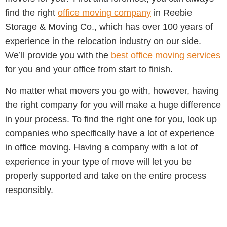
find the right
office moving company
in Reebie
Storage & Moving Co., which has over 100 years of
experience in the relocation industry on our side.
We’ll provide you with the
best office moving services
for you and your office from start to finish.
No matter what movers you go with, however, having
the right company for you will make a huge difference
in your process. To find the right one for you, look up
companies who specifically have a lot of experience
in office moving. Having a company with a lot of
experience in your type of move will let you be
properly supported and take on the entire process
responsibly.