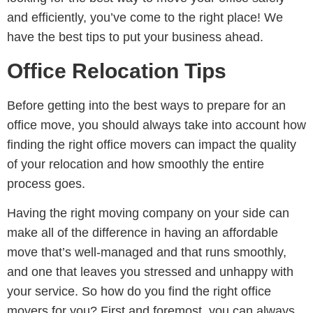
and efficiently, you’ve come to the right place! We
have the best tips to put your business ahead.
Office Relocation Tips
Before getting into the best ways to prepare for an
office move, you should always take into account how
finding the right office movers can impact the quality
of your relocation and how smoothly the entire
process goes.
Having the right moving company on your side can
make all of the difference in having an affordable
move that’s well-managed and that runs smoothly,
and one that leaves you stressed and unhappy with
your service. So how do you find the right office
movers for you? First and foremost, you can always