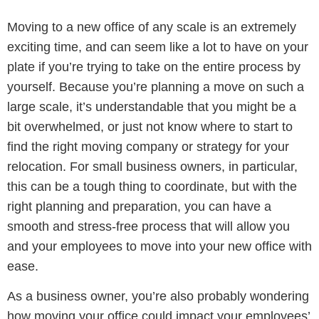
Moving to a new office of any scale is an extremely
exciting time, and can seem like a lot to have on your
plate if you’re trying to take on the entire process by
yourself. Because you’re planning a move on such a
large scale, it’s understandable that you might be a
bit overwhelmed, or just not know where to start to
find the right moving company or strategy for your
relocation. For small business owners, in particular,
this can be a tough thing to coordinate, but with the
right planning and preparation, you can have a
smooth and stress-free process that will allow you
and your employees to move into your new office with
ease.
As a business owner, you’re also probably wondering
how moving your office could impact your employees’