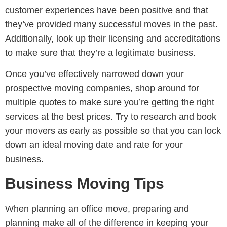
customer experiences have been positive and that
they’ve provided many successful moves in the past.
Additionally, look up their licensing and accreditations
to make sure that they’re a legitimate business.
Once you’ve effectively narrowed down your
prospective moving companies, shop around for
multiple quotes to make sure you’re getting the right
services at the best prices. Try to research and book
your movers as early as possible so that you can lock
down an ideal moving date and rate for your
business.
Business Moving Tips
When planning an office move, preparing and
planning make all of the difference in keeping your