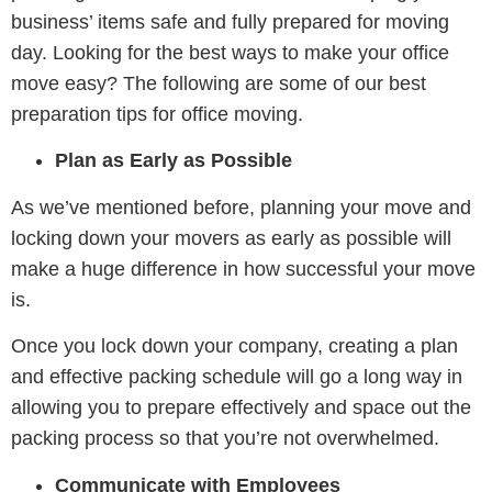
business’ items safe and fully prepared for moving
day. Looking for the best ways to make your office
move easy? The following are some of our best
preparation tips for office moving.
Plan as Early as Possible
As we’ve mentioned before, planning your move and
locking down your movers as early as possible will
make a huge difference in how successful your move
is.
Once you lock down your company, creating a plan
and effective packing schedule will go a long way in
allowing you to prepare effectively and space out the
packing process so that you’re not overwhelmed.
Communicate with Employees