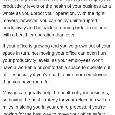
productivity levels or the health of your business as a
whole as you uproot your operation. With the right
movers, however, you can enjoy uninterrupted
productivity and be back in running order in no time
with a healthier operation than ever.
If your office is growing and you’ve grown out of your
space in turn, not moving your office can even hurt
your productivity levels, as your employees won’t
have a workable or comfortable space to operate out
of – especially if you’ve had to hire more employees
than you have room for.
Moving can greatly help the health of your business,
so having the best strategy for your relocation will go
miles in aiding you in your entire process. If you’re
looking for the best way to move your office safely