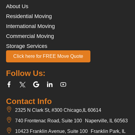
About Us
Residential Moving
International Moving
Commercial Moving
Storage Services
Click here for FREE Move Quote
Follow Us:
Contact Info
2325 N Clark St, #300 Chicago,IL 60614
740 Frontenac Road, Suite 100 Naperville, IL 60563
10423 Franklin Avenue, Suite 100 Franklin Park, IL