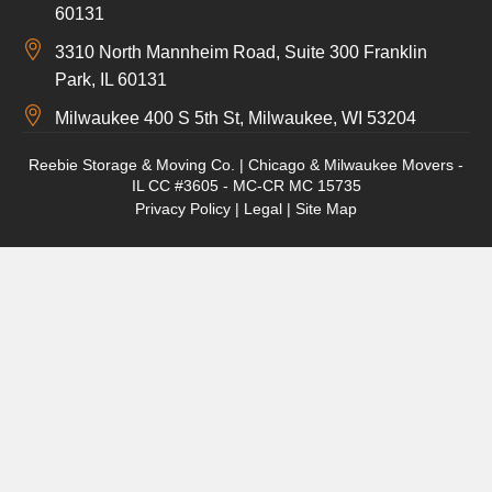
60131
3310 North Mannheim Road, Suite 300 Franklin
Park, IL 60131
Milwaukee 400 S 5th St, Milwaukee, WI 53204
Reebie Storage & Moving Co. | Chicago & Milwaukee Movers -
IL CC #3605 - MC-CR MC 15735
Privacy Policy
|
Legal
|
Site Map