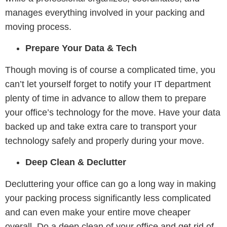
manages everything involved in your packing and
moving process.
Prepare Your Data & Tech
Though moving is of course a complicated time, you
can’t let yourself forget to notify your IT department
plenty of time in advance to allow them to prepare
your office’s technology for the move. Have your data
backed up and take extra care to transport your
technology safely and properly during your move.
Deep Clean & Declutter
Decluttering your office can go a long way in making
your packing process significantly less complicated
and can even make your entire move cheaper
overall. Do a deep clean of your office and get rid of