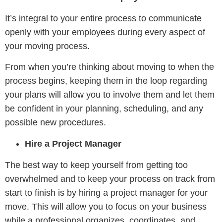
It’s integral to your entire process to communicate
openly with your employees during every aspect of
your moving process.
From when you’re thinking about moving to when the
process begins, keeping them in the loop regarding
your plans will allow you to involve them and let them
be confident in your planning, scheduling, and any
possible new procedures.
Hire a Project Manager
The best way to keep yourself from getting too
overwhelmed and to keep your process on track from
start to finish is by hiring a project manager for your
move. This will allow you to focus on your business
while a professional organizes, coordinates, and