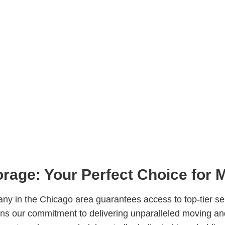
rage: Your Perfect Choice for 
y in the Chicago area guarantees access to top-tier serv
ins our commitment to delivering unparalleled moving an