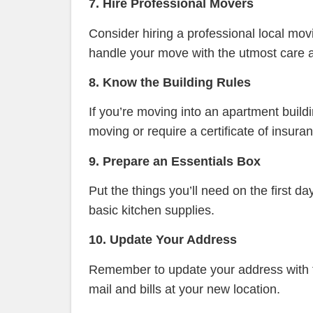
7. Hire Professional Movers
Consider hiring a professional local mo
handle your move with the utmost care a
8. Know the Building Rules
If you’re moving into an apartment buildi
moving or require a certificate of insu
9. Prepare an Essentials Box
Put the things you’ll need on the first d
basic kitchen supplies.
10. Update Your Address
Remember to update your address with the
mail and bills at your new location.