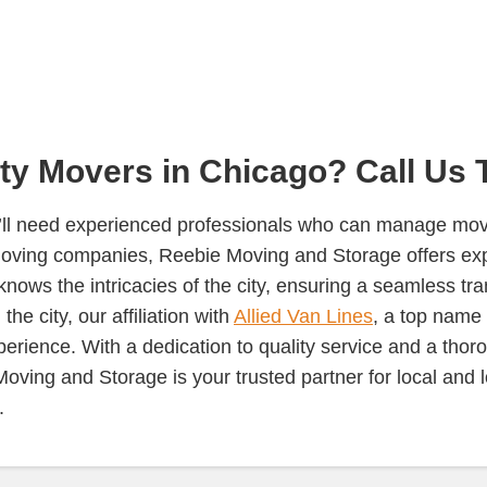
ity Movers in Chicago? Call Us 
u’ll need experienced professionals who can manage move
oving companies, Reebie Moving and Storage offers expe
ws the intricacies of the city, ensuring a seamless tra
he city, our affiliation with
Allied Van Lines
, a top name 
perience. With a dedication to quality service and a tho
 Moving and Storage is your trusted partner for local an
.