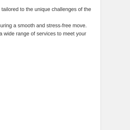
tailored to the unique challenges of the
suring a smooth and stress-free move.
a wide range of services to meet your