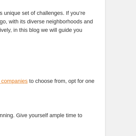
its unique set of challenges. If you’re
ago, with its diverse neighborhoods and
ely, in this blog we will guide you
 companies
to choose from, opt for one
nning. Give yourself ample time to