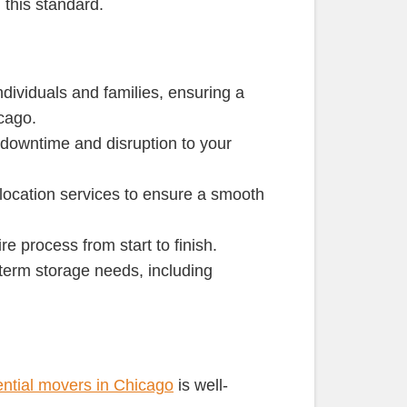
 this standard.
ndividuals and families, ensuring a
cago.
g downtime and disruption to your
location services to ensure a smooth
e process from start to finish.
g-term storage needs, including
ential movers in Chicago
is well-