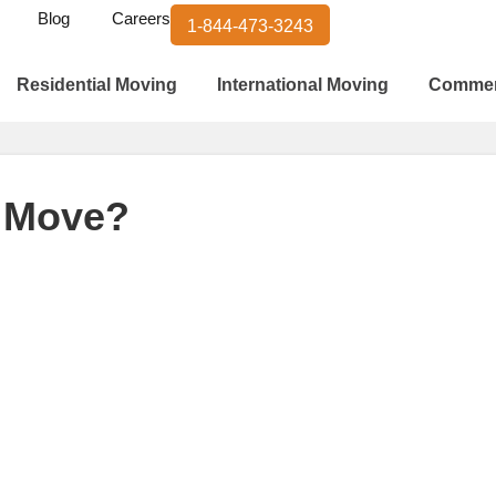
Blog
Careers
1-844-473-3243
Residential Moving
International Moving
Commer
y Move?