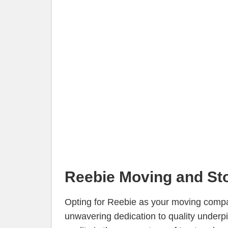
Reebie Moving and Sto
Opting for Reebie as your moving compan
unwavering dedication to quality underp