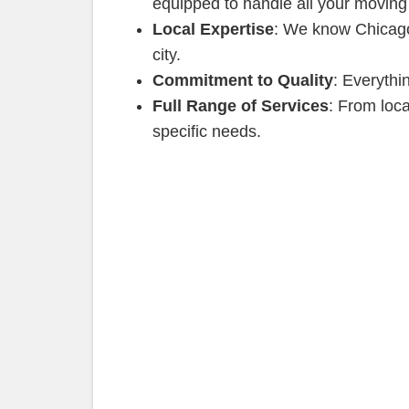
equipped to handle all your moving
Local Expertise
: We know Chicago 
city.
Commitment to Quality
: Everythi
Full Range of Services
: From loc
specific needs.