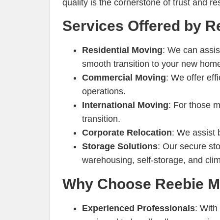
quality is the cornerstone of trust and 
Services Offered by R
Residential Moving
: We can assis
smooth transition to your new home.
Commercial Moving
: We offer eff
operations.
International Moving
: For those 
transition.
Corporate Relocation
: We assist 
Storage Solutions
: Our secure sto
warehousing, self-storage, and clim
Why Choose Reebie Mo
Experienced Professionals
: With