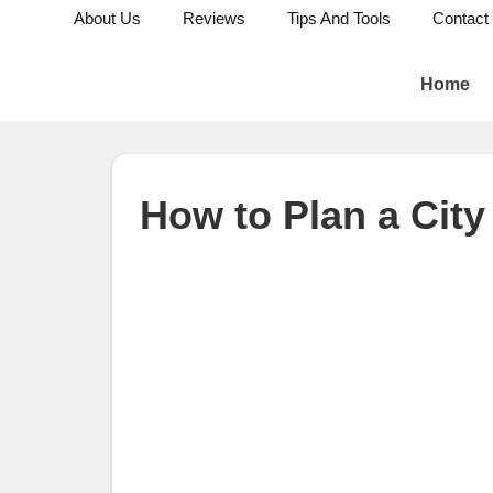
About Us
Reviews
Tips And Tools
Contact
Home
How to Plan a Cit