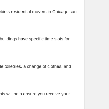
ebie’s residential movers in Chicago can
uildings have specific time slots for
e toiletries, a change of clothes, and
his will help ensure you receive your