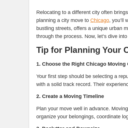
Relocating to a different city often brings
planning a city move to
Chicago
, you’ll
bustling streets, offers a unique urban m
through the process. Now, let’s dive into
Tip for Planning Your 
1. Choose the Right Chicago Movin
Your first step should be selecting a 
with a solid track record. Their experien
2. Create a Moving Timeline
Plan your move well in advance. Moving 
organize your belongings, coordinate lo