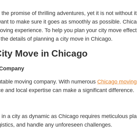
 the promise of thrilling adventures, yet it is not without 
 want to make sure it goes as smoothly as possible. Chic
oving experience. To help you plan your city move effectiv
 the details of planning a city move in Chicago.
City Move in Chicago
g Company
reputable moving company. With numerous
Chicago moving
ce and local expertise can make a significant difference.
in a city as dynamic as Chicago requires meticulous pla
gistics, and handle any unforeseen challenges.