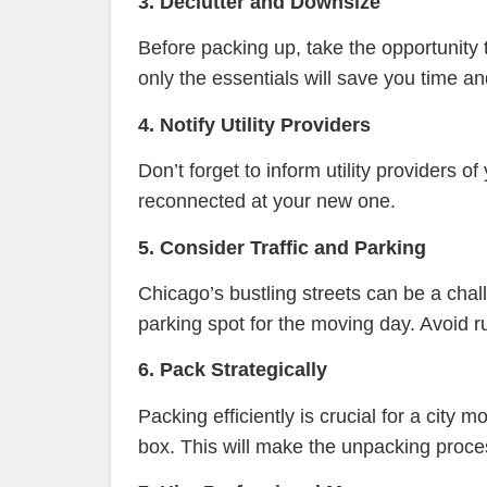
3. Declutter and Downsize
Before packing up, take the opportunity 
only the essentials will save you time a
4. Notify Utility Providers
Don’t forget to inform utility providers
reconnected at your new one.
5. Consider Traffic and Parking
Chicago’s bustling streets can be a cha
parking spot for the moving day. Avoid ru
6. Pack Strategically
Packing efficiently is crucial for a city
box. This will make the unpacking proc