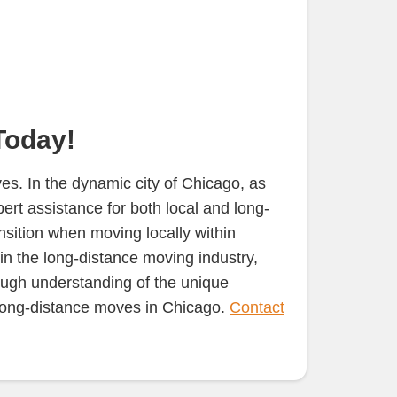
Today!
s. In the dynamic city of Chicago, as
rt assistance for both local and long-
nsition when moving locally within
in the long-distance moving industry,
rough understanding of the unique
d long-distance moves in Chicago.
Contact