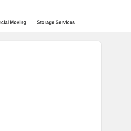
cial Moving
Storage Services