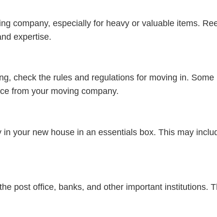
ving company, especially for heavy or valuable items. Re
nd expertise.
ng, check the rules and regulations for moving in. Some b
rance from your moving company.
ay in your new house in an essentials box. This may includ
 post office, banks, and other important institutions. T