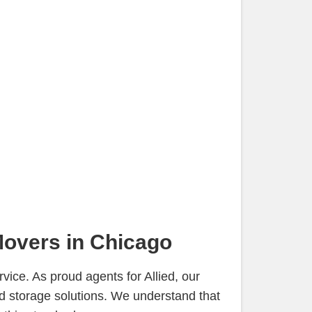
Movers in Chicago
ice. As proud agents for Allied, our
d storage solutions. We understand that