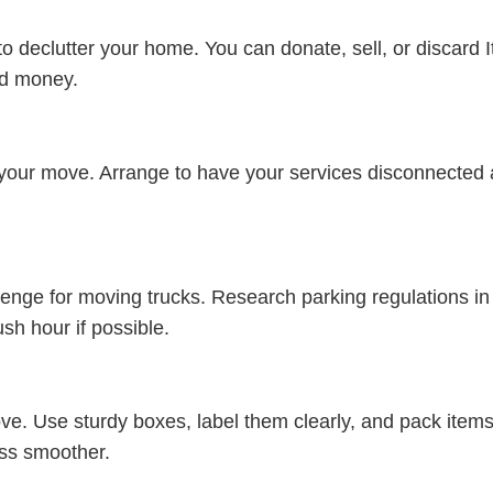
to declutter your home. You can donate, sell, or discard
nd money.
 of your move. Arrange to have your services disconnected
llenge for moving trucks. Research parking regulations 
sh hour if possible.
 move. Use sturdy boxes, label them clearly, and pack item
ess smoother.