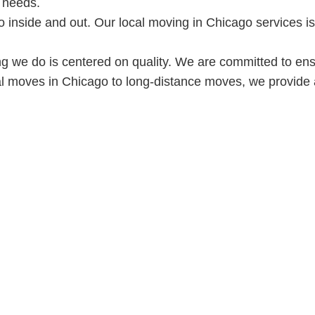
 needs.
inside and out. Our local moving in Chicago services is 
ng we do is centered on quality. We are committed to en
al moves in Chicago to long-distance moves, we provide 