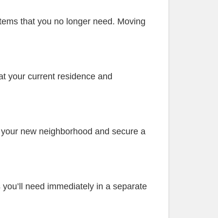
 Items that you no longer need. Moving
 at your current residence and
in your new neighborhood and secure a
s you’ll need immediately in a separate