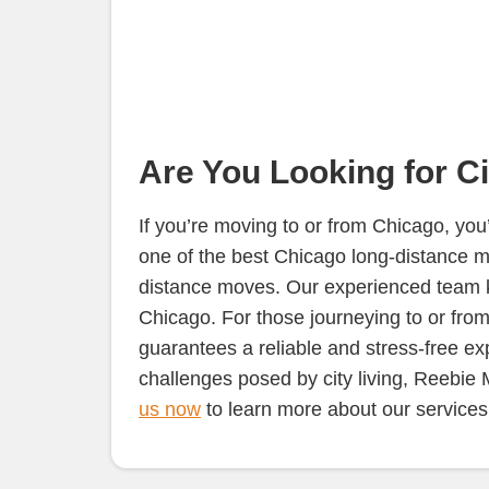
Are You Looking for C
If you’re moving to or from Chicago, yo
one of the best Chicago long-distance m
distance moves. Our experienced team kno
Chicago. For those journeying to or from t
guarantees a reliable and stress-free ex
challenges posed by city living, Reebie
us now
to learn more about our services