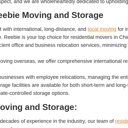
respect, and we are wholeheartedly dedicated to upholding
eebie Moving and Storage
t with international, long-distance, and
local moving
for i
 Reebie is your top choice for residential movers in Chi
icient office and business relocation services, minimizin
moving overseas, we offer comprehensive international re
businesses with employee relocations, managing the entir
rage facilities are available for both short-term and lon
ate-controlled storage options.
ving and Storage:
 decades of experience in the industry, our team of
resid