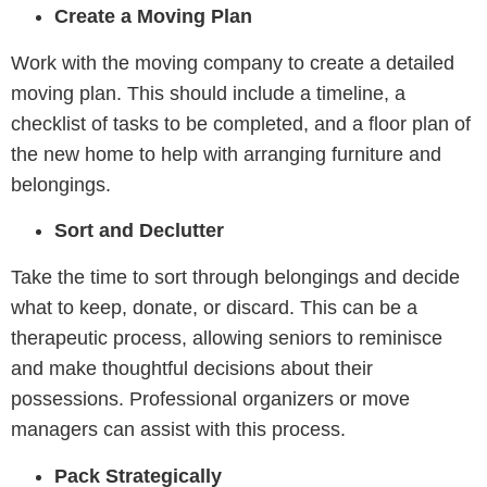
Create a Moving Plan
Work with the moving company to create a detailed
moving plan. This should include a timeline, a
checklist of tasks to be completed, and a floor plan of
the new home to help with arranging furniture and
belongings.
Sort and Declutter
Take the time to sort through belongings and decide
what to keep, donate, or discard. This can be a
therapeutic process, allowing seniors to reminisce
and make thoughtful decisions about their
possessions. Professional organizers or move
managers can assist with this process.
Pack Strategically