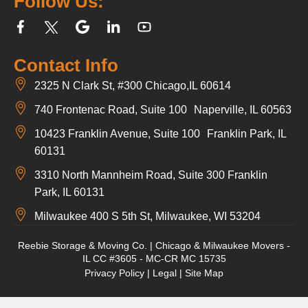
Follow Us:
Contact Info
2325 N Clark St, #300 Chicago,IL 60614
740 Frontenac Road, Suite 100 Naperville, IL 60563
10423 Franklin Avenue, Suite 100 Franklin Park, IL
60131
3310 North Mannheim Road, Suite 300 Franklin
Park, IL 60131
Milwaukee 400 S 5th St, Milwaukee, WI 53204
Reebie Storage & Moving Co. | Chicago & Milwaukee Movers -
IL CC #3605 - MC-CR MC 15735
Privacy Policy
|
Legal
|
Site Map