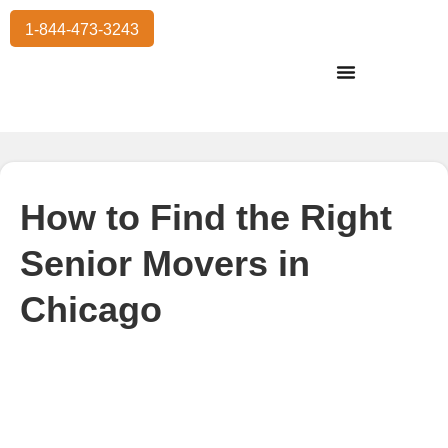
1-844-473-3243
Residential Moving
International Moving
Commercial Moving
Storage Services
How to Find the Right
Senior Movers in
Chicago