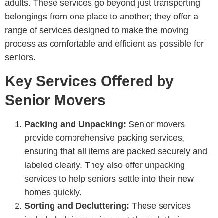
adults. These services go beyond just transporting
belongings from one place to another; they offer a
range of services designed to make the moving
process as comfortable and efficient as possible for
seniors.
Key Services Offered by
Senior Movers
Packing and Unpacking:
Senior movers
provide comprehensive packing services,
ensuring that all items are packed securely and
labeled clearly. They also offer unpacking
services to help seniors settle into their new
homes quickly.
Sorting and Decluttering:
These services