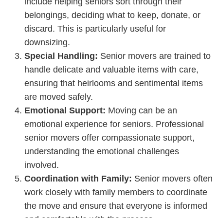
include helping seniors sort through their
belongings, deciding what to keep, donate, or
discard. This is particularly useful for
downsizing.
Special Handling:
Senior movers are trained to
handle delicate and valuable items with care,
ensuring that heirlooms and sentimental items
are moved safely.
Emotional Support:
Moving can be an
emotional experience for seniors. Professional
senior movers offer compassionate support,
understanding the emotional challenges
involved.
Coordination with Family:
Senior movers often
work closely with family members to coordinate
the move and ensure that everyone is informed