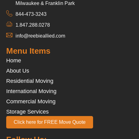
Milwaukee & Franklin Park
844-473-3243
1.847.288.0278
info@reebieallied.com
Menu Items
Home
About Us
Residential Moving
International Moving
Commercial Moving
Storage Services
Click here for FREE Move Quote