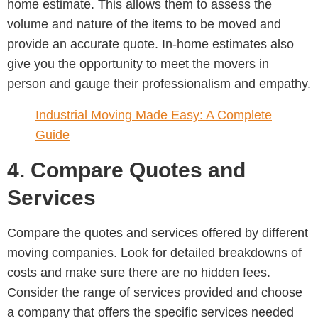
home estimate. This allows them to assess the
volume and nature of the items to be moved and
provide an accurate quote. In-home estimates also
give you the opportunity to meet the movers in
person and gauge their professionalism and empathy.
Industrial Moving Made Easy: A Complete
Guide
4. Compare Quotes and
Services
Compare the quotes and services offered by different
moving companies. Look for detailed breakdowns of
costs and make sure there are no hidden fees.
Consider the range of services provided and choose
a company that offers the specific services needed