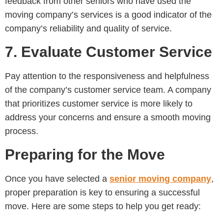
feedback from other seniors who have used the
moving company’s services is a good indicator of the
company’s reliability and quality of service.
7. Evaluate Customer Service
Pay attention to the responsiveness and helpfulness
of the company’s customer service team. A company
that prioritizes customer service is more likely to
address your concerns and ensure a smooth moving
process.
Preparing for the Move
Once you have selected a
senior moving company
,
proper preparation is key to ensuring a successful
move. Here are some steps to help you get ready: