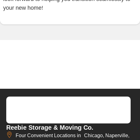
your new home!
Reebie Storage & Moving Co.
Four Convenient Locations in Chicago, Naperville,