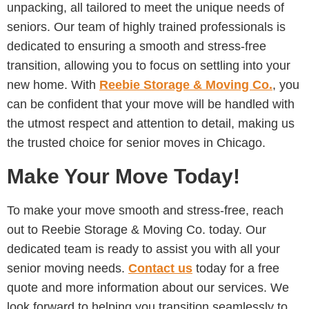
unpacking, all tailored to meet the unique needs of
seniors. Our team of highly trained professionals is
dedicated to ensuring a smooth and stress-free
transition, allowing you to focus on settling into your
new home. With
Reebie Storage & Moving Co.
, you
can be confident that your move will be handled with
the utmost respect and attention to detail, making us
the trusted choice for senior moves in Chicago.
Make Your Move Today!
To make your move smooth and stress-free, reach
out to Reebie Storage & Moving Co. today. Our
dedicated team is ready to assist you with all your
senior moving needs.
Contact us
today for a free
quote and more information about our services. We
look forward to helping you transition seamlessly to