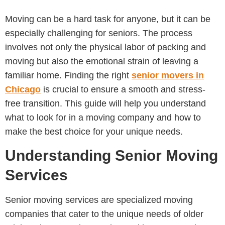
Moving can be a hard task for anyone, but it can be
especially challenging for seniors. The process
involves not only the physical labor of packing and
moving but also the emotional strain of leaving a
familiar home. Finding the right
senior movers in
Chicago
is crucial to ensure a smooth and stress-
free transition. This guide will help you understand
what to look for in a moving company and how to
make the best choice for your unique needs.
Understanding Senior Moving
Services
Senior moving services are specialized moving
companies that cater to the unique needs of older