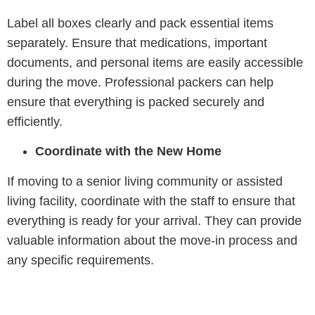
Label all boxes clearly and pack essential items
separately. Ensure that medications, important
documents, and personal items are easily accessible
during the move. Professional packers can help
ensure that everything is packed securely and
efficiently.
Coordinate with the New Home
If moving to a senior living community or assisted
living facility, coordinate with the staff to ensure that
everything is ready for your arrival. They can provide
valuable information about the move-in process and
any specific requirements.