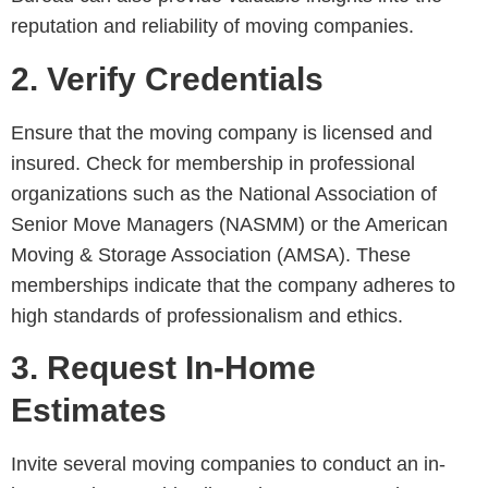
reputation and reliability of moving companies.
2. Verify Credentials
Ensure that the moving company is licensed and
insured. Check for membership in professional
organizations such as the National Association of
Senior Move Managers (NASMM) or the American
Moving & Storage Association (AMSA). These
memberships indicate that the company adheres to
high standards of professionalism and ethics.
3. Request In-Home
Estimates
Invite several moving companies to conduct an in-