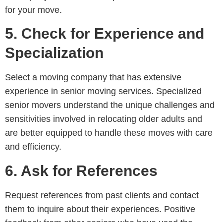
for your move.
5. Check for Experience and
Specialization
Select a moving company that has extensive
experience in senior moving services. Specialized
senior movers understand the unique challenges and
sensitivities involved in relocating older adults and
are better equipped to handle these moves with care
and efficiency.
6. Ask for References
Request references from past clients and contact
them to inquire about their experiences. Positive