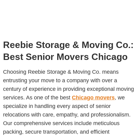
Reebie Storage & Moving Co.:
Best Senior Movers Chicago
Choosing Reebie Storage & Moving Co. means
entrusting your move to a company with over a
century of experience in providing exceptional moving
services. As one of the best
Chicago movers
, we
specialize in handling every aspect of senior
relocations with care, empathy, and professionalism.
Our comprehensive services include meticulous
packing, secure transportation, and efficient