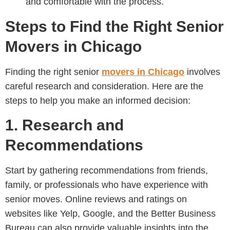
and comfortable with the process.
Steps to Find the Right Senior
Movers in Chicago
Finding the right senior
movers in Chicago
involves
careful research and consideration. Here are the
steps to help you make an informed decision:
1. Research and
Recommendations
Start by gathering recommendations from friends,
family, or professionals who have experience with
senior moves. Online reviews and ratings on
websites like Yelp, Google, and the Better Business
Bureau can also provide valuable insights into the