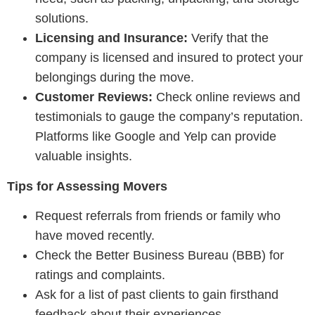
solutions.
Licensing and Insurance:
Verify that the
company is licensed and insured to protect your
belongings during the move.
Customer Reviews:
Check online reviews and
testimonials to gauge the company’s reputation.
Platforms like Google and Yelp can provide
valuable insights.
Tips for Assessing Movers
Request referrals from friends or family who
have moved recently.
Check the Better Business Bureau (BBB) for
ratings and complaints.
Ask for a list of past clients to gain firsthand
feedback about their experiences.