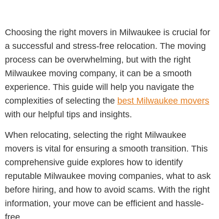
Choosing the right movers in Milwaukee is crucial for
a successful and stress-free relocation. The moving
process can be overwhelming, but with the right
Milwaukee moving company, it can be a smooth
experience. This guide will help you navigate the
complexities of selecting the
best Milwaukee movers
with our helpful tips and insights.
When relocating, selecting the right Milwaukee
movers is vital for ensuring a smooth transition. This
comprehensive guide explores how to identify
reputable Milwaukee moving companies, what to ask
before hiring, and how to avoid scams. With the right
information, your move can be efficient and hassle-
free.