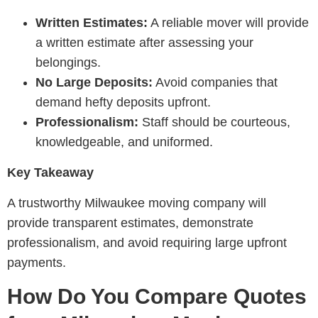
Written Estimates:
A reliable mover will provide
a written estimate after assessing your
belongings.
No Large Deposits:
Avoid companies that
demand hefty deposits upfront.
Professionalism:
Staff should be courteous,
knowledgeable, and uniformed.
Key Takeaway
A trustworthy Milwaukee moving company will
provide transparent estimates, demonstrate
professionalism, and avoid requiring large upfront
payments.
How Do You Compare Quotes