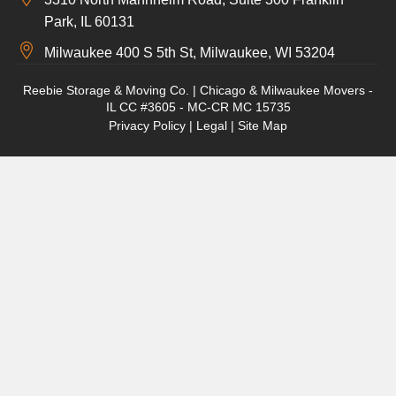
Park, IL 60131
Milwaukee 400 S 5th St, Milwaukee, WI 53204
Reebie Storage & Moving Co. | Chicago & Milwaukee Movers -
IL CC #3605 - MC-CR MC 15735
Privacy Policy
|
Legal
|
Site Map