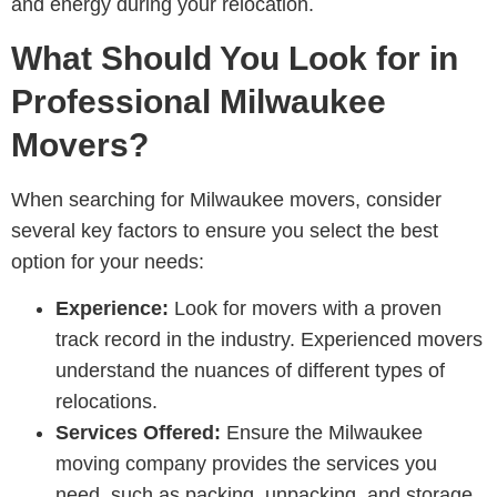
and energy during your relocation.
What Should You Look for in
Professional Milwaukee
Movers?
When searching for Milwaukee movers, consider
several key factors to ensure you select the best
option for your needs:
Experience:
Look for movers with a proven
track record in the industry. Experienced movers
understand the nuances of different types of
relocations.
Services Offered:
Ensure the Milwaukee
moving company provides the services you
need, such as packing, unpacking, and storage