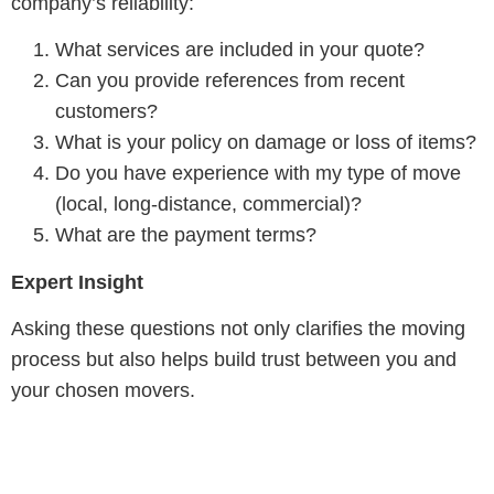
company’s reliability:
What services are included in your quote?
Can you provide references from recent
customers?
What is your policy on damage or loss of items?
Do you have experience with my type of move
(local, long-distance, commercial)?
What are the payment terms?
Expert Insight
Asking these questions not only clarifies the moving
process but also helps build trust between you and
your chosen movers.