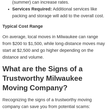
(summer) can increase rates.
Services Required:
Additional services like
packing and storage will add to the overall cost.
Typical Cost Range
On average, local moves in Milwaukee can range
from $200 to $1,500, while long-distance moves may
start at $2,500 and go higher depending on the
distance and volume.
What are the Signs of a
Trustworthy Milwaukee
Moving Company?
Recognizing the signs of a trustworthy moving
company can save you from potential scams: