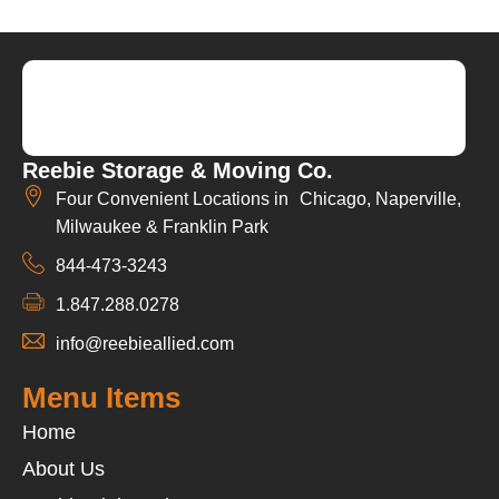
Reebie Storage & Moving Co.
Four Convenient Locations in Chicago, Naperville,
Milwaukee & Franklin Park
844-473-3243
1.847.288.0278
info@reebieallied.com
Menu Items
Home
About Us