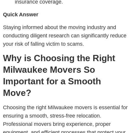
insurance coverage.
Quick Answer
Staying informed about the moving industry and
conducting diligent research can significantly reduce
your risk of falling victim to scams.
Why is Choosing the Right
Milwaukee Movers So
Important for a Smooth
Move?
Choosing the right Milwaukee movers is essential for
ensuring a smooth, stress-free relocation.
Professional movers bring experience, proper
equipment, and efficient processes that protect your