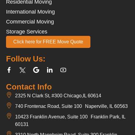
Residential Moving
International Moving
Commercial Moving
Storage Services
Click here for FREE Move Quote
Follow Us:
Contact Info
2325 N Clark St, #300 Chicago,IL 60614
740 Frontenac Road, Suite 100 Naperville, IL 60563
10423 Franklin Avenue, Suite 100 Franklin Park, IL
60131
3310 North Mannheim Road, Suite 300 Franklin