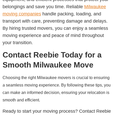
belongings and save you time. Reliable
Milwaukee
moving companies
handle packing, loading, and
transport with care, preventing damage and delays.
By hiring trusted movers, you can enjoy a seamless
moving experience and peace of mind throughout
your transition.
Contact Reebie Today for a
Smooth Milwaukee Move
Choosing the right Milwaukee movers is crucial to ensuring
a seamless moving experience. By following these tips, you
can make an informed decision, ensuring your relocation is
smooth and efficient.
Ready to start your moving process? Contact Reebie