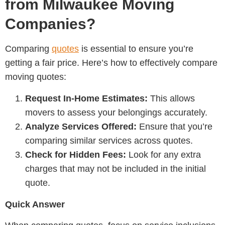
from Milwaukee Moving
Companies?
Comparing
quotes
is essential to ensure you’re
getting a fair price. Here’s how to effectively compare
moving quotes:
Request In-Home Estimates:
This allows
movers to assess your belongings accurately.
Analyze Services Offered:
Ensure that you’re
comparing similar services across quotes.
Check for Hidden Fees:
Look for any extra
charges that may not be included in the initial
quote.
Quick Answer