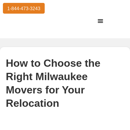
1-844-473-3243
Residential Moving
International Moving
Commercial Moving
Storage Services
How to Choose the
Right Milwaukee
Movers for Your
Relocation