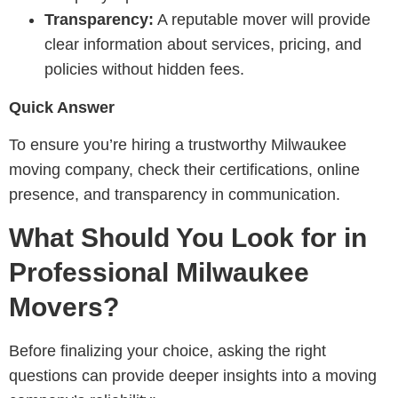
Transparency:
A reputable mover will provide
clear information about services, pricing, and
policies without hidden fees.
Quick Answer
To ensure you’re hiring a trustworthy Milwaukee
moving company, check their certifications, online
presence, and transparency in communication.
What Should You Look for in
Professional Milwaukee
Movers?
Before finalizing your choice, asking the right
questions can provide deeper insights into a moving