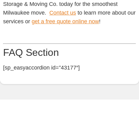
Storage & Moving Co. today for the smoothest
Milwaukee move.
Contact us
to learn more about our
services or
get a free quote online now
!
FAQ Section
[sp_easyaccordion id=”43177″]