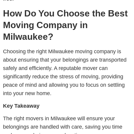
How Do You Choose the Best
Moving Company in
Milwaukee?
Choosing the right Milwaukee moving company is
about ensuring that your belongings are transported
safely and efficiently. A reputable mover can
significantly reduce the stress of moving, providing
peace of mind and allowing you to focus on settling
into your new home.
Key Takeaway
The right movers in Milwaukee will ensure your
belongings are handled with care, saving you time