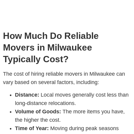
How Much Do Reliable
Movers in Milwaukee
Typically Cost?
The cost of hiring reliable movers in Milwaukee can
vary based on several factors, including:
Distance:
Local moves generally cost less than
long-distance relocations.
Volume of Goods:
The more items you have,
the higher the cost.
Time of Year:
Moving during peak seasons