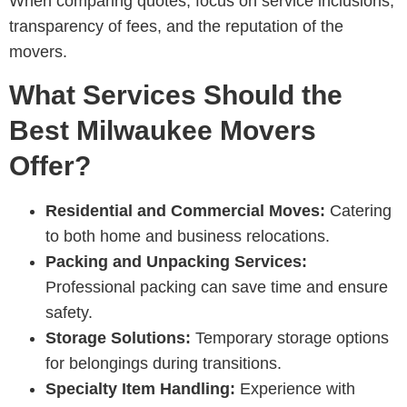
When comparing quotes, focus on service inclusions,
transparency of fees, and the reputation of the
movers.
What Services Should the
Best Milwaukee Movers
Offer?
Residential and Commercial Moves:
Catering
to both home and business relocations.
Packing and Unpacking Services:
Professional packing can save time and ensure
safety.
Storage Solutions:
Temporary storage options
for belongings during transitions.
Specialty Item Handling:
Experience with