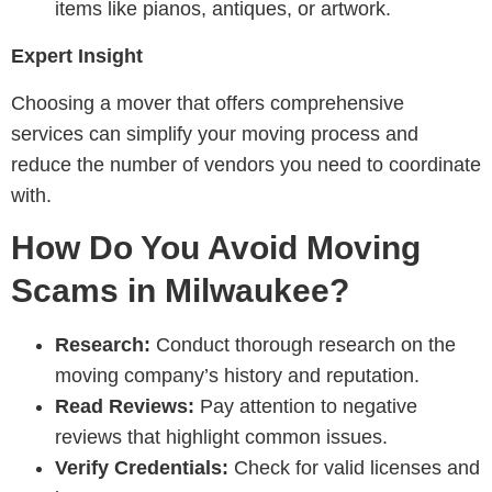
items like pianos, antiques, or artwork.
Expert Insight
Choosing a mover that offers comprehensive
services can simplify your moving process and
reduce the number of vendors you need to coordinate
with.
How Do You Avoid Moving
Scams in Milwaukee?
Research:
Conduct thorough research on the
moving company’s history and reputation.
Read Reviews:
Pay attention to negative
reviews that highlight common issues.
Verify Credentials:
Check for valid licenses and