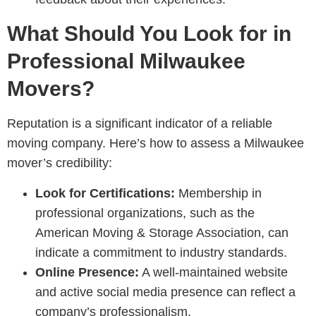
What Should You Look for in
Professional Milwaukee
Movers?
Reputation is a significant indicator of a reliable
moving company. Here’s how to assess a Milwaukee
mover’s credibility:
Look for Certifications:
Membership in
professional organizations, such as the
American Moving & Storage Association, can
indicate a commitment to industry standards.
Online Presence:
A well-maintained website
and active social media presence can reflect a
company’s professionalism.