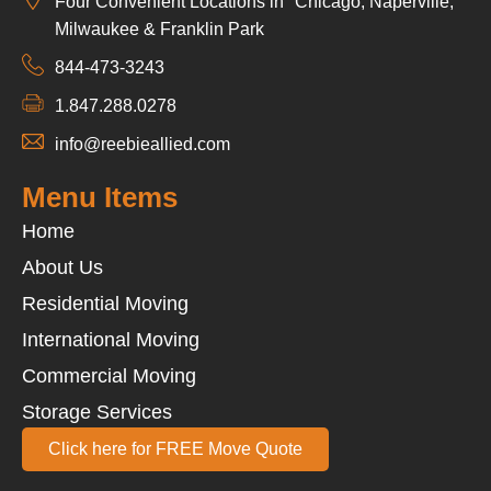
Four Convenient Locations in Chicago, Naperville,
Milwaukee & Franklin Park
844-473-3243
1.847.288.0278
info@reebieallied.com
Menu Items
Home
About Us
Residential Moving
International Moving
Commercial Moving
Storage Services
Click here for FREE Move Quote