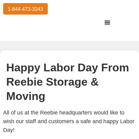
1-844-473-3243
Residential Moving
International Moving
Commercial Moving
Storage Services
Happy Labor Day From
Reebie Storage &
Moving
All of us at the Reebie headquarters would like to
wish our staff and customers a safe and happy Labor
Day!