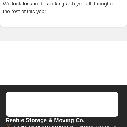
We look forward to working with you all throughout
the rest of this year.
Reebie Storage & Moving Co.