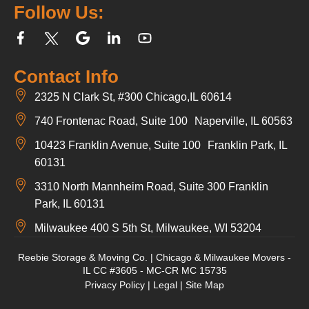
Follow Us:
Contact Info
2325 N Clark St, #300 Chicago,IL 60614
740 Frontenac Road, Suite 100 Naperville, IL 60563
10423 Franklin Avenue, Suite 100 Franklin Park, IL
60131
3310 North Mannheim Road, Suite 300 Franklin
Park, IL 60131
Milwaukee 400 S 5th St, Milwaukee, WI 53204
Reebie Storage & Moving Co. | Chicago & Milwaukee Movers -
IL CC #3605 - MC-CR MC 15735
Privacy Policy
|
Legal
|
Site Map