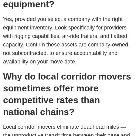
equipment?
Yes, provided you select a company with the right
equipment inventory. Look specifically for providers
with rigging capabilities, air-ride trailers, and flatbed
capacity. Confirm these assets are company-owned,
not subcontracted, to ensure accountability and
availability on your move date.
Why do local corridor movers
sometimes offer more
competitive rates than
national chains?
Local corridor movers eliminate deadhead miles —
the unproductive transit time between their base and