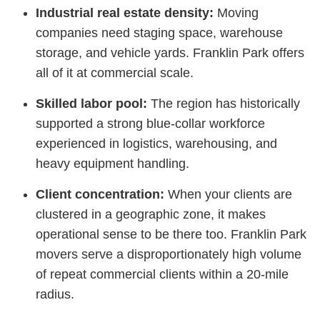
Industrial real estate density:
Moving
companies need staging space, warehouse
storage, and vehicle yards. Franklin Park offers
all of it at commercial scale.
Skilled labor pool:
The region has historically
supported a strong blue-collar workforce
experienced in logistics, warehousing, and
heavy equipment handling.
Client concentration:
When your clients are
clustered in a geographic zone, it makes
operational sense to be there too. Franklin Park
movers serve a disproportionately high volume
of repeat commercial clients within a 20-mile
radius.