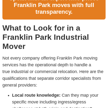
Franklin Park moves with full
transparency.
What to Look for in a
Franklin Park Industrial
Mover
Not every company offering
Franklin Park moving
services
has the operational depth to handle a
true industrial or commercial relocation. Here are the
qualifications that separate corridor specialists from
general providers:
Local route knowledge:
Can they map your
specific move including ingress/egress