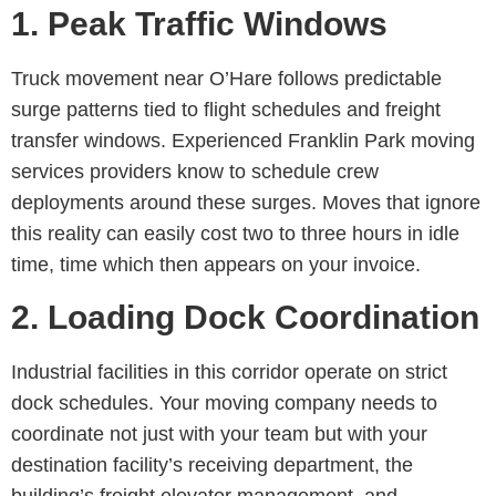
1. Peak Traffic Windows
Truck movement near O’Hare follows predictable
surge patterns tied to flight schedules and freight
transfer windows. Experienced
Franklin Park moving
services
providers know to schedule crew
deployments around these surges. Moves that ignore
this reality can easily cost two to three hours in idle
time, time which then appears on your invoice.
2. Loading Dock Coordination
Industrial facilities in this corridor operate on strict
dock schedules. Your moving company needs to
coordinate not just with your team but with your
destination facility’s receiving department, the
building’s freight elevator management, and