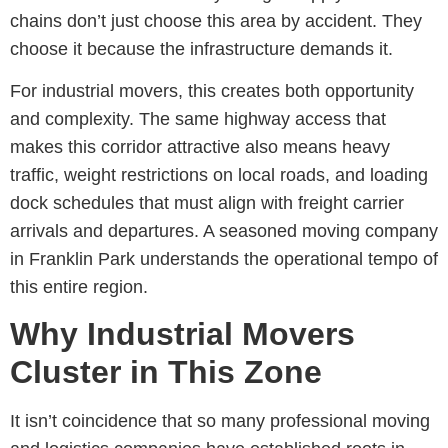
chains don’t just choose this area by accident. They
choose it because the infrastructure demands it.
For industrial movers, this creates both opportunity
and complexity. The same highway access that
makes this corridor attractive also means heavy
traffic, weight restrictions on local roads, and loading
dock schedules that must align with freight carrier
arrivals and departures. A seasoned
moving company
in Franklin Park
understands the operational tempo of
this entire region.
Why Industrial Movers
Cluster in This Zone
It
isn’t
coincidence that so many professional moving