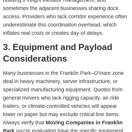
sometimes the adjacent businesses sharing dock
access. Providers who lack corridor experience often
underestimate this coordination overhead, which
inflates real costs or creates day-of delays.
3. Equipment and Payload
Considerations
Many businesses in the Franklin Park–O’Hare zone
deal in heavy machinery, server infrastructure, or
specialized manufacturing equipment. Quotes from
general movers who lack rigging capacity, air-ride
trailers, or climate-controlled vehicles will appear
lower on paper but may exclude critical line items.
Always verify that
Moving Companies in Franklin
Park
you’re evaluating have the specific equipment