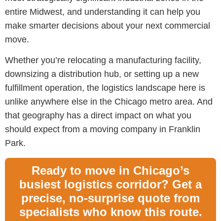
entire Midwest, and understanding it can help you
make smarter decisions about your next commercial
move.
Whether you’re relocating a manufacturing facility,
downsizing a distribution hub, or setting up a new
fulfillment operation, the logistics landscape here is
unlike anywhere else in the Chicago metro area. And
that geography has a direct impact on what you
should expect from a m
oving company in Franklin
Park.
Ready to move in Chicago’s
busiest logistics corridor? Get a
precise, no-surprise quote from
specialists who know this route.