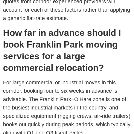
quotes from corridor-experienced providers will
account for each of these factors rather than applying
a generic flat-rate estimate.
How far in advance should I
book Franklin Park moving
services for a large
commercial relocation?
For large commercial or industrial moves in this
corridor, booking four to six weeks in advance is
advisable. The Franklin Park–O’Hare zone is one of
the busiest industrial markets in the country, and
specialized equipment (rigging crews, air-ride trailers)
books out quickly during peak periods, which typically
align with Q1 and Q3 fiscal cycles.