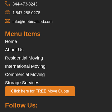
844-473-3243
1.847.288.0278
info@reebieallied.com
Menu Items
Home
About Us
Residential Moving
International Moving
Commercial Moving
Storage Services
Click here for FREE Move Quote
Follow Us: