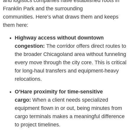
and
logistics
companies have
established
roots in
Franklin Park and the surrounding
communities.
Here’s
what draws them and keeps
them here:
Highway access without downtown
congestion:
The corridor offers direct routes to
the broader Chicagoland area without funneling
every move through the city core. This is critical
for long-haul transfers and equipment-heavy
relocations.
O’Hare proximity for time-sensitive
cargo:
When a client needs specialized
equipment flown in or out, being minutes from
cargo terminals makes a meaningful difference
to project timelines.