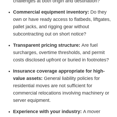
challenges at both origin and destination?
Commercial equipment inventory:
Do they
own or have ready access to flatbeds, liftgates,
pallet jacks, and rigging gear without
subcontracting out on short notice?
Transparent pricing structure:
Are fuel
surcharges, overtime thresholds, and permit
costs disclosed upfront or buried in footnotes?
Insurance coverage appropriate for high-
value assets:
General liability policies for
residential moves are not sufficient for
commercial relocations involving machinery or
server equipment.
Experience with your industry:
A mover