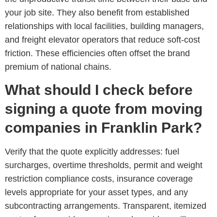
your job site. They also benefit from established
relationships with local facilities, building managers,
and freight elevator operators that reduce soft-cost
friction. These efficiencies often offset the brand
premium of national chains.
What should I check before
signing a quote from moving
companies in Franklin Park?
Verify that the quote explicitly addresses: fuel
surcharges, overtime thresholds, permit and weight
restriction compliance costs, insurance coverage
levels appropriate for your asset types, and any
subcontracting arrangements. Transparent, itemized