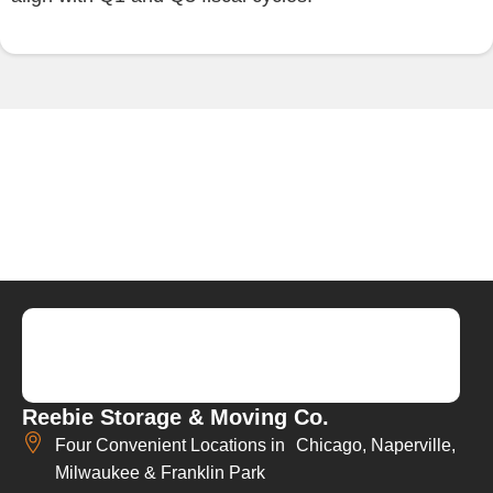
Reebie Storage & Moving Co.
Four Convenient Locations in Chicago, Naperville,
Milwaukee & Franklin Park