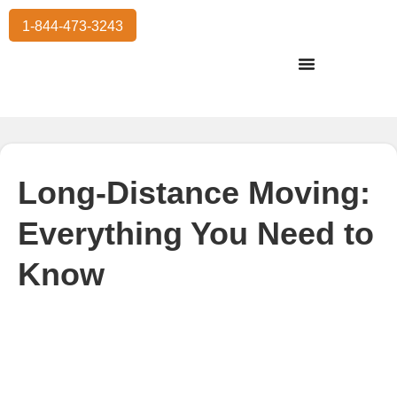
1-844-473-3243
Residential Moving
International Moving
Commercial Moving
Storage Services
Long-Distance Moving:
Everything You Need to
Know