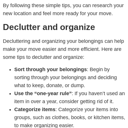
By following these simple tips, you can research your
new location and feel more ready for your move.
Declutter and organize
Decluttering and organizing your belongings can help
make your move easier and more efficient. Here are
some tips to declutter and organize:
Sort through your belongings
: Begin by
sorting through your belongings and deciding
what to keep, donate, or dump.
Use the “one-year rule”
: If you haven’t used an
item in over a year, consider getting rid of it.
Categorize items
: Categorize your items into
groups, such as clothes, books, or kitchen items,
to make organizing easier.