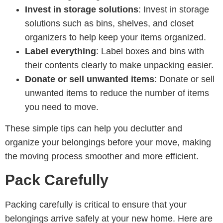
Invest in storage solutions
: Invest in storage
solutions such as bins, shelves, and closet
organizers to help keep your items organized.
Label everything
: Label boxes and bins with
their contents clearly to make unpacking easier.
Donate or sell unwanted items
: Donate or sell
unwanted items to reduce the number of items
you need to move.
These simple tips can help you declutter and
organize your belongings before your move, making
the moving process smoother and more efficient.
Pack Carefully
Packing carefully is critical to ensure that your
belongings arrive safely at your new home. Here are