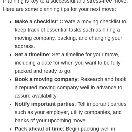
Planning is key to a successful and stress-free move.
Here are some planning tips for your next move:
Make a checklist
: Create a moving checklist to
keep track of essential tasks such as hiring a
moving company, packing, and changing your
address.
Set a timeline
: Set a timeline for your move,
including a date for when you want to be fully
packed and ready to go.
Book a moving company
: Research and book
a reputed moving company well in advance to
assure availability.
Notify important parties
: Tell important parties
such as your employer, utility companies, and
banks of your upcoming move.
Pack ahead of time
: Begin packing well in