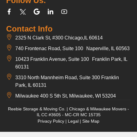
Follow Us:
Contact Info
2325 N Clark St, #300 Chicago,IL 60614
740 Frontenac Road, Suite 100 Naperville, IL 60563
10423 Franklin Avenue, Suite 100 Franklin Park, IL
60131
3310 North Mannheim Road, Suite 300 Franklin
Park, IL 60131
Milwaukee 400 S 5th St, Milwaukee, WI 53204
Reebie Storage & Moving Co. | Chicago & Milwaukee Movers -
IL CC #3605 - MC-CR MC 15735
Privacy Policy
|
Legal
|
Site Map