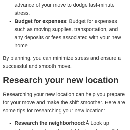
advance of your move to dodge last-minute
stress.
Budget for expenses
: Budget for expenses
such as moving supplies, transportation, and
any deposits or fees associated with your new
home.
By planning, you can minimize stress and ensure a
successful and smooth move.
Research your new location
Researching your new location can help you prepare
for your move and make the shift smoother. Here are
some tips for researching your new location:
Research the neighborhood:
Â Look up