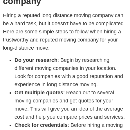
company
Hiring a reputed long-distance moving company can
be a hard task, but it doesn’t have to be complicated.
Here are some simple steps to follow when hiring a
trustworthy and reputed moving company for your
long-distance move:
Do your research
: Begin by researching
different moving companies in your location.
Look for companies with a good reputation and
experience in long-distance moving.
Get multiple quotes
: Reach out to several
moving companies and get quotes for your
move. This will give you an idea of the average
cost and help you compare prices and services.
Check for credentials
: Before hiring a moving