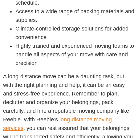
schedule.
Access to a wide range of packing materials and
supplies.
Climate-controlled storage solutions for added
convenience
Highly trained and experienced moving teams to
handle all aspects of your move with care and
precision
A long-distance move can be a daunting task, but
with the right planning and help, it can be an easy
and stress-free experience. Remember to plan,
declutter and organize your belongings, pack
carefully, and hire a reputable moving company like
Reebie. With Reebie’s
long-distance moving
services
, you can rest assured that your belongings
will be transported safely and efficiently, allowing you