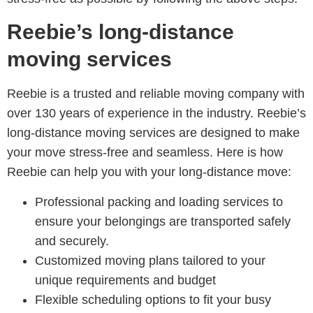
Reebie’s long-distance
moving services
Reebie is a trusted and reliable moving company with
over 130 years of experience in the industry. Reebie’s
long-distance moving services are designed to make
your move stress-free and seamless. Here is how
Reebie can help you with your long-distance move:
Professional packing and loading services to
ensure your belongings are transported safely
and securely.
Customized moving plans tailored to your
unique requirements and budget
Flexible scheduling options to fit your busy