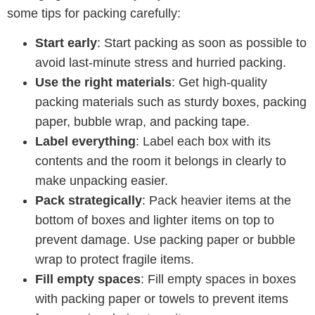
some tips for packing carefully:
Start early
: Start packing as soon as possible to
avoid last-minute stress and hurried packing.
Use the right materials
: Get high-quality
packing materials such as sturdy boxes, packing
paper, bubble wrap, and packing tape.
Label everything
: Label each box with its
contents and the room it belongs in clearly to
make unpacking easier.
Pack strategically
: Pack heavier items at the
bottom of boxes and lighter items on top to
prevent damage. Use packing paper or bubble
wrap to protect fragile items.
Fill empty spaces
: Fill empty spaces in boxes
with packing paper or towels to prevent items