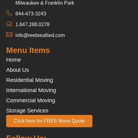
Milwaukee & Franklin Park
844-473-3243
1.847.288.0278
info@reebieallied.com
Menu Items
Home
About Us
Residential Moving
International Moving
Commercial Moving
Storage Services
Click here for FREE Move Quote