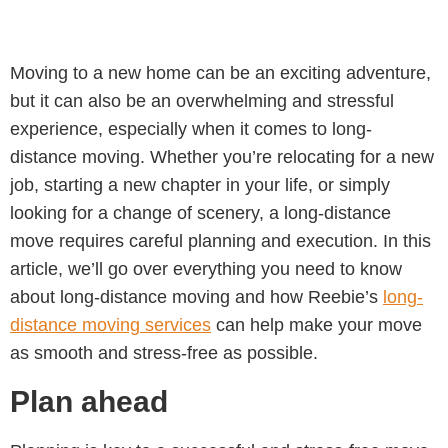
Moving to a new home can be an exciting adventure,
but it can also be an overwhelming and stressful
experience, especially when it comes to long-
distance moving. Whether you’re relocating for a new
job, starting a new chapter in your life, or simply
looking for a change of scenery, a long-distance
move requires careful planning and execution. In this
article, we’ll go over everything you need to know
about long-distance moving and how Reebie’s
long-
distance moving services
can help make your move
as smooth and stress-free as possible.
Plan ahead