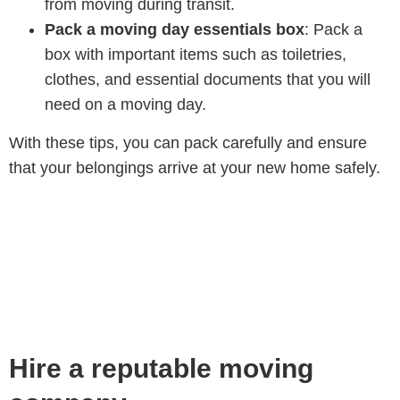
from moving during transit.
Pack a moving day essentials box
: Pack a
box with important items such as toiletries,
clothes, and essential documents that you will
need on a moving day.
With these tips, you can pack carefully and ensure
that your belongings arrive at your new home safely.
Hire a reputable moving