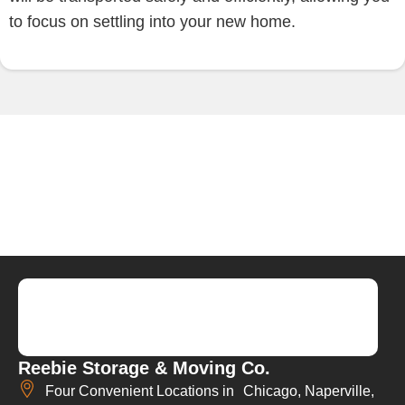
to focus on settling into your new home.
Reebie Storage & Moving Co.
Four Convenient Locations in Chicago, Naperville,