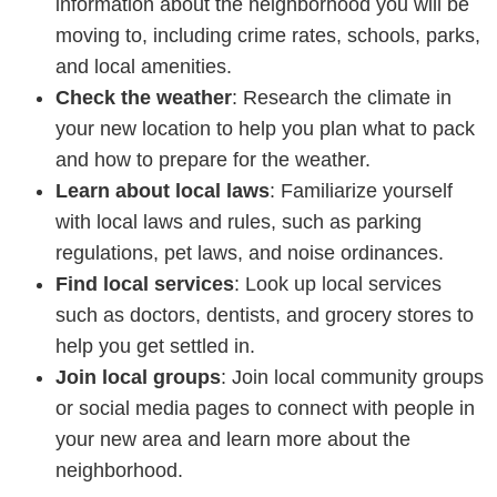
information about the neighborhood you will be
moving to, including crime rates, schools, parks,
and local amenities.
Check the weather
: Research the climate in
your new location to help you plan what to pack
and how to prepare for the weather.
Learn about local laws
: Familiarize yourself
with local laws and rules, such as parking
regulations, pet laws, and noise ordinances.
Find local services
: Look up local services
such as doctors, dentists, and grocery stores to
help you get settled in.
Join local groups
: Join local community groups
or social media pages to connect with people in
your new area and learn more about the
neighborhood.