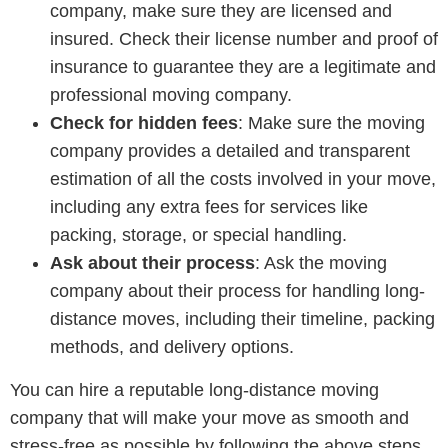
company, make sure they are licensed and
insured. Check their license number and proof of
insurance to guarantee they are a legitimate and
professional moving company.
Check for hidden fees
: Make sure the moving
company provides a detailed and transparent
estimation of all the costs involved in your move,
including any extra fees for services like
packing, storage, or special handling.
Ask about their process
: Ask the moving
company about their process for handling long-
distance moves, including their timeline, packing
methods, and delivery options.
You can hire a reputable long-distance moving
company that will make your move as smooth and
stress-free as possible by following the above steps.