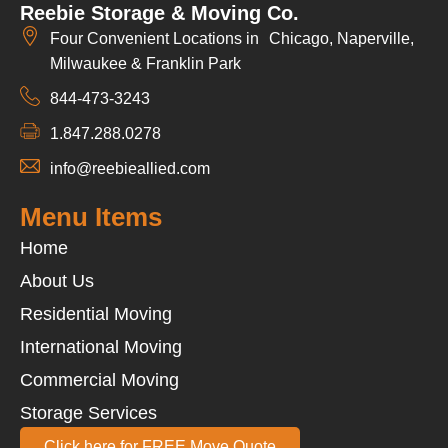
Reebie Storage & Moving Co.
Four Convenient Locations in Chicago, Naperville,
Milwaukee & Franklin Park
844-473-3243
1.847.288.0278
info@reebieallied.com
Menu Items
Home
About Us
Residential Moving
International Moving
Commercial Moving
Storage Services
Click here for FREE Move Quote