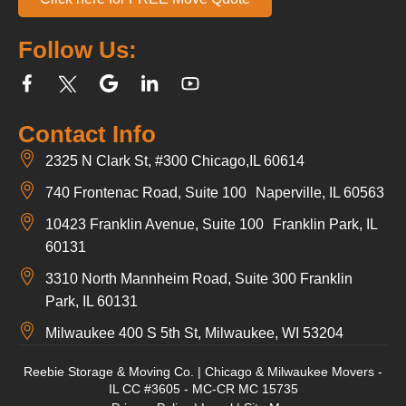
Follow Us:
Contact Info
2325 N Clark St, #300 Chicago,IL 60614
740 Frontenac Road, Suite 100 Naperville, IL 60563
10423 Franklin Avenue, Suite 100 Franklin Park, IL
60131
3310 North Mannheim Road, Suite 300 Franklin
Park, IL 60131
Milwaukee 400 S 5th St, Milwaukee, WI 53204
Reebie Storage & Moving Co. | Chicago & Milwaukee Movers -
IL CC #3605 - MC-CR MC 15735