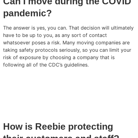
Can I move during the COVID
pandemic?
The answer is yes, you can. That decision will ultimately
have to be up to you, as any sort of contact
whatsoever poses a risk. Many moving companies are
taking safety protocols seriously, so you can limit your
risk of exposure by choosing a company that is
following all of the CDC’s guidelines.
How is Reebie protecting