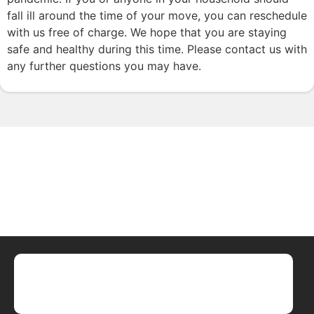
fall ill around the time of your move, you can reschedule
with us free of charge. We hope that you are staying
safe and healthy during this time. Please contact us with
any further questions you may have.