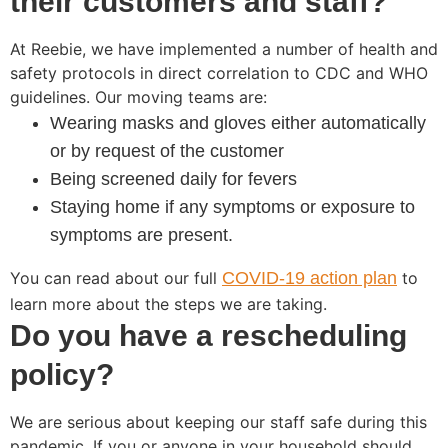
their customers and staff?
At Reebie, we have implemented a number of health and
safety protocols in direct correlation to CDC and WHO
guidelines. Our moving teams are:
Wearing masks and gloves either automatically
or by request of the customer
Being screened daily for fevers
Staying home if any symptoms or exposure to
symptoms are present.
You can read about our full
COVID-19 action plan
to
learn more about the steps we are taking.
Do you have a rescheduling
policy?
We are serious about keeping our staff safe during this
pandemic. If you or anyone in your household should