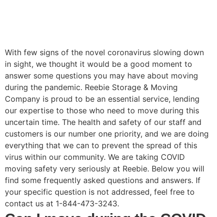
With few signs of the novel coronavirus slowing down
in sight, we thought it would be a good moment to
answer some questions you may have about moving
during the pandemic. Reebie Storage & Moving
Company is proud to be an essential service, lending
our expertise to those who need to move during this
uncertain time. The health and safety of our staff and
customers is our number one priority, and we are doing
everything that we can to prevent the spread of this
virus within our community. We are taking COVID
moving safety very seriously at Reebie. Below you will
find some frequently asked questions and answers. If
your specific question is not addressed, feel free to
contact us at 1-844-473-3243.