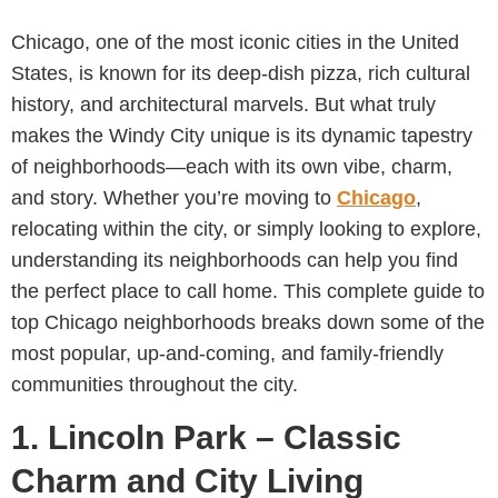
Chicago, one of the most iconic cities in the United
States, is known for its deep-dish pizza, rich cultural
history, and architectural marvels. But what truly
makes the Windy City unique is its dynamic tapestry
of neighborhoods—each with its own vibe, charm,
and story. Whether you’re moving to
Chicago
,
relocating within the city, or simply looking to explore,
understanding its neighborhoods can help you find
the perfect place to call home. This complete guide to
top Chicago neighborhoods breaks down some of the
most popular, up-and-coming, and family-friendly
communities throughout the city.
1. Lincoln Park – Classic
Charm and City Living