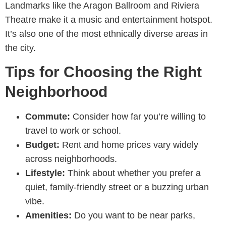
Landmarks like the Aragon Ballroom and Riviera
Theatre make it a music and entertainment hotspot.
It’s also one of the most ethnically diverse areas in
the city.
Tips for Choosing the Right
Neighborhood
Commute:
Consider how far you’re willing to
travel to work or school.
Budget:
Rent and home prices vary widely
across neighborhoods.
Lifestyle:
Think about whether you prefer a
quiet, family-friendly street or a buzzing urban
vibe.
Amenities:
Do you want to be near parks,