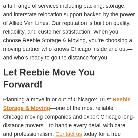
a full range of services including packing, storage,
and interstate relocation support backed by the power
of Allied Van Lines. Our reputation is built on quality,
reliability, and customer satisfaction. When you
choose Reebie Storage & Moving, you’re choosing a
moving partner who knows Chicago inside and out—
and who’s ready to go the distance for you.
Let Reebie Move You
Forward!
Planning a move in or out of Chicago? Trust
Reebie
Storage & Moving
—one of the most reliable
Chicago moving companies and expert Chicago long-
distance movers—to handle every detail with care
and professionalism.
Contact us
today for a free