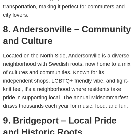
transportation, making it perfect for commuters and
city lovers.
8. Andersonville – Community
and Culture
Located on the North Side, Andersonville is a diverse
neighborhood with Swedish roots, now home to a mix
of cultures and communities. Known for its
independent shops, LGBTQ+ friendly vibe, and tight-
knit feel, it’s a neighborhood where residents take
pride in supporting local. The annual Midsommarfest
draws thousands each year for music, food, and fun.
9. Bridgeport – Local Pride
and Historic Roots