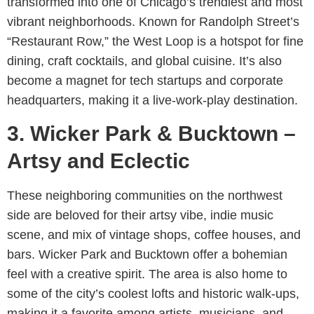
transformed into one of Chicago’s trendiest and most
vibrant neighborhoods. Known for Randolph Street’s
“Restaurant Row,” the West Loop is a hotspot for fine
dining, craft cocktails, and global cuisine. It’s also
become a magnet for tech startups and corporate
headquarters, making it a live-work-play destination.
3. Wicker Park & Bucktown –
Artsy and Eclectic
These neighboring communities on the northwest
side are beloved for their artsy vibe, indie music
scene, and mix of vintage shops, coffee houses, and
bars. Wicker Park and Bucktown offer a bohemian
feel with a creative spirit. The area is also home to
some of the city’s coolest lofts and historic walk-ups,
making it a favorite among artists, musicians, and