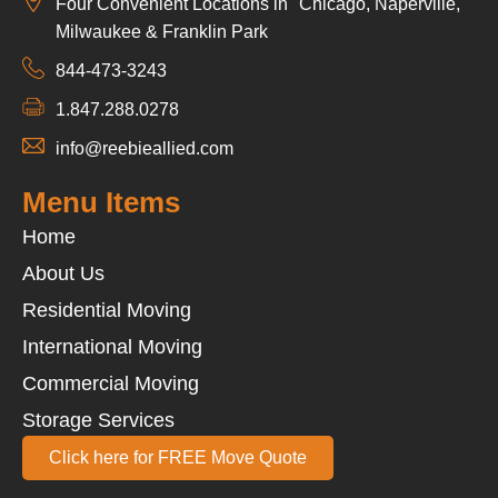
Four Convenient Locations in Chicago, Naperville,
Milwaukee & Franklin Park
844-473-3243
1.847.288.0278
info@reebieallied.com
Menu Items
Home
About Us
Residential Moving
International Moving
Commercial Moving
Storage Services
Click here for FREE Move Quote