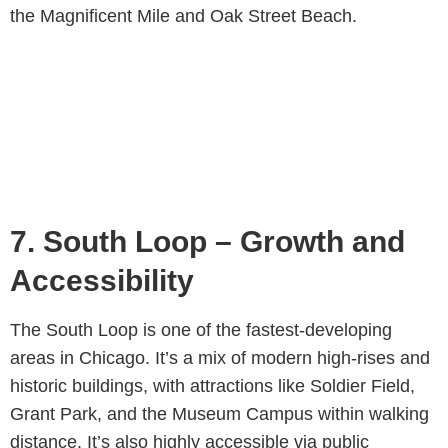
the Magnificent Mile and Oak Street Beach.
7. South Loop – Growth and
Accessibility
The South Loop is one of the fastest-developing
areas in Chicago. It’s a mix of modern high-rises and
historic buildings, with attractions like Soldier Field,
Grant Park, and the Museum Campus within walking
distance. It’s also highly accessible via public