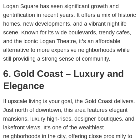
Logan Square has seen significant growth and
gentrification in recent years. It offers a mix of historic
homes, new developments, and a vibrant nightlife
scene. Known for its wide boulevards, trendy cafes,
and the iconic Logan Theatre, it’s an affordable
alternative to more expensive neighborhoods while
still providing a strong sense of community.
6. Gold Coast – Luxury and
Elegance
If upscale living is your goal, the Gold Coast delivers.
Just north of downtown, this area features elegant
mansions, luxury high-rises, designer boutiques, and
lakefront views. It’s one of the wealthiest
neighborhoods in the city, offering close proximity to