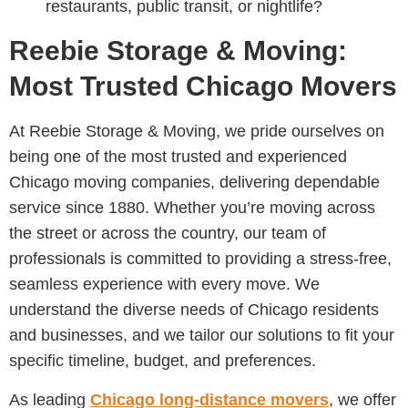
restaurants, public transit, or nightlife?
Reebie Storage & Moving:
Most Trusted Chicago Movers
At Reebie Storage & Moving, we pride ourselves on
being one of the most trusted and experienced
Chicago moving companies, delivering dependable
service since 1880. Whether you’re moving across
the street or across the country, our team of
professionals is committed to providing a stress-free,
seamless experience with every move. We
understand the diverse needs of Chicago residents
and businesses, and we tailor our solutions to fit your
specific timeline, budget, and preferences.
As leading
Chicago long-distance movers
, we offer