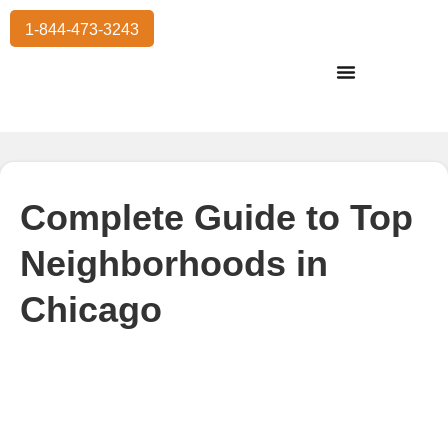
1-844-473-3243
Residential Moving
International Moving
Commercial Moving
Storage Services
Complete Guide to Top
Neighborhoods in
Chicago