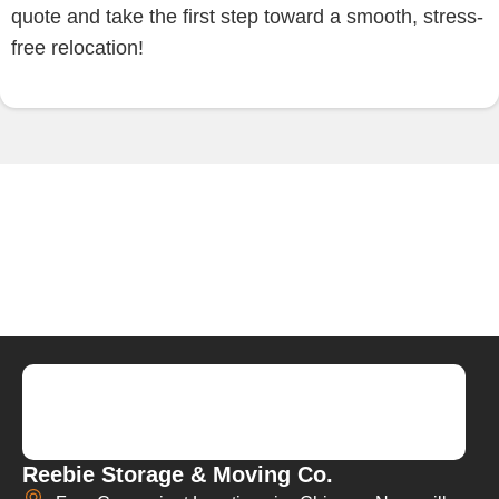
quote and take the first step toward a smooth, stress-
free relocation!
Reebie Storage & Moving Co.