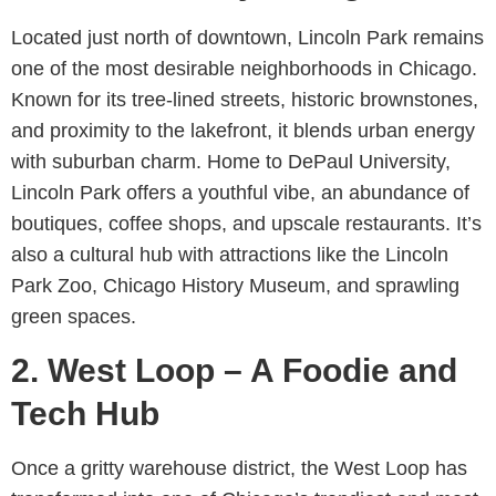
Located just north of downtown, Lincoln Park remains
one of the most desirable neighborhoods in Chicago.
Known for its tree-lined streets, historic brownstones,
and proximity to the lakefront, it blends urban energy
with suburban charm. Home to DePaul University,
Lincoln Park offers a youthful vibe, an abundance of
boutiques, coffee shops, and upscale restaurants. It’s
also a cultural hub with attractions like the Lincoln
Park Zoo, Chicago History Museum, and sprawling
green spaces.
2. West Loop – A Foodie and
Tech Hub
Once a gritty warehouse district, the West Loop has