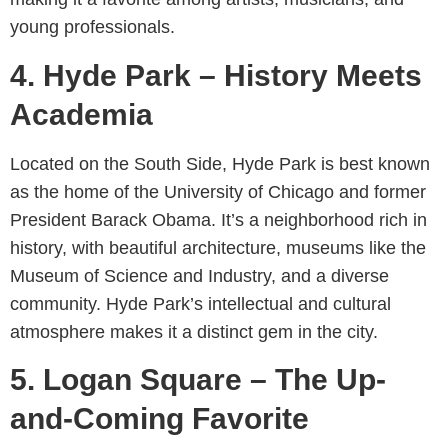
young professionals.
4. Hyde Park – History Meets
Academia
Located on the South Side, Hyde Park is best known
as the home of the University of Chicago and former
President Barack Obama. It’s a neighborhood rich in
history, with beautiful architecture, museums like the
Museum of Science and Industry, and a diverse
community. Hyde Park’s intellectual and cultural
atmosphere makes it a distinct gem in the city.
5. Logan Square – The Up-
and-Coming Favorite