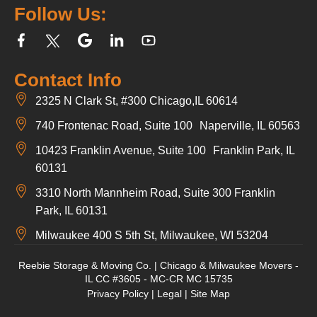
Follow Us:
Contact Info
2325 N Clark St, #300 Chicago,IL 60614
740 Frontenac Road, Suite 100 Naperville, IL 60563
10423 Franklin Avenue, Suite 100 Franklin Park, IL
60131
3310 North Mannheim Road, Suite 300 Franklin
Park, IL 60131
Milwaukee 400 S 5th St, Milwaukee, WI 53204
Reebie Storage & Moving Co. | Chicago & Milwaukee Movers -
IL CC #3605 - MC-CR MC 15735
Privacy Policy
|
Legal
|
Site Map