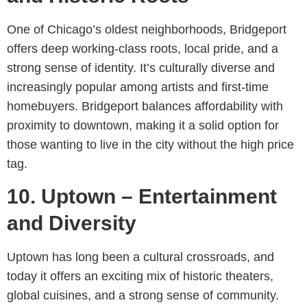
One of Chicago’s oldest neighborhoods, Bridgeport
offers deep working-class roots, local pride, and a
strong sense of identity. It’s culturally diverse and
increasingly popular among artists and first-time
homebuyers. Bridgeport balances affordability with
proximity to downtown, making it a solid option for
those wanting to live in the city without the high price
tag.
10. Uptown – Entertainment
and Diversity
Uptown has long been a cultural crossroads, and
today it offers an exciting mix of historic theaters,
global cuisines, and a strong sense of community.